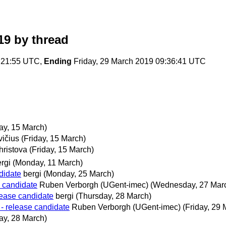
19
by thread
:21:55 UTC,
Ending
Friday, 29 March 2019 09:36:41 UTC
day, 15 March)
vičius
(Friday, 15 March)
hristova
(Friday, 15 March)
rgi
(Monday, 11 March)
didate
bergi
(Monday, 25 March)
e candidate
Ruben Verborgh (UGent-imec)
(Wednesday, 27 Mar
lease candidate
bergi
(Thursday, 28 March)
- release candidate
Ruben Verborgh (UGent-imec)
(Friday, 29 
ay, 28 March)