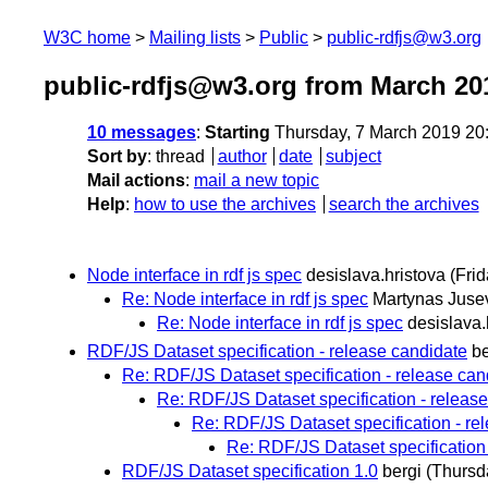
W3C home
Mailing lists
Public
public-rdfjs@w3.org
public-rdfjs@w3.org from March 20
10 messages
:
Starting
Thursday, 7 March 2019 20
Sort by
:
thread
author
date
subject
Mail actions
:
mail a new topic
Help
:
how to use the archives
search the archives
Node interface in rdf js spec
desislava.hristova
(Fri
Re: Node interface in rdf js spec
Martynas Juse
Re: Node interface in rdf js spec
desislava.
RDF/JS Dataset specification - release candidate
be
Re: RDF/JS Dataset specification - release can
Re: RDF/JS Dataset specification - releas
Re: RDF/JS Dataset specification - re
Re: RDF/JS Dataset specification 
RDF/JS Dataset specification 1.0
bergi
(Thursd