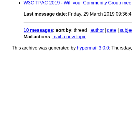
W3C TPAC 2019 - Will your Community Group meet
Last message date
: Friday, 29 March 2019 09:36:
10 messages
; sort by
:
thread
author
date
subje
Mail actions
:
mail a new topic
This archive was generated by
hypermail 3.0.0
: Thursday