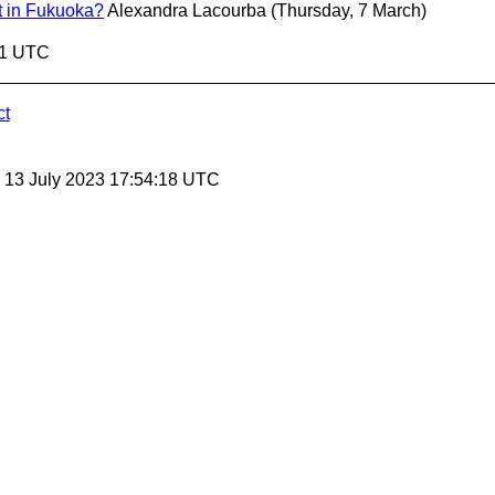
 in Fukuoka?
Alexandra Lacourba
(Thursday, 7 March)
41 UTC
ct
, 13 July 2023 17:54:18 UTC