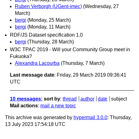
Ruben Verborgh (UGent-imec)
(Wednesday, 27
March)
bergi
(Monday, 25 March)
bergi
(Monday, 11 March)
RDF/JS Dataset specification 1.0
bergi
(Thursday, 28 March)
W3C TPAC 2019 - Will your Community Group meet in
Fukuoka?
Alexandra Lacourba
(Thursday, 7 March)
Last message date
: Friday, 29 March 2019 09:36:41
UTC
10 messages
; sort by
:
thread
author
date
subject
Mail actions
:
mail a new topic
This archive was generated by
hypermail 3.0.0
: Thursday,
13 July 2023 17:54:18 UTC