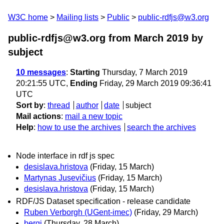
W3C home
Mailing lists
Public
public-rdfjs@w3.org
public-rdfjs@w3.org from March 2019
by
subject
10 messages
:
Starting
Thursday, 7 March 2019
20:21:55 UTC,
Ending
Friday, 29 March 2019 09:36:41
UTC
Sort by
:
thread
author
date
subject
Mail actions
:
mail a new topic
Help
:
how to use the archives
search the archives
Node interface in rdf js spec
desislava.hristova
(Friday, 15 March)
Martynas Jusevičius
(Friday, 15 March)
desislava.hristova
(Friday, 15 March)
RDF/JS Dataset specification - release candidate
Ruben Verborgh (UGent-imec)
(Friday, 29 March)
bergi
(Thursday, 28 March)