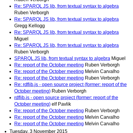
Re: SPARQL JS lib, from textual syntax to algebra
Ruben Verborgh
Re: SPARQL JS lib, from textual syntax to algebra
Gregg Kellogg
Re: SPARQL JS lib, from textual syntax to algebra
Miguel
Re: SPARQL JS lib, from textual syntax to algebra
Ruben Verborgh
SPARQL JS lib, from textual syntax to algebra
Miguel
Re: report of the October meeting
Ruben Verborgh
Re: report of the October meeting
Melvin Carvalho
Re: report of the October meeting
Ruben Verborgh
Re: rdflib.js - open source project (former: report of the
October meeting)
Ruben Verborgh
rdflib.js - open source project (former: report of the
October meeting)
elf Pavlik
Re: report of the October meeting
Ruben Verborgh
Re: report of the October meeting
Melvin Carvalho
Re: report of the October meeting
Melvin Carvalho
Tuesday, 3 November 2015