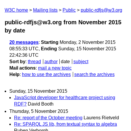
W3C home
Mailing lists
Public
public-rdfjs@w3.org
public-rdfjs@w3.org from November 2015
by date
20 messages
:
Starting
Monday, 2 November 2015
08:55:33 UTC,
Ending
Sunday, 15 November 2015
22:42:36 UTC
Sort by
:
thread
author
date
subject
Mail actions
:
mail a new topic
Help
:
how to use the archives
search the archives
Sunday, 15 November 2015
JavaScript developer for healthcare project using
RDF?
David Booth
Thursday, 5 November 2015
Re: report of the October meeting
Laurens Rietveld
Re: SPARQL JS lib, from textual syntax to algebra
Ruben Verborgh