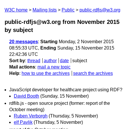
W3C home
Mailing lists
Public
public-rdfjs@w3.org
public-rdfjs@w3.org from November 2015
by subject
20 messages
:
Starting
Monday, 2 November 2015
08:55:33 UTC,
Ending
Sunday, 15 November 2015
22:42:36 UTC
Sort by
:
thread
author
date
subject
Mail actions
:
mail a new topic
Help
:
how to use the archives
search the archives
JavaScript developer for healthcare project using RDF?
David Booth
(Sunday, 15 November)
rdflib.js - open source project (former: report of the
October meeting)
Ruben Verborgh
(Thursday, 5 November)
elf Pavlik
(Thursday, 5 November)