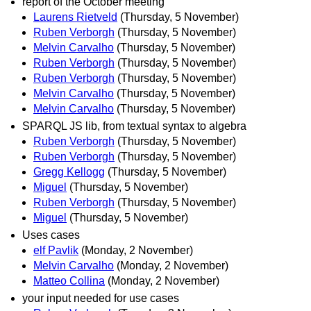
report of the October meeting
Laurens Rietveld
(Thursday, 5 November)
Ruben Verborgh
(Thursday, 5 November)
Melvin Carvalho
(Thursday, 5 November)
Ruben Verborgh
(Thursday, 5 November)
Ruben Verborgh
(Thursday, 5 November)
Melvin Carvalho
(Thursday, 5 November)
Melvin Carvalho
(Thursday, 5 November)
SPARQL JS lib, from textual syntax to algebra
Ruben Verborgh
(Thursday, 5 November)
Ruben Verborgh
(Thursday, 5 November)
Gregg Kellogg
(Thursday, 5 November)
Miguel
(Thursday, 5 November)
Ruben Verborgh
(Thursday, 5 November)
Miguel
(Thursday, 5 November)
Uses cases
elf Pavlik
(Monday, 2 November)
Melvin Carvalho
(Monday, 2 November)
Matteo Collina
(Monday, 2 November)
your input needed for use cases