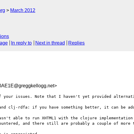
org
March 2012
ions
sage
In reply to
Next in thread
Replies
AE1E@greggkellogg.net>
f your issues. Note that I haven't yet provided alternati
and clj-rdfa: if you have something better, it can be add
asn't able to run XHTML1 with the clojure implementation 
ountered, and there still are probably a couple of more t