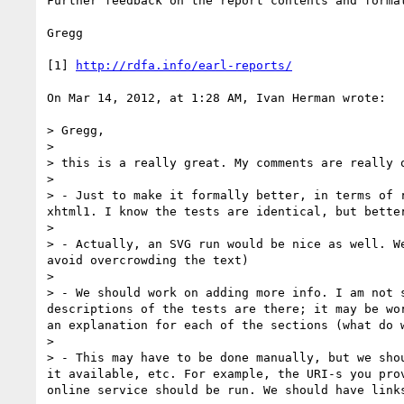
Further feedback on the report contents and format
Gregg

[1] 
http://rdfa.info/earl-reports/
On Mar 14, 2012, at 1:28 AM, Ivan Herman wrote:

> Gregg,

> 

> this is a really great. My comments are really o
> 

> - Just to make it formally better, in terms of 
xhtml1. I know the tests are identical, but bette
> 

> - Actually, an SVG run would be nice as well. W
avoid overcrowding the text)

> 

> - We should work on adding more info. I am not 
descriptions of the tests are there; it may be wo
an explanation for each of the sections (what do w
> 

> - This may have to be done manually, but we sho
it available, etc. For example, the URI-s you pro
online service should be run. We should have links