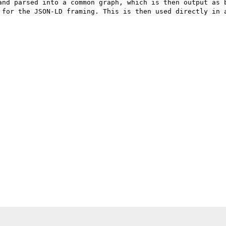
and parsed into a common graph, which is then output as b
 for the JSON-LD framing. This is then used directly in a