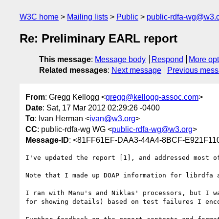
W3C home
Mailing lists
Public
public-rdfa-wg@w3.
Re: Preliminary EARL report
This message
:
Message body
Respond
More opt
Related messages
:
Next message
Previous mes
From
: Gregg Kellogg <
gregg@kellogg-assoc.com
>
Date
: Sat, 17 Mar 2012 02:29:26 -0400
To
: Ivan Herman <
ivan@w3.org
>
CC
: public-rdfa-wg WG <
public-rdfa-wg@w3.org
>
Message-ID
: <81FF61EF-DAA3-44A4-8BCF-E921F110
I've updated the report [1], and addressed most o
Note that I made up DOAP information for librdfa 
I ran with Manu's and Niklas' processors, but I w
for showing details) based on test failures I enc