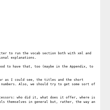
ter to run the vocab section both with xml and 
onal explanations.

od to have that, too (maybe in the Appendix, to 
r as I could see, the titles and the short 
numbers. Also, we should try to get some sort of 
essors: who did it, what does it offer, where is 
ls themselves in general but, rather, the way an 