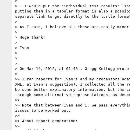
> 

> - I would put the 'individual test results' lis
putting them in a tabular format is also a possib
separate link to get directly to the turtle format
> 

> As I said, I believe all these are really minor 
> 

> Huge thank!

> 

> Ivan

> 

> 

> 

> On Mar 14, 2012, at 01:46 , Gregg Kellogg wrote:
> 

>> I ran reports for Ivan's and my processors aga
XML, at Ivan's suggestion). I collected all the r
be some better explanatory information, but the c
through some alternative representations, as descr
>> 

>> Note that between Ivan and I, we pass everythi
issues to be worked out.

>> 

>> About report generation:

>> 
