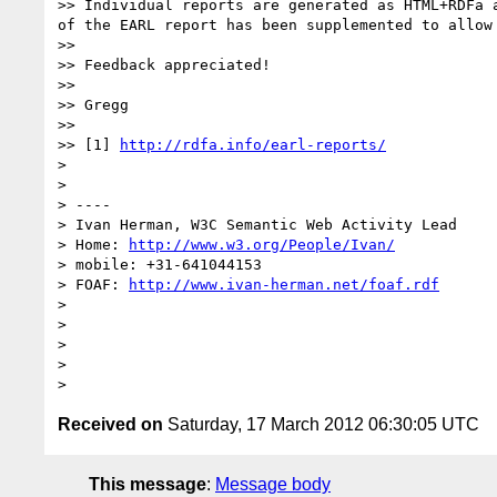
>> Individual reports are generated as HTML+RDFa 
of the EARL report has been supplemented to allow
>> 

>> Feedback appreciated!

>> 

>> Gregg

>> 

>> [1] 
http://rdfa.info/earl-reports/
> 

> 

> ----

> Ivan Herman, W3C Semantic Web Activity Lead

> Home: 
http://www.w3.org/People/Ivan/
> mobile: +31-641044153

> FOAF: 
http://www.ivan-herman.net/foaf.rdf
> 

> 

> 

> 

Received on
Saturday, 17 March 2012 06:30:05 UTC
This message
:
Message body