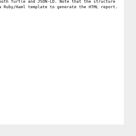
oth Turtle and JSON-LD. Note that the structure 
 Ruby/Haml template to generate the HTML report.
