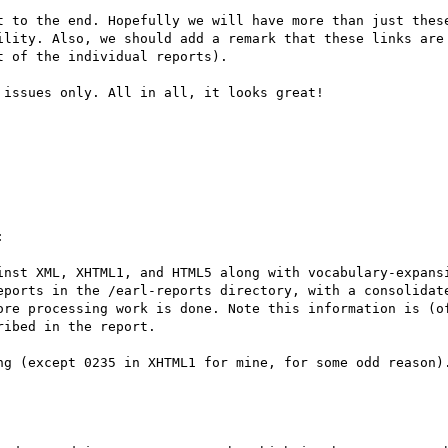
t to the end. Hopefully we will have more than just these
ility. Also, we should add a remark that these links are 
 of the individual reports).

issues only. All in all, it looks great!



inst XML, XHTML1, and HTML5 along with vocabulary-expansi
eports in the /earl-reports directory, with a consolidate
ore processing work is done. Note this information is (of
ibed in the report.

ng (except 0235 in XHTML1 for mine, for some odd reason).