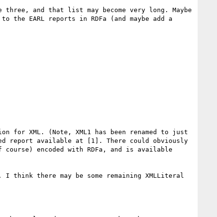
 three, and that list may become very long. Maybe 
to the EARL reports in RDFa (and maybe add a 
on for XML. (Note, XML1 has been renamed to just 
d report available at [1]. There could obviously 
 course) encoded with RDFa, and is available 
 I think there may be some remaining XMLLiteral 