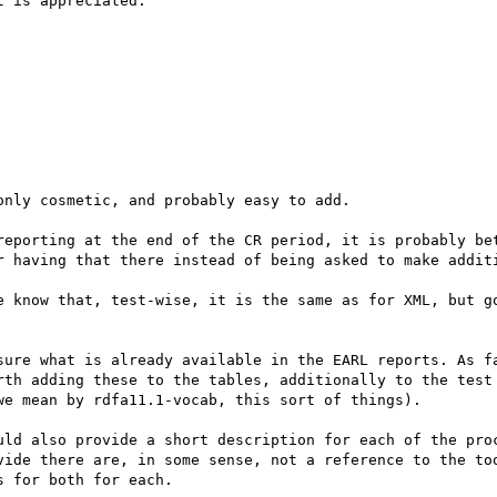
 is appreciated.

nly cosmetic, and probably easy to add.

reporting at the end of the CR period, it is probably bet
r having that there instead of being asked to make additi
e know that, test-wise, it is the same as for XML, but go
sure what is already available in the EARL reports. As fa
rth adding these to the tables, additionally to the test 
e mean by rdfa11.1-vocab, this sort of things). 

uld also provide a short description for each of the proc
vide there are, in some sense, not a reference to the too
 for both for each.
