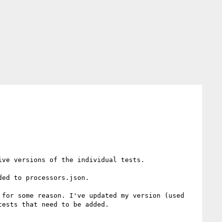
ve versions of the individual tests.

ed to processors.json.

for some reason. I've updated my version (used 
ests that need to be added.
