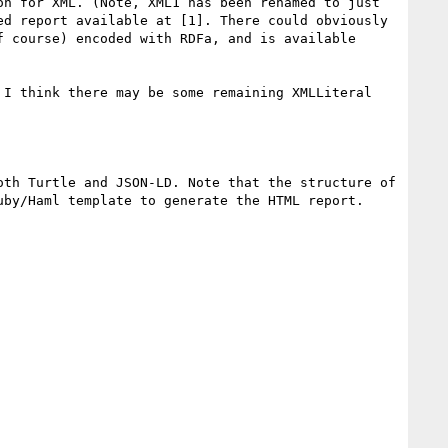
n for XML. (Note, XML1 has been renamed to just 
d report available at [1]. There could obviously 
 course) encoded with RDFa, and is available 
I think there may be some remaining XMLLiteral 
th Turtle and JSON-LD. Note that the structure of 
by/Haml template to generate the HTML report.
