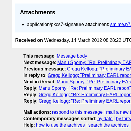
Attachments
application/pkcs7-signature attachment:
smime.p7
Received on
Wednesday, 14 March 2012 08:28:22 UT
This message
:
Message body
Next message
:
Manu Sporny: "Re: Preliminary EAR
Previous message
:
Gregg Kellogg: "Preliminary E
In reply to
:
Gregg Kellogg: "Preliminary EARL repor
Next in thread
:
Manu Sporny: "Re: Preliminary EAR
Reply
:
Manu Sporny: "Re: Preliminary EARL report"
Reply
:
Gregg Kellogg: "Re: Preliminary EARL repor
Reply
:
Gregg Kellogg: "Re: Preliminary EARL repor
Mail actions
:
respond to this message
mail a new 
Contemporary messages sorted
:
by date
by thre
Help
:
how to use the archives
search the archives