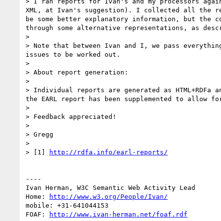
> I ran reports for Ivan's and my processors agai
XML, at Ivan's suggestion). I collected all the r
be some better explanatory information, but the c
through some alternative representations, as descr
> 

> Note that between Ivan and I, we pass everythin
issues to be worked out.

> 

> About report generation:

> 

> Individual reports are generated as HTML+RDFa a
the EARL report has been supplemented to allow fo
> 

> Feedback appreciated!

> 

> Gregg

> 

> [1] 
http://rdfa.info/earl-reports/
----

Ivan Herman, W3C Semantic Web Activity Lead

Home: 
http://www.w3.org/People/Ivan/
mobile: +31-641044153

FOAF: 
http://www.ivan-herman.net/foaf.rdf