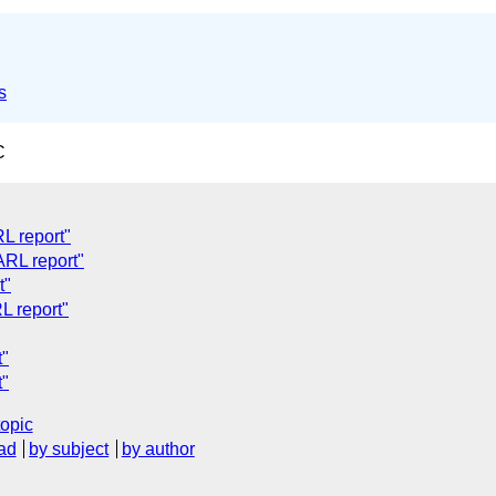
s
C
L report"
ARL report"
t"
L report"
t"
t"
topic
ad
by subject
by author