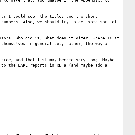
 to have that, too (maybe in the Appendix, to 
as I could see, the titles and the short 
numbers. Also, we should try to get some sort of 
sors: who did it, what does it offer, where is it 
themselves in general but, rather, the way an 
hree, and that list may become very long. Maybe 
to the EARL reports in RDFa (and maybe add a 