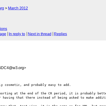
org
March 2012
ions
sage
In reply to
Next in thread
Replies
46DC4@w3.org>
y cosmetic, and probably easy to add.

porting at the end of the CR period, it is probably bette
r having that there instead of being asked to make additi