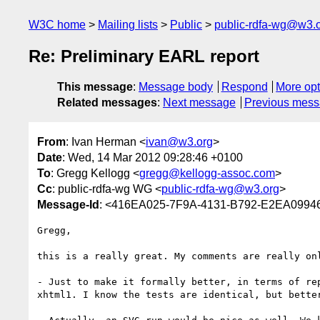
W3C home
Mailing lists
Public
public-rdfa-wg@w3.
Re: Preliminary EARL report
This message
:
Message body
Respond
More opt
Related messages
:
Next message
Previous mes
From
: Ivan Herman <
ivan@w3.org
>
Date
: Wed, 14 Mar 2012 09:28:46 +0100
To
: Gregg Kellogg <
gregg@kellogg-assoc.com
>
Cc
: public-rdfa-wg WG <
public-rdfa-wg@w3.org
>
Message-Id
: <416EA025-7F9A-4131-B792-E2EA099
Gregg,

this is a really great. My comments are really onl
- Just to make it formally better, in terms of re
xhtml1. I know the tests are identical, but bette