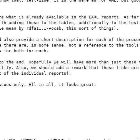
know that, test-wise, it is the same as for XML, but good
re what is already available in the EARL reports. As far 
rth adding these to the tables, additionally to the test 
e mean by rdfa11.1-vocab, this sort of things). 

d also provide a short description for each of the proces
e there are, in some sense, not a reference to the tools 
 for both for each.

to the end. Hopefully we will have more than just these t
ility. Also, we should add a remark that these links are 
 of the individual reports).

sues only. All in all, it looks great!
