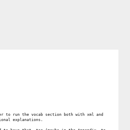
r to run the vocab section both with xml and 
onal explanations.
