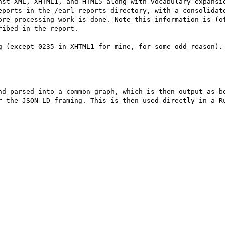
nst XML, XHTML1, and HTML5 along with vocabulary-expansio
eports in the /earl-reports directory, with a consolidate
ore processing work is done. Note this information is (of
ibed in the report.

g (except 0235 in XHTML1 for mine, for some odd reason). 
nd parsed into a common graph, which is then output as bo
r the JSON-LD framing. This is then used directly in a Ru