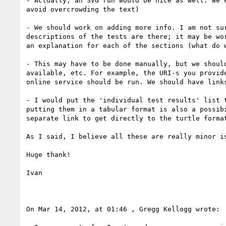
- Actually, an SVG run would be nice as well. We 
avoid overcrowding the text)

- We should work on adding more info. I am not su
descriptions of the tests are there; it may be wo
an explanation for each of the sections (what do w
- This may have to be done manually, but we shoul
available, etc. For example, the URI-s you provid
online service should be run. We should have links
- I would put the 'individual test results' list 
putting them in a tabular format is also a possib
separate link to get directly to the turtle format
As I said, I believe all these are really minor is
Huge thank!

Ivan

On Mar 14, 2012, at 01:46 , Gregg Kellogg wrote:
