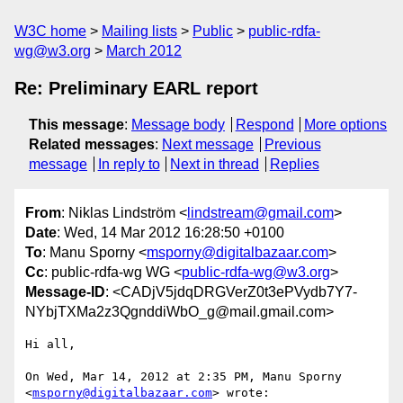
W3C home
Mailing lists
Public
public-rdfa-
wg@w3.org
March 2012
Re: Preliminary EARL report
This message
:
Message body
Respond
More options
Related messages
:
Next message
Previous
message
In reply to
Next in thread
Replies
From
: Niklas Lindström <
lindstream@gmail.com
>
Date
: Wed, 14 Mar 2012 16:28:50 +0100
To
: Manu Sporny <
msporny@digitalbazaar.com
>
Cc
: public-rdfa-wg WG <
public-rdfa-wg@w3.org
>
Message-ID
: <CADjV5jdqDRGVerZ0t3ePVydb7Y7-
NYbjTXMa2z3QgnddiWbO_g@mail.gmail.com>
Hi all,

On Wed, Mar 14, 2012 at 2:35 PM, Manu Sporny 
<
msporny@digitalbazaar.com
> wrote:
