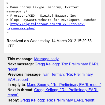
> --

> Manu Sporny (skype: msporny, twitter: 
manusporny)

> President/CEO - Digital Bazaar, Inc.

> blog: PaySwarm Website for Developers Launched

> 
http://digitalbazaar.com/2012/02/22/new-
payswarm-alpha/
Received on
Wednesday, 14 March 2012 15:29:53
UTC
This message
:
Message body
Next message
:
Gregg Kellogg: "Re: Preliminary EARL
report"
Previous message
:
Ivan Herman: "Re: Preliminary
EARL report"
In reply to
:
Manu Sporny: "Re: Preliminary EARL report"
Next in thread
:
Gregg Kellogg: "Re: Preliminary EARL
report"
Reply
:
Gregg Kellogg: "Re: Preliminary EARL report"