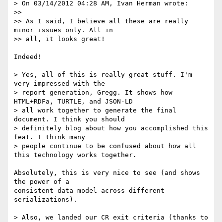
> On 03/14/2012 04:28 AM, Ivan Herman wrote:

>>

>> As I said, I believe all these are really 
minor issues only. All in

>> all, it looks great!

Indeed!

> Yes, all of this is really great stuff. I'm 
very impressed with the

> report generation, Gregg. It shows how 
HTML+RDFa, TURTLE, and JSON-LD

> all work together to generate the final 
document. I think you should

> definitely blog about how you accomplished this 
feat. I think many

> people continue to be confused about how all 
this technology works together.

Absolutely, this is very nice to see (and shows 
the power of a

consistent data model across different 
serializations).

> Also, we landed our CR exit criteria (thanks to 