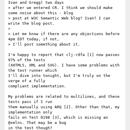
Ivan and Gregg) two days

> after we entered CR. I think we should make 
some noise about this - blog

> post at W3C Semantic Web blog? Ivan? I can 
write the blog post.

>

> Let me know if there are any objections before 
4pm EDT today, if not,

> I'll post something about it.

I'm happy to report that clj-rdfa [1] now passes 
97% of the tests

(XHTML5, XML and SVG). I have some problems with 
the test runner which

I'll dive into tonight, but I'm truly on the 
verge of a fully

compliant implementation.

My problems are related to multilines, and these 
tests pass if I run

them manually using ARQ [2]. Other than that, my 
implementation only

fails on Test 0198 [3], which is missing an 
@xmlns. That may be a bug

in the test though?
