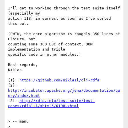
I'll get to working through the test suite itself 
(especially my

action 113) in earnest as soon as I've sorted 
this out.

(FWIW, the core algorithm is roughly 350 lines of 
Clojure, not

counting some 300 LOC of context, DOM 
implementation and triple

specific code in other modules.)

Best regards,

Niklas

[1]: 
https://github.com/niklasl/clj-rdfa
[2]: 
http://incubator.apache.org/jena/documentation/qu
ery/index.html
[3]: 
http://rdfa.info/test-suite/test-
cases/rdfa1.1/xhtml5/0198.xhtml
> -- manu

>
