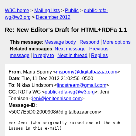
W3C home
Mailing lists
Public
public-rdfa-
wg@w3.org
December 2012
Re: New Editor's Draft for HTML+RDFa 1.1
This message
:
Message body
Respond
More options
Related messages
:
Next message
Previous
message
In reply to
Next in thread
Replies
From
: Manu Sporny <
msporny@digitalbazaar.com
>
Date
: Tue, 11 Dec 2012 21:02:56 -0500
To
: Niklas Lindström <
lindstream@gmail.com
>
CC
: RDFa WG <
public-rdfa-wg@w3.org
>, Jeni
Tennison <
jeni@jenitennison.com
>
Message-ID
:
<50C7E5D0.2000908@digitalbazaar.com>
cc: Jeni (who originally raised one of the sub-
issues in this e-mail)
