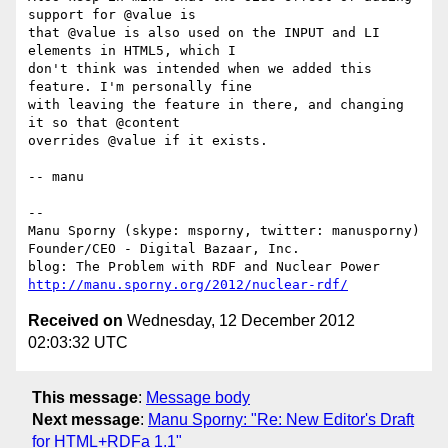
support for @value is

that @value is also used on the INPUT and LI 
elements in HTML5, which I

don't think was intended when we added this 
feature. I'm personally fine

with leaving the feature in there, and changing 
it so that @content

overrides @value if it exists.

-- manu

-- 

Manu Sporny (skype: msporny, twitter: manusporny)

Founder/CEO - Digital Bazaar, Inc.

http://manu.sporny.org/2012/nuclear-rdf/
Received on
Wednesday, 12 December 2012
02:03:32 UTC
This message
:
Message body
Next message
:
Manu Sporny: "Re: New Editor's Draft
for HTML+RDFa 1.1"