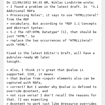
On 12/09/2012 04:35 AM, Niklas Lindström wrote:

> I found a problem in the latest draft. In  "3.1 
Additional RDFa 

> Processing Rules", it says to use "HTMLLiteral" 
from the RDF 

> vocabulary. But according to "RDF 1.1 Concepts 
and Abstract Syntax: 

> 5.2 The rdf:HTML Datatype" [1], that should be 
just "HTML". So

> replace the two occurrences of "HTMLLiteral" 
with "HTML".

Fixed in the latest Editor's Draft, will have a 
pubrules-ready WD later

tonight.

> Also, I think it's great that @value is 
supported. IIUC, it means

> that @value from <input> elements also can be 
captured with RDFa,

> correct? But I wonder why @value is defined to 
override @content, and

> not vice versa? I don't recall the reasons for 
that. (I was expecting

> @content to work just like @resource overrides 