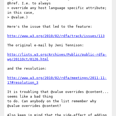
@href. I.e. to always

> override any host language specific attribute; 
in this case,

> @value.)

Here's the issue that led to the feature:

http://www.w3.org/2010/02/rdfa/track/issues/113
The original e-mail by Jeni Tennison:

http://lists.w3.org/Archives/Public/public-rdfa-
wg/2011Oct/0126.html
and the resolution:

http://www.w3.org/2010/02/rdfa/meetings/2011-11-
17#resolution_3
It is troubling that @value overrides @content... 
seems like a bad thing

to do. Can anybody on the list remember why 
@value overrides @content?

Also keep in mind that the side-effect of adding 