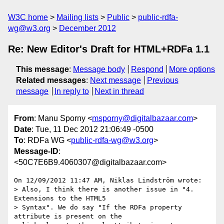
W3C home
Mailing lists
Public
public-rdfa-
wg@w3.org
December 2012
Re: New Editor's Draft for HTML+RDFa 1.1
This message
:
Message body
Respond
More options
Related messages
:
Next message
Previous
message
In reply to
Next in thread
From
: Manu Sporny <
msporny@digitalbazaar.com
>
Date
: Tue, 11 Dec 2012 21:06:49 -0500
To
: RDFa WG <
public-rdfa-wg@w3.org
>
Message-ID
:
<50C7E6B9.4060307@digitalbazaar.com>
On 12/09/2012 11:47 AM, Niklas Lindström wrote:

> Also, I think there is another issue in "4. 
Extensions to the HTML5

> Syntax". We do say "If the RDFa property 
attribute is present on the
