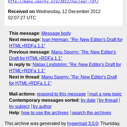
http://manu.sporny.org/2012/nuclear-rdf/
Received on
Wednesday, 12 December 2012
02:07:27 UTC
This message
:
Message body
Next message
:
Ivan Herman: "Re: New Editor's Draft for
HTML+RDFa 1.1"
Previous message
:
Manu Sporny: "Re: New Editor's
Draft for HTML+RDFa 1.1"
In reply to
:
Niklas Lindström: "Re: New Editor's Draft for
HTML+RDFa 1.1"
Next in thread
:
Manu Sporny: "Re: New Editor's Draft
for HTML+RDFa 1.1"
Mail actions
:
respond to this message
mail a new topic
Contemporary messages sorted
:
by date
by thread
by subject
by author
Help
:
how to use the archives
search the archives
This archive was generated by
hypermail 3.0.0
: Thursday,