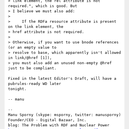
> link element, the rel attribute is not 
required.", which is good. But

> I believe we must also add:

> 

>     If the RDFa resource attribute is present 
on the link element, the

> href attribute is not required.

> 

> Otherwise, if you want to use bnode references 
(or an empty value to

> resolve to base, which apparently isn't allowed 
in link/@href [1]),

> you must also add an unused non-empty @href 
just to be compliant.

Fixed in the latest Editor's Draft, will have a 
pubrules-ready WD later

tonight.

-- manu

-- 

Manu Sporny (skype: msporny, twitter: manusporny)

Founder/CEO - Digital Bazaar, Inc.
