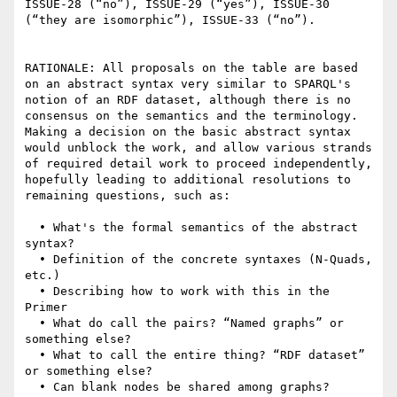
ISSUE-28 (“no”), ISSUE-29 (“yes”), ISSUE-30 
(“they are isomorphic”), ISSUE-33 (“no”).

RATIONALE: All proposals on the table are based 
on an abstract syntax very similar to SPARQL's 
notion of an RDF dataset, although there is no 
consensus on the semantics and the terminology. 
Making a decision on the basic abstract syntax 
would unblock the work, and allow various strands 
of required detail work to proceed independently, 
hopefully leading to additional resolutions to 
remaining questions, such as:

  • What's the formal semantics of the abstract 
syntax?

  • Definition of the concrete syntaxes (N-Quads, 
etc.)

  • Describing how to work with this in the 
Primer

  • What do call the pairs? “Named graphs” or 
something else?

  • What to call the entire thing? “RDF dataset” 
or something else?

  • Can blank nodes be shared among graphs?
