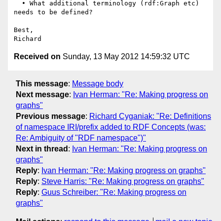
  • What additional terminology (rdf:Graph etc) 
needs to be defined?

Best,

Received on
Sunday, 13 May 2012 14:59:32 UTC
This message
:
Message body
Next message
:
Ivan Herman: "Re: Making progress on
graphs"
Previous message
:
Richard Cyganiak: "Re: Definitions
of namespace IRI/prefix added to RDF Concepts (was:
Re: Ambiguity of "RDF namespace")"
Next in thread
:
Ivan Herman: "Re: Making progress on
graphs"
Reply
:
Ivan Herman: "Re: Making progress on graphs"
Reply
:
Steve Harris: "Re: Making progress on graphs"
Reply
:
Guus Schreiber: "Re: Making progress on
graphs"