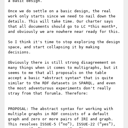
a basic design.

Once we do settle on a basic design, the real 
work only starts since we need to nail down the 
details. This will take time. Our charter says 
that all documents should go to LC *this month*, 
and obviously we are nowhere near ready for this.

So I think it's time to stop exploring the design 
space, and start collapsing it by making 
decisions.

Obviously there is still strong disagreement on 
many things when it comes to multigraphs, but it 
seems to me that all proposals on the table 
accept a basic *abstract syntax* that is quite 
similar to the RDF datasets in SPARQL, and even 
the most adventurous experiments don't really 
stray from that forumla. Therefore:

PROPOSAL: The abstract syntax for working with 
multiple graphs in RDF consists of a default 
graph and zero or more pairs of IRI and graph. 
This resolves ISSUE-5 (“no”), ISSUE-22 (“yes”), 