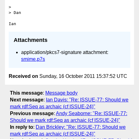
> 

> Dan

Attachments
application/pkcs7-signature attachment:
smime.p7s
Received on
Sunday, 16 October 2011 15:37:52 UTC
This message
:
Message body
Next message
:
Ian Davis: "Re: ISSUE-77: Should we
mark rdf:Seq as archaic (cf ISSUE-24)"
Previous message
:
Andy Seaborne: "Re: ISSUE-77:
Should we mark rdf:Seq as archaic (cf ISSUE-24)"
In reply to
:
Dan Brickley: "Re: ISSUE-77: Should we
mark rdf:Seq as archaic (cf ISSUE-24)"