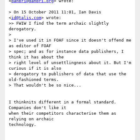
<
danbri@danbri.org
> wrote:

> On 15 October 2011 11:01, Ian Davis 
<
id@talis.com
> wrote:

>> FWIW I find the term archaic slightly 
derogatory.

> 

> I've used it in FOAF since it doesn't offend me 
as editor of FOAF

> spec; and as for instance data publishers, I 
think it has about the

> right level of unsettlingness about it. But I'm 
curious if it is also

> derogatory to publishers of data that use the 
old-fashioned terms.

> That wouldn't be so nice...

I thinknits different in a formal standard. 
Companies don't like it

when their competitors characterise them as 
relying on archaic

technology.
