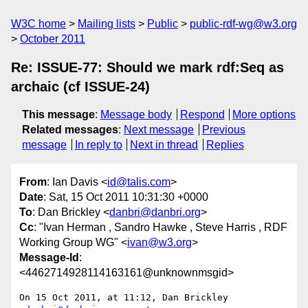
W3C home
Mailing lists
Public
public-rdf-wg@w3.org
October 2011
Re: ISSUE-77: Should we mark rdf:Seq as
archaic (cf ISSUE-24)
This message
:
Message body
Respond
More options
Related messages
:
Next message
Previous
message
In reply to
Next in thread
Replies
From
: Ian Davis <
id@talis.com
>
Date
: Sat, 15 Oct 2011 10:31:30 +0000
To
: Dan Brickley <
danbri@danbri.org
>
Cc
: "Ivan Herman , Sandro Hawke , Steve Harris , RDF
Working Group WG" <
ivan@w3.org
>
Message-Id
:
<4462714928114163161@unknownmsgid>
On 15 Oct 2011, at 11:12, Dan Brickley 