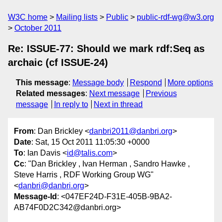
W3C home
Mailing lists
Public
public-rdf-wg@w3.org
October 2011
Re: ISSUE-77: Should we mark rdf:Seq as
archaic (cf ISSUE-24)
This message
:
Message body
Respond
More options
Related messages
:
Next message
Previous
message
In reply to
Next in thread
From
: Dan Brickley <
danbri2011@danbri.org
>
Date
: Sat, 15 Oct 2011 11:05:30 +0000
To
: Ian Davis <
id@talis.com
>
Cc
: "Dan Brickley , Ivan Herman , Sandro Hawke ,
Steve Harris , RDF Working Group WG"
<
danbri@danbri.org
>
Message-Id
: <047EF24D-F31E-405B-9BA2-
AB74F0D2C342@danbri.org>