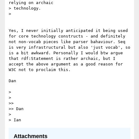
relying on archaic

> technology.

> 

Yes, I never initially anticipated it being used 
for core technology constructs - and definitely 
not non-vocab pieces like parser bahaviour. Seq 
is very infrastructural but also 'just vocab', so 
is a bit awkward. Personally I would btw argue 
that rdf:Statement is rather archaic, but I 
accept the above argument as a good reason for 
W3C not to proclaim this.

Dan

> 

> 

>> 

>> Dan

> 

Attachments