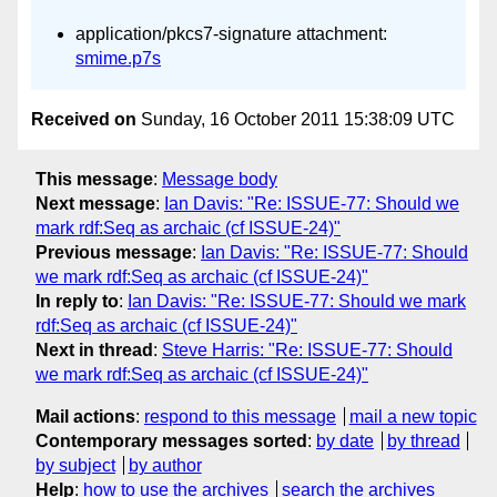
application/pkcs7-signature attachment:
smime.p7s
Received on
Sunday, 16 October 2011 15:38:09 UTC
This message
:
Message body
Next message
:
Ian Davis: "Re: ISSUE-77: Should we
mark rdf:Seq as archaic (cf ISSUE-24)"
Previous message
:
Ian Davis: "Re: ISSUE-77: Should
we mark rdf:Seq as archaic (cf ISSUE-24)"
In reply to
:
Ian Davis: "Re: ISSUE-77: Should we mark
rdf:Seq as archaic (cf ISSUE-24)"
Next in thread
:
Steve Harris: "Re: ISSUE-77: Should
we mark rdf:Seq as archaic (cf ISSUE-24)"
Mail actions
:
respond to this message
mail a new topic
Contemporary messages sorted
:
by date
by thread
by subject
by author
Help
:
how to use the archives
search the archives