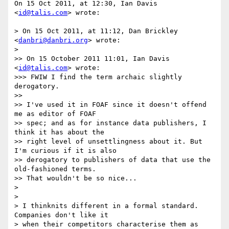
On 15 Oct 2011, at 12:30, Ian Davis 
<
id@talis.com
> wrote:

> On 15 Oct 2011, at 11:12, Dan Brickley 
<
danbri@danbri.org
> wrote:

> 

>> On 15 October 2011 11:01, Ian Davis 
<
id@talis.com
> wrote:

>>> FWIW I find the term archaic slightly 
derogatory.

>> 

>> I've used it in FOAF since it doesn't offend 
me as editor of FOAF

>> spec; and as for instance data publishers, I 
think it has about the

>> right level of unsettlingness about it. But 
I'm curious if it is also

>> derogatory to publishers of data that use the 
old-fashioned terms.

>> That wouldn't be so nice...

> 

> 

> I thinknits different in a formal standard. 
Companies don't like it

> when their competitors characterise them as 