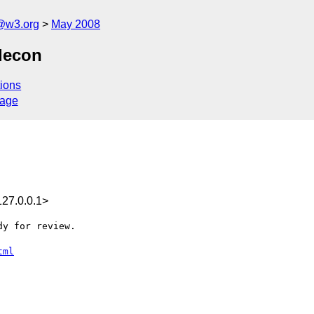
f@w3.org
May 2008
lecon
ions
sage
27.0.0.1>
y for review.

tml