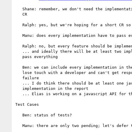
   Shane: remember, we don't need the implementation report to _start_

   CR

   Ralph: yes, but we're hoping for a short CR so let's not let it slip

   Manu: does every implementation have to pass every test?

   Ralph: no, but every feature should be implemented by at least two

   ... and ideally there will be at least two implementations that do

   pass everything

   Ben: we can include every implementation in the report unless we

   lose touch with a developer and can't get responses to a test

   failure

   ... I do think there should be at least one javascript

   implementation in the report

   ... Elias is working on a javascript API for the test harness

Test Cases

   Ben: status of tests?

   Manu: there are only two pending; let's defer this to next telecon
