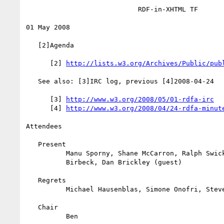
                            RDF-in-XHTML TF

01 May 2008

   [2]Agenda

      [2] 
http://lists.w3.org/Archives/Public/pub
   See also: [3]IRC log, previous [4]2008-04-24

      [3] 
http://www.w3.org/2008/05/01-rdfa-irc
      [4] 
http://www.w3.org/2008/04/24-rdfa-minut
Attendees

   Present

          Manu Sporny, Shane McCarron, Ralph Swick, Ben Adida, Mark

          Birbeck, Dan Brickley (guest)

   Regrets

          Michael Hausenblas, Simone Onofri, Steven Pemberton

   Chair

          Ben
