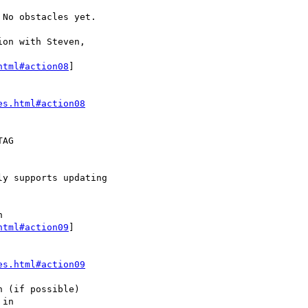
html#action08
]

es.html#action08
html#action09
]

es.html#action09