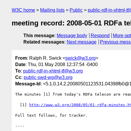
W3C home
Mailing lists
Public
public-rdf-in-xhtml-t
meeting record: 2008-05-01 RDFa te
This message
:
Message body
Respond
More opt
Related messages
:
Next message
Previous mes
From
: Ralph R. Swick <
swick@w3.org
>
Date
: Thu, 01 May 2008 12:37:54 -0400
To
:
public-rdf-in-xhtml-tf@w3.org
Cc
:
public-swd-wg@w3.org
Message-Id
: <5.1.0.14.2.20080501123531.04398fb0@1
The minutes [1] from today's RDFa telecon are read
  [1] 
http://www.w3.org/2008/05/01-rdfa-minutes.h
Full text follows, for tracker.

----
