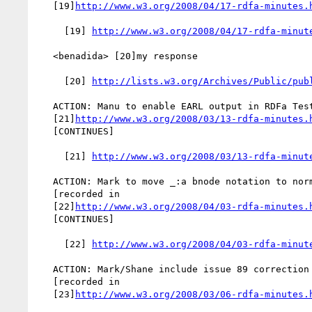
   [19]
http://www.w3.org/2008/04/17-rdfa-minutes.
     [19] 
http://www.w3.org/2008/04/17-rdfa-minut
   <benadida> [20]my response

     [20] 
http://lists.w3.org/Archives/Public/pub
   ACTION: Manu to enable EARL output in RDFa Test Harness [recorded in

   [21]
http://www.w3.org/2008/03/13-rdfa-minutes.
   [CONTINUES]

     [21] 
http://www.w3.org/2008/03/13-rdfa-minut
   ACTION: Mark to move _:a bnode notation to normative section

   [recorded in

   [22]
http://www.w3.org/2008/04/03-rdfa-minutes.
   [CONTINUES]

     [22] 
http://www.w3.org/2008/04/03-rdfa-minut
   ACTION: Mark/Shane include issue 89 correction in Changes section

   [recorded in

   [23]
http://www.w3.org/2008/03/06-rdfa-minutes.