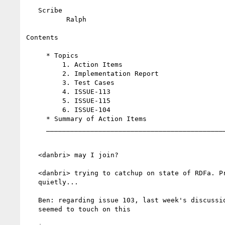
   Scribe

          Ralph

Contents

     * Topics

         1. Action Items

         2. Implementation Report

         3. Test Cases

         4. ISSUE-113

         5. ISSUE-115

         6. ISSUE-104

     * Summary of Action Items

     _____________________________________________________

   <danbri> may I join?

   <danbri> trying to catchup on state of RDFa. Promise to listen/learn

   quietly...

   Ben: regarding issue 103, last week's discussion about issue 116

   seemed to touch on this
