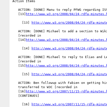
Action Items

   ACTION: [DONE] Manu to reply PFWG regarding ISSUE-114 [recorded in

   [13]
http://www.w3.org/2008/04/24-rdfa-minutes.
     [13] 
http://www.w3.org/2008/04/24-rdfa-minut
   ACTION: [DONE] Michael to add a section to Wiki regarding ISSUE-114

   [recorded in

   [14]
http://www.w3.org/2008/04/24-rdfa-minutes.
     [14] 
http://www.w3.org/2008/04/24-rdfa-minut
   ACTION: [DONE] Michael to reply to Elias and Lee regarding ISSUE-11

   [recorded in

   [15]
http://www.w3.org/2008/04/24-rdfa-minutes.
     [15] 
http://www.w3.org/2008/04/24-rdfa-minut
   ACTION: Ben followup with Fabien on getting his RDFa GRDDL transform

   transferred to W3C [recorded in

   [16]
http://www.w3.org/2007/11/15-rdfa-minutes.
   [CONTINUES]

     [16] 
http://www.w3.org/2007/11/15-rdfa-minut