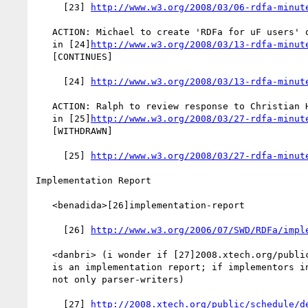
     [23] 
http://www.w3.org/2008/03/06-rdfa-minut
   ACTION: Michael to create 'RDFa for uF users' on RDFa Wiki [recorded

   in [24]
http://www.w3.org/2008/03/13-rdfa-minut
   [CONTINUES]

     [24] 
http://www.w3.org/2008/03/13-rdfa-minut
   ACTION: Ralph to review response to Christian Hoertnagl. [recorded

   in [25]
http://www.w3.org/2008/03/27-rdfa-minut
   [WITHDRAWN]

     [25] 
http://www.w3.org/2008/03/27-rdfa-minut
Implementation Report

   <benadida>[26]implementation-report

     [26] 
http://www.w3.org/2006/07/SWD/RDFa/impl
   <danbri> (i wonder if [27]2008.xtech.org/public/schedule/detail/528

   is an implementation report; if implementors include publishers, and

   not only parser-writers)

     [27] 
http://2008.xtech.org/public/schedule/d