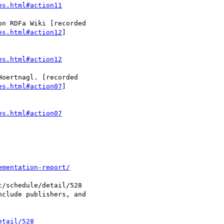
es.html#action11
es.html#action12
]

es.html#action12
es.html#action07
]

es.html#action07
ementation-report/
etail/528