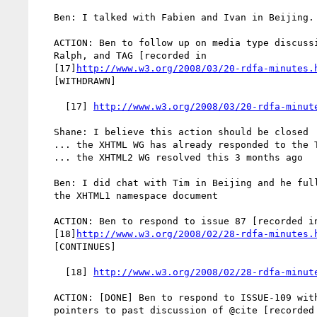
   Ben: I talked with Fabien and Ivan in Beijing. No obstacles yet.

   ACTION: Ben to follow up on media type discussion with Steven,

   Ralph, and TAG [recorded in

   [17]
http://www.w3.org/2008/03/20-rdfa-minutes.
   [WITHDRAWN]

     [17] 
http://www.w3.org/2008/03/20-rdfa-minut
   Shane: I believe this action should be closed

   ... the XHTML WG has already responded to the TAG

   ... the XHTML2 WG resolved this 3 months ago

   Ben: I did chat with Tim in Beijing and he fully supports updating

   the XHTML1 namespace document

   ACTION: Ben to respond to issue 87 [recorded in

   [18]
http://www.w3.org/2008/02/28-rdfa-minutes.
   [CONTINUES]

     [18] 
http://www.w3.org/2008/02/28-rdfa-minut
   ACTION: [DONE] Ben to respond to ISSUE-109 with (if possible)

   pointers to past discussion of @cite [recorded in
