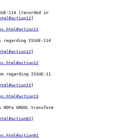
html#action11
]

es.html#action11
html#action12
]

es.html#action12
html#action13
]

es.html#action13
html#action01
]

es.html#action01