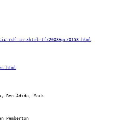
lic-rdf-in-xhtml-tf/2008Apr/0158.html
es.html