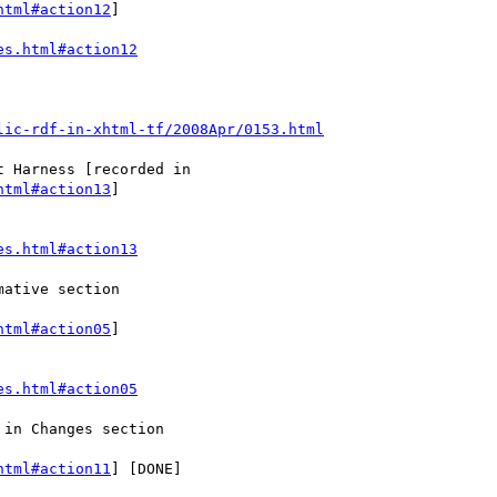
html#action12
]

es.html#action12
lic-rdf-in-xhtml-tf/2008Apr/0153.html
html#action13
]

es.html#action13
html#action05
]

es.html#action05
html#action11
] [DONE]
