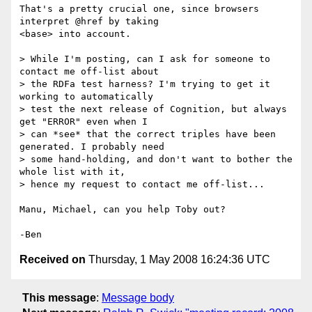
That's a pretty crucial one, since browsers 
interpret @href by taking 

<base> into account.

> While I'm posting, can I ask for someone to 
contact me off-list about 

> the RDFa test harness? I'm trying to get it 
working to automatically 

> test the next release of Cognition, but always 
get "ERROR" even when I 

> can *see* that the correct triples have been 
generated. I probably need 

> some hand-holding, and don't want to bother the 
whole list with it, 

> hence my request to contact me off-list...

Manu, Michael, can you help Toby out?

Received on
Thursday, 1 May 2008 16:24:36 UTC
This message
:
Message body