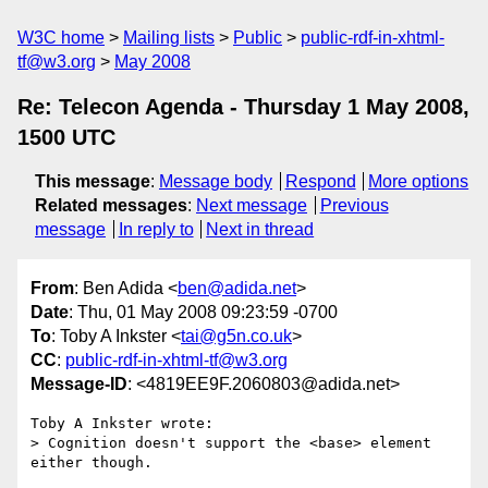
W3C home
Mailing lists
Public
public-rdf-in-xhtml-
tf@w3.org
May 2008
Re: Telecon Agenda - Thursday 1 May 2008,
1500 UTC
This message
:
Message body
Respond
More options
Related messages
:
Next message
Previous
message
In reply to
Next in thread
From
: Ben Adida <
ben@adida.net
>
Date
: Thu, 01 May 2008 09:23:59 -0700
To
: Toby A Inkster <
tai@g5n.co.uk
>
CC
:
public-rdf-in-xhtml-tf@w3.org
Message-ID
: <4819EE9F.2060803@adida.net>
Toby A Inkster wrote:

> Cognition doesn't support the <base> element 
either though.
