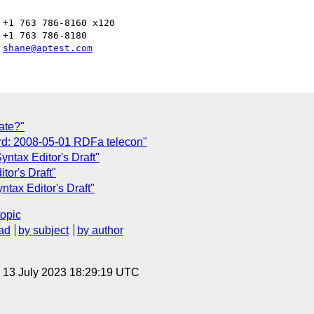
+1 763 786-8160 x120

+1 763 786-8180

 
shane@aptest.com
ate?"
rd: 2008-05-01 RDFa telecon"
ntax Editor's Draft"
or's Draft"
tax Editor's Draft"
topic
ad
by subject
by author
, 13 July 2023 18:29:19 UTC