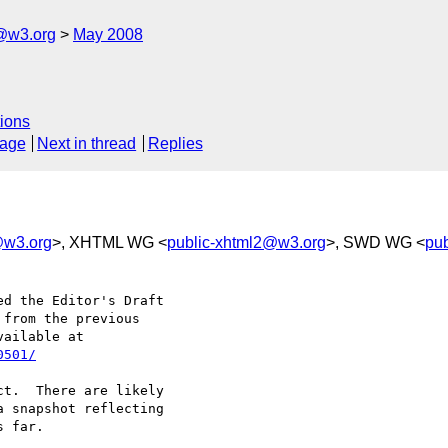
f@w3.org
May 2008
ions
sage
Next in thread
Replies
f@w3.org
>, XHTML WG <
public-xhtml2@w3.org
>, SWD WG <
pu
d the Editor's Draft 

from the previous 

0501/
t.  There are likely 

 snapshot reflecting 

 far.
