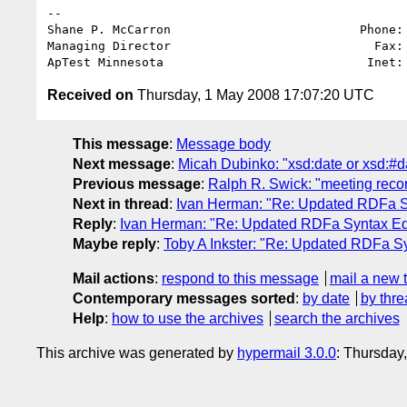
-- 

Shane P. McCarron                          Phone: 
Managing Director                            Fax: 
ApTest Minnesota                            Inet:
Received on
Thursday, 1 May 2008 17:07:20 UTC
This message
:
Message body
Next message
:
Micah Dubinko: "xsd:date or xsd:#d
Previous message
:
Ralph R. Swick: "meeting reco
Next in thread
:
Ivan Herman: "Re: Updated RDFa Sy
Reply
:
Ivan Herman: "Re: Updated RDFa Syntax Edit
Maybe reply
:
Toby A Inkster: "Re: Updated RDFa Syn
Mail actions
:
respond to this message
mail a new 
Contemporary messages sorted
:
by date
by thre
Help
:
how to use the archives
search the archives
This archive was generated by
hypermail 3.0.0
: Thursday