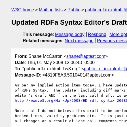
W3C home
Mailing lists
Public
public-rdf-in-xhtml-t
Updated RDFa Syntax Editor's Draft
This message
:
Message body
Respond
More opt
Related messages
:
Next message
Previous mes
From
: Shane McCarron <
shane@aptest.com
>
Date
: Thu, 01 May 2008 12:06:43 -0500
To
: "public-rdf-in-xhtml-tf.w3.org" <
public-rdf-in-xhtml-t
Message-ID
: <4819F8A3.5010401@aptest.com>
As per my implied action item today, I have update
of RDFa Syntax.  The update, including diff marks 
http://www.w3.org/MarkUp/2008/ED-rdfa-syntax-2008
Note that I do not believe this draft to be perfec
broken links, validity problems etc.  It is just a
all changes as a result of last call comments thus