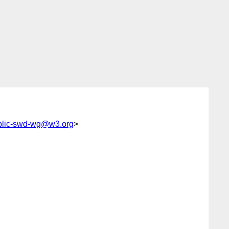
blic-swd-wg@w3.org
>