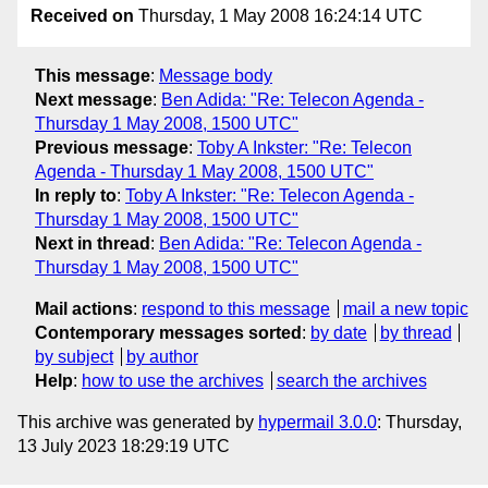
Received on
Thursday, 1 May 2008 16:24:14 UTC
This message
:
Message body
Next message
:
Ben Adida: "Re: Telecon Agenda -
Thursday 1 May 2008, 1500 UTC"
Previous message
:
Toby A Inkster: "Re: Telecon
Agenda - Thursday 1 May 2008, 1500 UTC"
In reply to
:
Toby A Inkster: "Re: Telecon Agenda -
Thursday 1 May 2008, 1500 UTC"
Next in thread
:
Ben Adida: "Re: Telecon Agenda -
Thursday 1 May 2008, 1500 UTC"
Mail actions
:
respond to this message
mail a new topic
Contemporary messages sorted
:
by date
by thread
by subject
by author
Help
:
how to use the archives
search the archives
This archive was generated by
hypermail 3.0.0
: Thursday,
13 July 2023 18:29:19 UTC