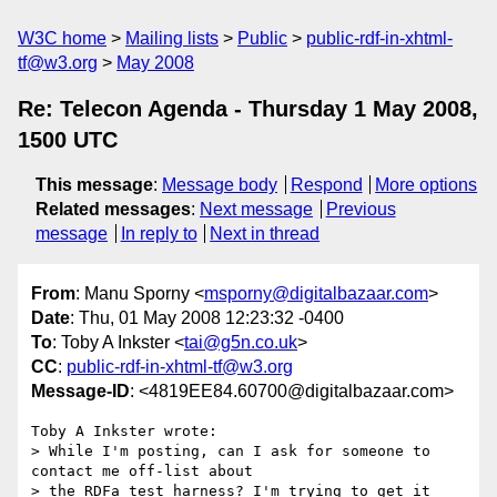
W3C home
Mailing lists
Public
public-rdf-in-xhtml-
tf@w3.org
May 2008
Re: Telecon Agenda - Thursday 1 May 2008,
1500 UTC
This message
:
Message body
Respond
More options
Related messages
:
Next message
Previous
message
In reply to
Next in thread
From
: Manu Sporny <
msporny@digitalbazaar.com
>
Date
: Thu, 01 May 2008 12:23:32 -0400
To
: Toby A Inkster <
tai@g5n.co.uk
>
CC
:
public-rdf-in-xhtml-tf@w3.org
Message-ID
: <4819EE84.60700@digitalbazaar.com>
Toby A Inkster wrote:

> While I'm posting, can I ask for someone to 
contact me off-list about

> the RDFa test harness? I'm trying to get it 