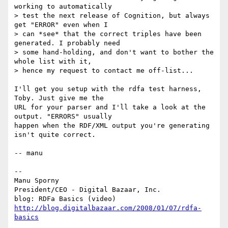
working to automatically

> test the next release of Cognition, but always 
get "ERROR" even when I

> can *see* that the correct triples have been 
generated. I probably need

> some hand-holding, and don't want to bother the 
whole list with it,

> hence my request to contact me off-list...

I'll get you setup with the rdfa test harness, 
Toby. Just give me the

URL for your parser and I'll take a look at the 
output. "ERRORS" usually

happen when the RDF/XML output you're generating 
isn't quite correct.

-- manu

-- 

Manu Sporny

President/CEO - Digital Bazaar, Inc.

http://blog.digitalbazaar.com/2008/01/07/rdfa-
basics