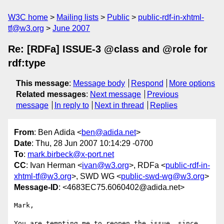
W3C home
Mailing lists
Public
public-rdf-in-xhtml-
tf@w3.org
June 2007
Re: [RDFa] ISSUE-3 @class and @role for
rdf:type
This message
:
Message body
Respond
More options
Related messages
:
Next message
Previous
message
In reply to
Next in thread
Replies
From
: Ben Adida <
ben@adida.net
>
Date
: Thu, 28 Jun 2007 10:14:29 -0700
To
:
mark.birbeck@x-port.net
CC
: Ivan Herman <
ivan@w3.org
>, RDFa <
public-rdf-in-
xhtml-tf@w3.org
>, SWD WG <
public-swd-wg@w3.org
>
Message-ID
: <4683EC75.6060402@adida.net>
Mark,

You are tempting me to reopen the issue, since 