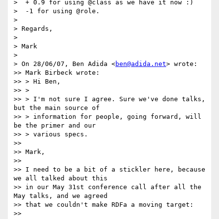
>  + 0.9 for using @class as we have it now :)

>  -1 for using @role.

> 

> Regards,

> 

> Mark

> 

> On 28/06/07, Ben Adida <
ben@adida.net
> wrote:

>> Mark Birbeck wrote:

>> > Hi Ben,

>> >

>> > I'm not sure I agree. Sure we've done talks, 
but the main source of

>> > information for people, going forward, will 
be the primer and our

>> > various specs.

>>

>> Mark,

>>

>> I need to be a bit of a stickler here, because 
we all talked about this

>> in our May 31st conference call after all the 
May talks, and we agreed

>> that we couldn't make RDFa a moving target:

>>
