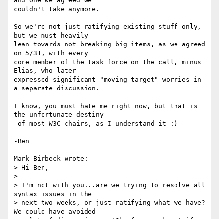
and one we agreed we

couldn't take anymore.

So we're not just ratifying existing stuff only, 
but we must heavily

lean towards not breaking big items, as we agreed 
on 5/31, with every

core member of the task force on the call, minus 
Elias, who later

expressed significant "moving target" worries in 
a separate discussion.

I know, you must hate me right now, but that is 
the unfortunate destiny

 of most W3C chairs, as I understand it :)

-Ben

Mark Birbeck wrote:

> Hi Ben,

> 

> I'm not with you...are we trying to resolve all 
syntax issues in the

> next two weeks, or just ratifying what we have? 
We could have avoided
