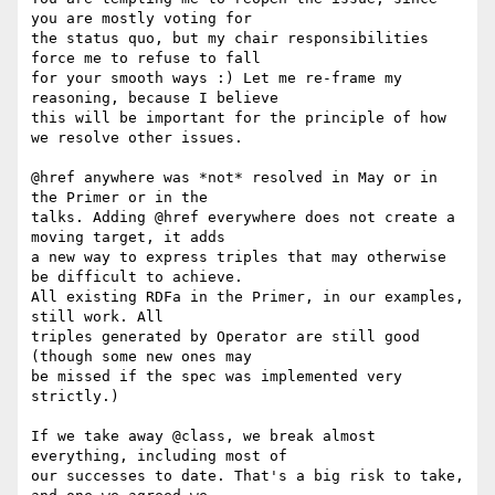
you are mostly voting for

the status quo, but my chair responsibilities 
force me to refuse to fall

for your smooth ways :) Let me re-frame my 
reasoning, because I believe

this will be important for the principle of how 
we resolve other issues.

@href anywhere was *not* resolved in May or in 
the Primer or in the

talks. Adding @href everywhere does not create a 
moving target, it adds

a new way to express triples that may otherwise 
be difficult to achieve.

All existing RDFa in the Primer, in our examples, 
still work. All

triples generated by Operator are still good 
(though some new ones may

be missed if the spec was implemented very 
strictly.)

If we take away @class, we break almost 
everything, including most of

our successes to date. That's a big risk to take, 