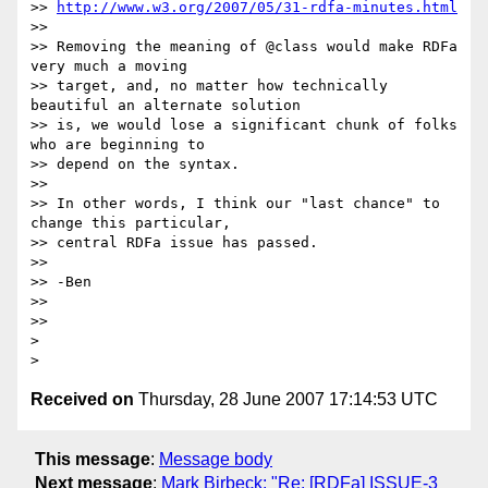
>> 
http://www.w3.org/2007/05/31-rdfa-minutes.html
>>

>> Removing the meaning of @class would make RDFa 
very much a moving

>> target, and, no matter how technically 
beautiful an alternate solution

>> is, we would lose a significant chunk of folks 
who are beginning to

>> depend on the syntax.

>>

>> In other words, I think our "last chance" to 
change this particular,

>> central RDFa issue has passed.

>>

>> -Ben

>>

>>

> 

Received on
Thursday, 28 June 2007 17:14:53 UTC
This message
:
Message body
Next message
:
Mark Birbeck: "Re: [RDFa] ISSUE-3