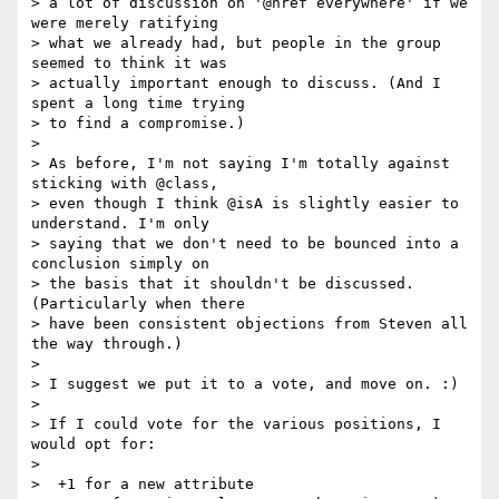
> a lot of discussion on '@href everywhere' if we 
were merely ratifying

> what we already had, but people in the group 
seemed to think it was

> actually important enough to discuss. (And I 
spent a long time trying

> to find a compromise.)

> 

> As before, I'm not saying I'm totally against 
sticking with @class,

> even though I think @isA is slightly easier to 
understand. I'm only

> saying that we don't need to be bounced into a 
conclusion simply on

> the basis that it shouldn't be discussed. 
(Particularly when there

> have been consistent objections from Steven all 
the way through.)

> 

> I suggest we put it to a vote, and move on. :)

> 

> If I could vote for the various positions, I 
would opt for:

> 

>  +1 for a new attribute
