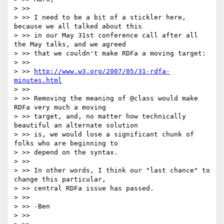
> >>

> >> I need to be a bit of a stickler here, 
because we all talked about this

> >> in our May 31st conference call after all 
the May talks, and we agreed

> >> that we couldn't make RDFa a moving target:

> >>

> >> 
http://www.w3.org/2007/05/31-rdfa-
minutes.html
> >>

> >> Removing the meaning of @class would make 
RDFa very much a moving

> >> target, and, no matter how technically 
beautiful an alternate solution

> >> is, we would lose a significant chunk of 
folks who are beginning to

> >> depend on the syntax.

> >>

> >> In other words, I think our "last chance" to 
change this particular,

> >> central RDFa issue has passed.

> >>

> >> -Ben

> >>
