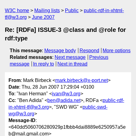
W3C home
Mailing lists
Public
public-rdf-in-xhtml-
tf@w3.org
June 2007
Re: [RDFa] ISSUE-3 @class and @role for
rdf:type
This message
:
Message body
Respond
More options
Related messages
:
Next message
Previous
message
In reply to
Next in thread
From
: Mark Birbeck <
mark.birbeck@x-port.net
>
Date
: Thu, 28 Jun 2007 17:29:04 +0100
To
: "Ivan Herman" <
ivan@w3.org
>
Cc
: "Ben Adida" <
ben@adida.net
>, RDFa <
public-rdf-
in-xhtml-tf@w3.org
>, "SWD WG" <
public-swd-
wg@w3.org
>
Message-ID
:
<640dd5060706280929p1fbbb4dai8889e6250957a5e
b@mail.gmail.com>