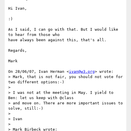
Hi Ivan,

:)

As I said, I can go with that. But I would like 
to hear from those who

have always been against this, that's all.

Regards,

Mark

On 28/06/07, Ivan Herman <
ivan@w3.org
> wrote:

> Mark, that is not fair, you should not vote for 
two different options:-)

>

> I was not at the meeting in May. I yield to 
Ben: let us keep with @class

> and move on. There are more important issues to 
solve, still:-)

>

> Ivan

>

> Mark Birbeck wrote:
