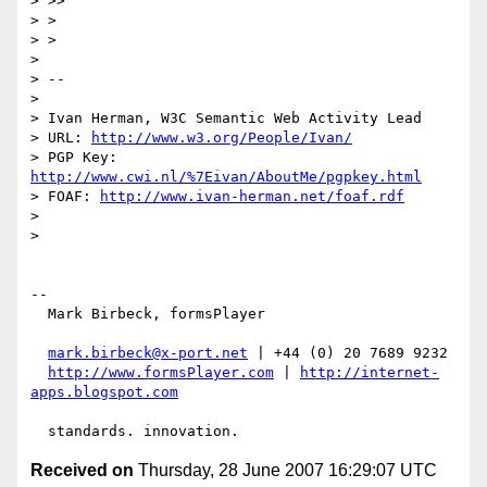
> >>

> >

> >

>

> --

>

> Ivan Herman, W3C Semantic Web Activity Lead

> URL: 
http://www.w3.org/People/Ivan/
> PGP Key: 
http://www.cwi.nl/%7Eivan/AboutMe/pgpkey.html
> FOAF: 
http://www.ivan-herman.net/foaf.rdf
>

>

-- 

  Mark Birbeck, formsPlayer

mark.birbeck@x-port.net
 | +44 (0) 20 7689 9232

http://www.formsPlayer.com
 | 
http://internet-
apps.blogspot.com
Received on
Thursday, 28 June 2007 16:29:07 UTC