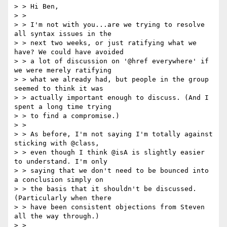
> > Hi Ben,

> >

> > I'm not with you...are we trying to resolve 
all syntax issues in the

> > next two weeks, or just ratifying what we 
have? We could have avoided

> > a lot of discussion on '@href everywhere' if 
we were merely ratifying

> > what we already had, but people in the group 
seemed to think it was

> > actually important enough to discuss. (And I 
spent a long time trying

> > to find a compromise.)

> >

> > As before, I'm not saying I'm totally against 
sticking with @class,

> > even though I think @isA is slightly easier 
to understand. I'm only

> > saying that we don't need to be bounced into 
a conclusion simply on

> > the basis that it shouldn't be discussed. 
(Particularly when there

> > have been consistent objections from Steven 
all the way through.)

> >
