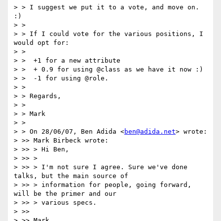
> > I suggest we put it to a vote, and move on. 
:)

> >

> > If I could vote for the various positions, I 
would opt for:

> >

> >  +1 for a new attribute

> >  + 0.9 for using @class as we have it now :)

> >  -1 for using @role.

> >

> > Regards,

> >

> > Mark

> >

> > On 28/06/07, Ben Adida <
ben@adida.net
> wrote:

> >> Mark Birbeck wrote:

> >> > Hi Ben,

> >> >

> >> > I'm not sure I agree. Sure we've done 
talks, but the main source of

> >> > information for people, going forward, 
will be the primer and our

> >> > various specs.

> >>

> >> Mark,
