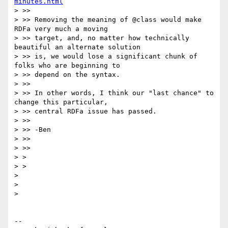
minutes.html
> >>

> >> Removing the meaning of @class would make 
RDFa very much a moving

> >> target, and, no matter how technically 
beautiful an alternate solution

> >> is, we would lose a significant chunk of 
folks who are beginning to

> >> depend on the syntax.

> >>

> >> In other words, I think our "last chance" to 
change this particular,

> >> central RDFa issue has passed.

> >>

> >> -Ben

> >>

> >>

> >

> >

>

>

>

-- 
