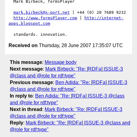
  Mark Birbeck, formsPlayer

mark.birbeck@x-port.net
 | +44 (0) 20 7689 9232

http://www.formsPlayer.com
 | 
http://internet-
apps.blogspot.com
Received on
Thursday, 28 June 2007 17:35:07 UTC
This message
:
Message body
Next message
:
Mark Birbeck: "Re: [RDFa] ISSUE-3
@class and @role for rdf:type"
Previous message
:
Ben Adida: "Re: [RDFa] ISSUE-3
@class and @role for rdf:type"
In reply to
:
Ben Adida: "Re: [RDFa] ISSUE-3 @class
and @role for rdf:type"
Next in thread
:
Mark Birbeck: "Re: [RDFa] ISSUE-3
@class and @role for rdf:type"
Reply
:
Mark Birbeck: "Re: [RDFa] ISSUE-3 @class and
@role for rdf:type"