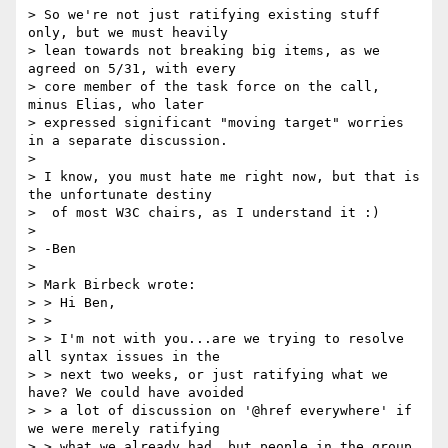
> So we're not just ratifying existing stuff 
only, but we must heavily

> lean towards not breaking big items, as we 
agreed on 5/31, with every

> core member of the task force on the call, 
minus Elias, who later

> expressed significant "moving target" worries 
in a separate discussion.

>

> I know, you must hate me right now, but that is 
the unfortunate destiny

>  of most W3C chairs, as I understand it :)

>

> -Ben

>

> Mark Birbeck wrote:

> > Hi Ben,

> >

> > I'm not with you...are we trying to resolve 
all syntax issues in the

> > next two weeks, or just ratifying what we 
have? We could have avoided

> > a lot of discussion on '@href everywhere' if 
we were merely ratifying

> > what we already had, but people in the group 