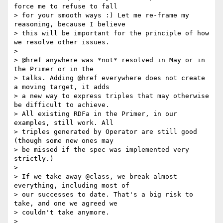
force me to refuse to fall

> for your smooth ways :) Let me re-frame my 
reasoning, because I believe

> this will be important for the principle of how 
we resolve other issues.

>

> @href anywhere was *not* resolved in May or in 
the Primer or in the

> talks. Adding @href everywhere does not create 
a moving target, it adds

> a new way to express triples that may otherwise 
be difficult to achieve.

> All existing RDFa in the Primer, in our 
examples, still work. All

> triples generated by Operator are still good 
(though some new ones may

> be missed if the spec was implemented very 
strictly.)

>

> If we take away @class, we break almost 
everything, including most of

> our successes to date. That's a big risk to 
take, and one we agreed we

> couldn't take anymore.

>
