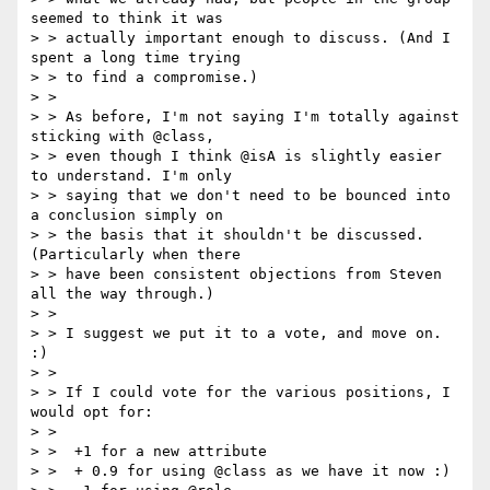
seemed to think it was

> > actually important enough to discuss. (And I 
spent a long time trying

> > to find a compromise.)

> >

> > As before, I'm not saying I'm totally against 
sticking with @class,

> > even though I think @isA is slightly easier 
to understand. I'm only

> > saying that we don't need to be bounced into 
a conclusion simply on

> > the basis that it shouldn't be discussed. 
(Particularly when there

> > have been consistent objections from Steven 
all the way through.)

> >

> > I suggest we put it to a vote, and move on. 
:)

> >

> > If I could vote for the various positions, I 
would opt for:

> >

> >  +1 for a new attribute

> >  + 0.9 for using @class as we have it now :)
