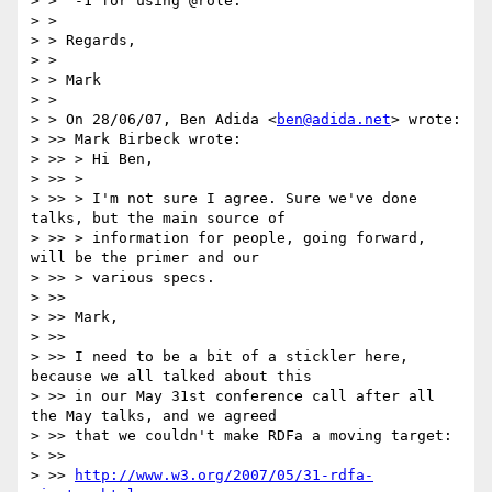
> >  -1 for using @role.

> >

> > Regards,

> >

> > Mark

> >

> > On 28/06/07, Ben Adida <
ben@adida.net
> wrote:

> >> Mark Birbeck wrote:

> >> > Hi Ben,

> >> >

> >> > I'm not sure I agree. Sure we've done 
talks, but the main source of

> >> > information for people, going forward, 
will be the primer and our

> >> > various specs.

> >>

> >> Mark,

> >>

> >> I need to be a bit of a stickler here, 
because we all talked about this

> >> in our May 31st conference call after all 
the May talks, and we agreed

> >> that we couldn't make RDFa a moving target:

> >>

> >> 
http://www.w3.org/2007/05/31-rdfa-