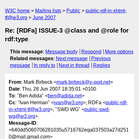
W3C home
Mailing lists
Public
public-rdf-in-xhtml-
tf@w3.org
June 2007
Re: [RDFa] ISSUE-3 @class and @role for
rdf:type
This message
:
Message body
Respond
More options
Related messages
:
Next message
Previous
message
In reply to
Next in thread
Replies
From
: Mark Birbeck <
mark.birbeck@x-port.net
>
Date
: Thu, 28 Jun 2007 18:35:01 +0100
To
: "Ben Adida" <
ben@adida.net
>
Cc
: "Ivan Herman" <
ivan@w3.org
>, RDFa <
public-rdf-
in-xhtml-tf@w3.org
>, "SWD WG" <
public-swd-
wg@w3.org
>
Message-ID
:
<640dd5060706281035u5716762eqa037503a27d251
0@mail.gmail.com>