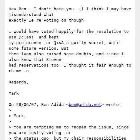
Hey Ben...I don't hate you! :) I think I may have 
misunderstood what

exactly we're voting on though.

I would have voted happily for the resolution to 
use @class, and kept

my preference for @isA a guilty secret, until 
some future version. But

then Ivan also raised some doubts, and since I 
also knew that Steven

had reservations too, I thought it fair enough to 
chime in.

Regards,

Mark

On 28/06/07, Ben Adida <
ben@adida.net
> wrote:

>

> Mark,

>

> You are tempting me to reopen the issue, since 
you are mostly voting for

> the status quo, but my chair responsibilities 