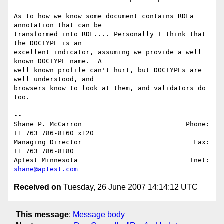
As to how we know some document contains RDFa 
annotation that can be 

transformed into RDF.... Personally I think that 
the DOCTYPE is an 

excellent indicator, assuming we provide a well 
known DOCTYPE name.  A 

well known profile can't hurt, but DOCTYPEs are 
well understood, and 

browsers know to look at them, and validators do 
too.

-- 

Shane P. McCarron                          Phone: 
+1 763 786-8160 x120

Managing Director                            Fax: 
+1 763 786-8180

ApTest Minnesota                            Inet: 
shane@aptest.com
Received on
Tuesday, 26 June 2007 14:14:12 UTC
This message
:
Message body