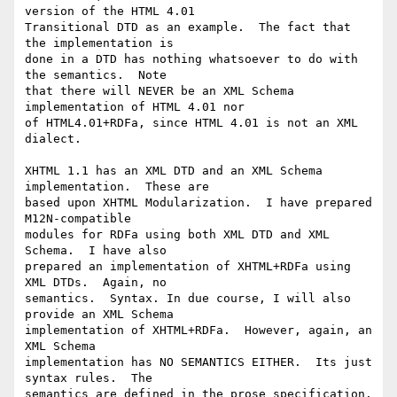
version of the HTML 4.01 

Transitional DTD as an example.  The fact that 
the implementation is 

done in a DTD has nothing whatsoever to do with 
the semantics.  Note 

that there will NEVER be an XML Schema 
implementation of HTML 4.01 nor 

of HTML4.01+RDFa, since HTML 4.01 is not an XML 
dialect.

XHTML 1.1 has an XML DTD and an XML Schema 
implementation.  These are 

based upon XHTML Modularization.  I have prepared 
M12N-compatible 

modules for RDFa using both XML DTD and XML 
Schema.  I have also 

prepared an implementation of XHTML+RDFa using 
XML DTDs.  Again, no 

semantics.  Syntax. In due course, I will also 
provide an XML Schema 

implementation of XHTML+RDFa.  However, again, an 
XML Schema 

implementation has NO SEMANTICS EITHER.  Its just 
syntax rules.  The 

semantics are defined in the prose specification.
