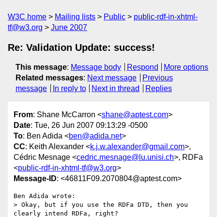
W3C home
Mailing lists
Public
public-rdf-in-xhtml-
tf@w3.org
June 2007
Re: Validation Update: success!
This message
:
Message body
Respond
More options
Related messages
:
Next message
Previous
message
In reply to
Next in thread
Replies
From
: Shane McCarron <
shane@aptest.com
>
Date
: Tue, 26 Jun 2007 09:13:29 -0500
To
: Ben Adida <
ben@adida.net
>
CC
: Keith Alexander <
k.j.w.alexander@gmail.com
>,
Cédric Mesnage <
cedric.mesnage@lu.unisi.ch
>, RDFa
<
public-rdf-in-xhtml-tf@w3.org
>
Message-ID
: <46811F09.2070804@aptest.com>
Ben Adida wrote:

> Okay, but if you use the RDFa DTD, then you 
clearly intend RDFa, right?
