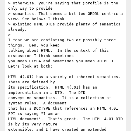
> Otherwise, you're saying that @profile is the 
only way to provide

> semantics. That seems a bit too GRDDL-centric a 
view. See below: I think

> existing HTML DTDs provide plenty of semantics 
already.

>   

I fear we are conflating two or possibly three 
things.  Ben, you keep 

talking about HTML.  In the context of this 
discussion I think sometimes 

you mean HTML4 and sometimes you mean XHTML 1.1.  
Let's look at both:

HTML 4(.01) has a variety of inherent semantics.  
These are defined by 

its specification.  HTML 4(.01) has an 
implementation in a DTD.  The DTD 

conveys no semantics.  It is a collection of 
syntax rules.  A document 

that has a DOCTYPE that references an HTML 4.01 
FPI is saying "I am an 

HTML document".  That's great.  The HTML 4.01 DTD 
is by its very nature 

extensible, and I have created an extended 