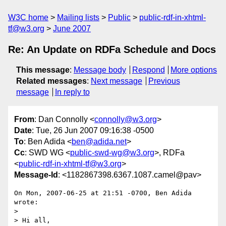
W3C home
Mailing lists
Public
public-rdf-in-xhtml-
tf@w3.org
June 2007
Re: An Update on RDFa Schedule and Docs
This message
:
Message body
Respond
More options
Related messages
:
Next message
Previous
message
In reply to
From
: Dan Connolly <
connolly@w3.org
>
Date
: Tue, 26 Jun 2007 09:16:38 -0500
To
: Ben Adida <
ben@adida.net
>
Cc
: SWD WG <
public-swd-wg@w3.org
>, RDFa
<
public-rdf-in-xhtml-tf@w3.org
>
Message-Id
: <1182867398.6367.1087.camel@pav>
On Mon, 2007-06-25 at 21:51 -0700, Ben Adida 
wrote:

> 

> Hi all,
