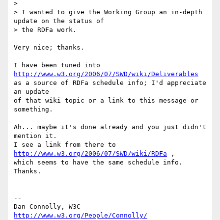
> 

> I wanted to give the Working Group an in-depth 
update on the status of

> the RDFa work.

Very nice; thanks.

I have been tuned into 
http://www.w3.org/2006/07/SWD/wiki/Deliverables
as a source of RDFa schedule info; I'd appreciate 
an update

of that wiki topic or a link to this message or 
something.

Ah... maybe it's done already and you just didn't 
mention it.

I see a link from there to 
http://www.w3.org/2006/07/SWD/wiki/RDFa
 ,

which seems to have the same schedule info. 
Thanks.

-- 

Dan Connolly, W3C 
http://www.w3.org/People/Connolly/