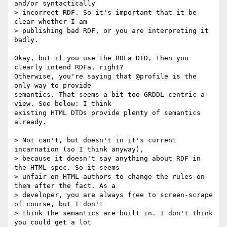
and/or syntactically

> incorrect RDF. So it's important that it be 
clear whether I am

> publishing bad RDF, or you are interpreting it 
badly.

Okay, but if you use the RDFa DTD, then you 
clearly intend RDFa, right?

Otherwise, you're saying that @profile is the 
only way to provide

semantics. That seems a bit too GRDDL-centric a 
view. See below: I think

existing HTML DTDs provide plenty of semantics 
already.

> Not can't, but doesn't in it's current 
incarnation (so I think anyway),

> because it doesn't say anything about RDF in 
the HTML spec. So it seems

> unfair on HTML authors to change the rules on 
them after the fact. As a

> developer, you are always free to screen-scrape 
of course, but I don't

> think the semantics are built in. I don't think 
you could get a lot
