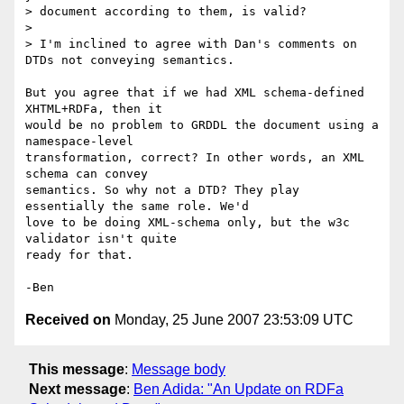
> document according to them, is valid?

> 

> I'm inclined to agree with Dan's comments on 
DTDs not conveying semantics.

But you agree that if we had XML schema-defined 
XHTML+RDFa, then it

would be no problem to GRDDL the document using a 
namespace-level

transformation, correct? In other words, an XML 
schema can convey

semantics. So why not a DTD? They play 
essentially the same role. We'd

love to be doing XML-schema only, but the w3c 
validator isn't quite

ready for that.

Received on
Monday, 25 June 2007 23:53:09 UTC
This message
:
Message body
Next message
:
Ben Adida: "An Update on RDFa