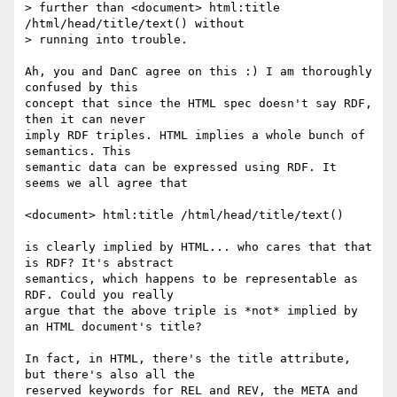
> further than <document> html:title 
/html/head/title/text() without

> running into trouble.

Ah, you and DanC agree on this :) I am thoroughly 
confused by this

concept that since the HTML spec doesn't say RDF, 
then it can never

imply RDF triples. HTML implies a whole bunch of 
semantics. This

semantic data can be expressed using RDF. It 
seems we all agree that

<document> html:title /html/head/title/text()

is clearly implied by HTML... who cares that that 
is RDF? It's abstract

semantics, which happens to be representable as 
RDF. Could you really

argue that the above triple is *not* implied by 
an HTML document's title?

In fact, in HTML, there's the title attribute, 
but there's also all the

reserved keywords for REL and REV, the META and 