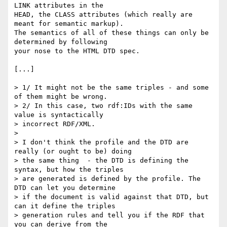
LINK attributes in the

HEAD, the CLASS attributes (which really are 
meant for semantic markup).

The semantics of all of these things can only be 
determined by following

your nose to the HTML DTD spec.

[...]

> 1/ It might not be the same triples - and some 
of them might be wrong.

> 2/ In this case, two rdf:IDs with the same 
value is syntactically

> incorrect RDF/XML.

> 

> I don't think the profile and the DTD are 
really (or ought to be) doing

> the same thing  - the DTD is defining the 
syntax, but how the triples

> are generated is defined by the profile. The 
DTD can let you determine

> if the document is valid against that DTD, but 
can it define the triples

> generation rules and tell you if the RDF that 
you can derive from the
