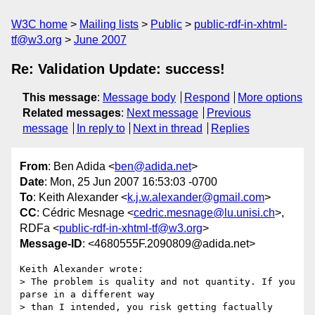
W3C home
Mailing lists
Public
public-rdf-in-xhtml-
tf@w3.org
June 2007
Re: Validation Update: success!
This message
:
Message body
Respond
More options
Related messages
:
Next message
Previous
message
In reply to
Next in thread
Replies
From
: Ben Adida <
ben@adida.net
>
Date
: Mon, 25 Jun 2007 16:53:03 -0700
To
: Keith Alexander <
k.j.w.alexander@gmail.com
>
CC
: Cédric Mesnage <
cedric.mesnage@lu.unisi.ch
>,
RDFa <
public-rdf-in-xhtml-tf@w3.org
>
Message-ID
: <4680555F.2090809@adida.net>
Keith Alexander wrote:

> The problem is quality and not quantity. If you 
parse in a different way

> than I intended, you risk getting factually 