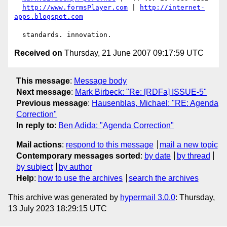
http://www.formsPlayer.com
 | 
http://internet-
apps.blogspot.com
Received on
Thursday, 21 June 2007 09:17:59 UTC
This message
:
Message body
Next message
:
Mark Birbeck: "Re: [RDFa] ISSUE-5"
Previous message
:
Hausenblas, Michael: "RE: Agenda
Correction"
In reply to
:
Ben Adida: "Agenda Correction"
Mail actions
:
respond to this message
mail a new topic
Contemporary messages sorted
:
by date
by thread
by subject
by author
Help
:
how to use the archives
search the archives
This archive was generated by
hypermail 3.0.0
: Thursday,
13 July 2023 18:29:15 UTC