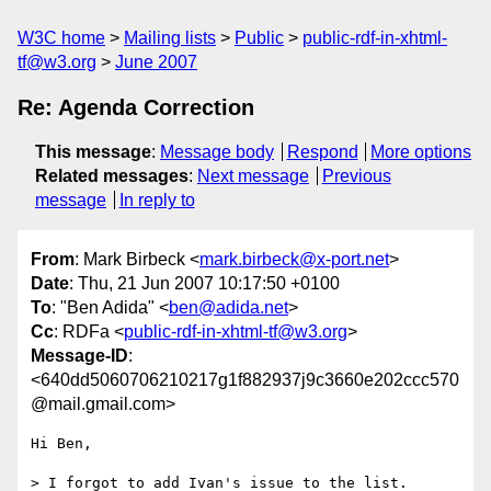
W3C home
Mailing lists
Public
public-rdf-in-xhtml-
tf@w3.org
June 2007
Re: Agenda Correction
This message
:
Message body
Respond
More options
Related messages
:
Next message
Previous
message
In reply to
From
: Mark Birbeck <
mark.birbeck@x-port.net
>
Date
: Thu, 21 Jun 2007 10:17:50 +0100
To
: "Ben Adida" <
ben@adida.net
>
Cc
: RDFa <
public-rdf-in-xhtml-tf@w3.org
>
Message-ID
:
<640dd5060706210217g1f882937j9c3660e202ccc570
@mail.gmail.com>
Hi Ben,

> I forgot to add Ivan's issue to the list. 