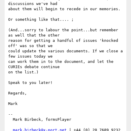
discussions we've had

about them will begin to recede in our memories.

Or something like that.... ;

(And...sorry to labour the point...but remember 
as well that the other

reason for getting a handful of issues 'knocked 
off' was so that we

could update the various documents. If we close a 
few issues today we

can work them in to the document, and let the 
CURIEs debate continue

on the list.)

Speak to you later!

Regards,

Mark

-- 

  Mark Birbeck, formsPlayer

mark.birbeck@x-port.net
 | +44 (0) 20 7689 9232
