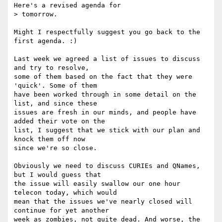
Here's a revised agenda for

> tomorrow.

Might I respectfully suggest you go back to the 
first agenda. :)

Last week we agreed a list of issues to discuss 
and try to resolve,

some of them based on the fact that they were 
'quick'. Some of them

have been worked through in some detail on the 
list, and since these

issues are fresh in our minds, and people have 
added their vote on the

list, I suggest that we stick with our plan and 
knock them off now

since we're so close.

Obviously we need to discuss CURIEs and QNames, 
but I would guess that

the issue will easily swallow our one hour 
telecon today, which would

mean that the issues we've nearly closed will 
continue for yet another

week as zombies, not quite dead. And worse, the 