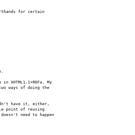
thands for certain

.

 in XHTML1.1+RDFa. My

wo ways of doing the

n't have it, either,

e point of reusing

doesn't need to happen
