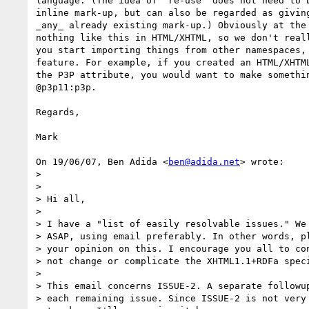
language. (The idea of 're-use' does not need to b
inline mark-up, but can also be regarded as giving
_any_ already existing mark-up.) Obviously at the 
nothing like this in HTML/XHTML, so we don't reall
you start importing things from other namespaces, 
feature. For example, if you created an HTML/XHTML
the P3P attribute, you would want to make somethin
@p3p11:p3p.

Regards,

Mark

On 19/06/07, Ben Adida <
ben@adida.net
> wrote:

>

>

> Hi all,

>

> I have a "list of easily resolvable issues." We 
> ASAP, using email preferably. In other words, pl
> your opinion on this. I encourage you all to con
> not change or complicate the XHTML1.1+RDFa speci
>

> This email concerns ISSUE-2. A separate followup
> each remaining issue. Since ISSUE-2 is not very 