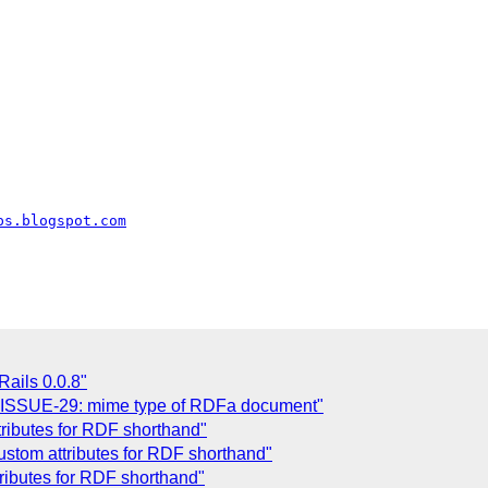
ps.blogspot.com
ails 0.0.8"
 ISSUE-29: mime type of RDFa document"
ributes for RDF shorthand"
stom attributes for RDF shorthand"
ributes for RDF shorthand"