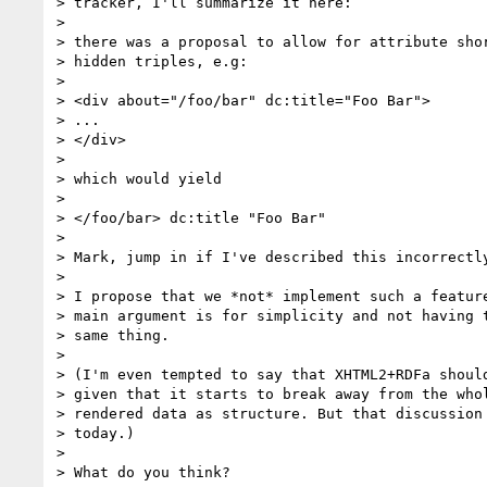
> tracker, I'll summarize it here:

>

> there was a proposal to allow for attribute shor
> hidden triples, e.g:

>

> <div about="/foo/bar" dc:title="Foo Bar">

> ...

> </div>

>

> which would yield

>

> </foo/bar> dc:title "Foo Bar"

>

> Mark, jump in if I've described this incorrectly
>

> I propose that we *not* implement such a feature
> main argument is for simplicity and not having t
> same thing.

>

> (I'm even tempted to say that XHTML2+RDFa should
> given that it starts to break away from the whol
> rendered data as structure. But that discussion 
> today.)

>

> What do you think?
