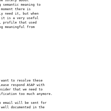
e solely about

 semantic meaning to

moment there is

y need it, but when

it is a very useful

 profile that used

g meaningful from

want to resolve these

ease respond ASAP with

sider that we need to

fication too much anymore.

 email will be sent for

well documented in the
