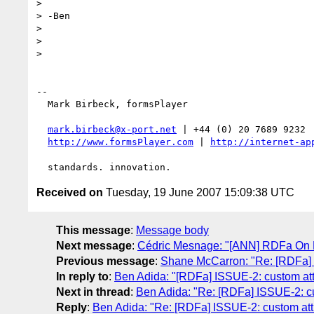
>

> -Ben

>

>

>

-- 

  Mark Birbeck, formsPlayer

mark.birbeck@x-port.net
 | +44 (0) 20 7689 9232

http://www.formsPlayer.com
 | 
http://internet-ap
Received on
Tuesday, 19 June 2007 15:09:38 UTC
This message
:
Message body
Next message
:
Cédric Mesnage: "[ANN] RDFa On R
Previous message
:
Shane McCarron: "Re: [RDFa]
In reply to
:
Ben Adida: "[RDFa] ISSUE-2: custom att
Next in thread
:
Ben Adida: "Re: [RDFa] ISSUE-2: cu
Reply
:
Ben Adida: "Re: [RDFa] ISSUE-2: custom att