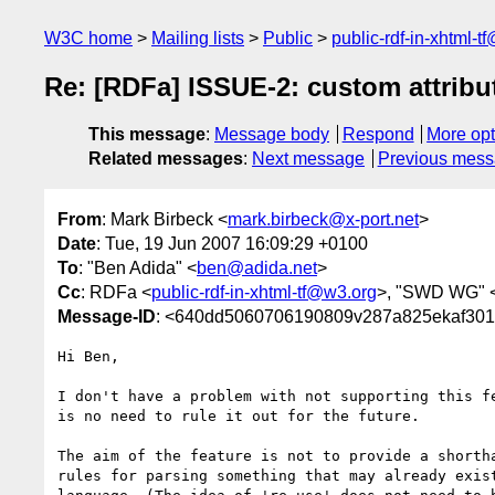
W3C home
Mailing lists
Public
public-rdf-in-xhtml-t
Re: [RDFa] ISSUE-2: custom attribu
This message
:
Message body
Respond
More opt
Related messages
:
Next message
Previous mes
From
: Mark Birbeck <
mark.birbeck@x-port.net
>
Date
: Tue, 19 Jun 2007 16:09:29 +0100
To
: "Ben Adida" <
ben@adida.net
>
Cc
: RDFa <
public-rdf-in-xhtml-tf@w3.org
>, "SWD WG" 
Message-ID
: <640dd5060706190809v287a825ekaf30
Hi Ben,

I don't have a problem with not supporting this fe
is no need to rule it out for the future.

The aim of the feature is not to provide a shortha
rules for parsing something that may already exist