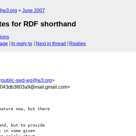
f@w3.org
June 2007
tes for RDF shorthand
ions
sage
In reply to
Next in thread
Replies
<
public-swd-wg@w3.org
>
1043db3603a9@mail.gmail.com>
ature now, but there

nd, but to provide

 in some given
