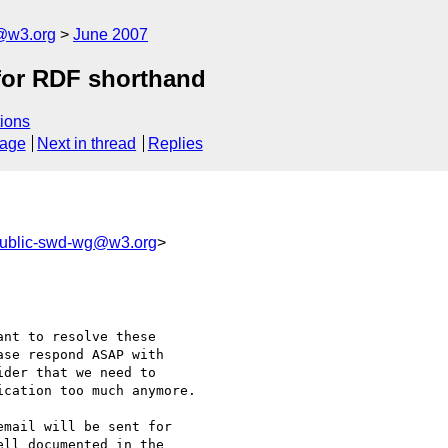
f@w3.org
June 2007
 for RDF shorthand
ions
sage
Next in thread
Replies
ublic-swd-wg@w3.org
>
nt to resolve these

se respond ASAP with

der that we need to

cation too much anymore.

mail will be sent for

ll documented in the
