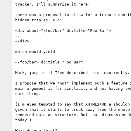
tracker, I'll summarize it here:

there was a proposal to allow for attribute shorth
hidden triples, e.g:

<div about="/foo/bar" dc:title="Foo Bar">

...

</div>

which would yield

</foo/bar> dc:title "Foo Bar"

Mark, jump in if I've described this incorrectly.

I propose that we *not* implement such a feature i
main argument is for simplicity and not having two
same thing.

(I'm even tempted to say that XHTML2+RDFa shouldn'
given that it starts to break away from the whole 
rendered data as structure. But that discussion do
today.)

What do you think?
