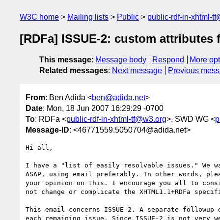
W3C home
Mailing lists
Public
public-rdf-in-xhtml-t
[RDFa] ISSUE-2: custom attributes
This message
:
Message body
Respond
More opt
Related messages
:
Next message
Previous mes
From
: Ben Adida <
ben@adida.net
>
Date
: Mon, 18 Jun 2007 16:29:29 -0700
To
: RDFa <
public-rdf-in-xhtml-tf@w3.org
>, SWD WG <
p
Message-ID
: <46771559.5050704@adida.net>
Hi all,

I have a "list of easily resolvable issues." We wa
ASAP, using email preferably. In other words, plea
your opinion on this. I encourage you all to consi
not change or complicate the XHTML1.1+RDFa specifi
This email concerns ISSUE-2. A separate followup e
each remaining issue. Since ISSUE-2 is not very we