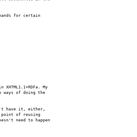
ands for certain

n XHTML1.1+RDFa. My

 ways of doing the

t have it, either,

point of reusing

esn't need to happen
