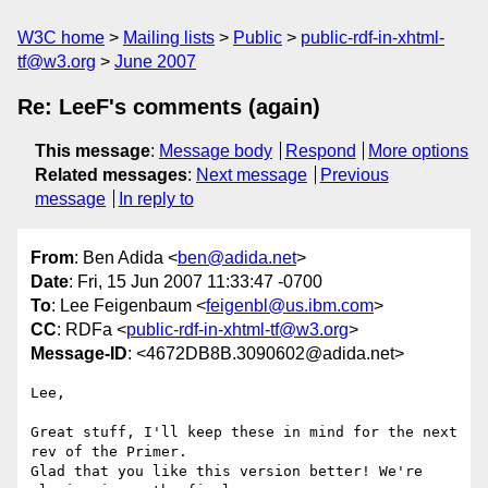
W3C home
Mailing lists
Public
public-rdf-in-xhtml-
tf@w3.org
June 2007
Re: LeeF's comments (again)
This message
:
Message body
Respond
More options
Related messages
:
Next message
Previous
message
In reply to
From
: Ben Adida <
ben@adida.net
>
Date
: Fri, 15 Jun 2007 11:33:47 -0700
To
: Lee Feigenbaum <
feigenbl@us.ibm.com
>
CC
: RDFa <
public-rdf-in-xhtml-tf@w3.org
>
Message-ID
: <4672DB8B.3090602@adida.net>
Lee,

Great stuff, I'll keep these in mind for the next 
rev of the Primer.

Glad that you like this version better! We're 