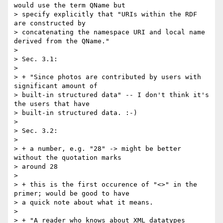
would use the term QName but 

> specify explicitly that "URIs within the RDF 
are constructed by 

> concatenating the namespace URI and local name 
derived from the QName."

> 

> Sec. 3.1:

> 

> + "Since photos are contributed by users with 
significant amount of 

> built-in structured data" -- I don't think it's 
the users that have 

> built-in structured data. :-)

> 

> Sec. 3.2:

> 

> + a number, e.g. "28" -> might be better 
without the quotation marks 

> around 28

> 

> + this is the first occurence of "<>" in the 
primer; would be good to have 

> a quick note about what it means.

> 

> + "A reader who knows about XML datatypes 