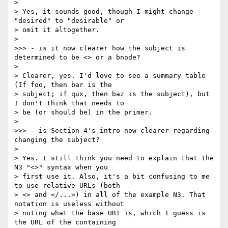
> 

> Yes, it sounds good, though I might change 
"desired" to "desirable" or 

> omit it altogether.

> 

>>> - is it now clearer how the subject is 
determined to be <> or a bnode?

> 

> Clearer, yes. I'd love to see a summary table 
(If foo, then bar is the 

> subject; if qux, then baz is the subject), but 
I don't think that needs to 

> be (or should be) in the primer.

> 

>>> - is Section 4's intro now clearer regarding 
changing the subject?

> 

> Yes. I still think you need to explain that the 
N3 "<>" syntax when you 

> first use it. Also, it's a bit confusing to me 
to use relative URLs (both 

> <> and </...>) in all of the example N3. That 
notation is useless without 

> noting what the base URI is, which I guess is 
the URL of the containing 
