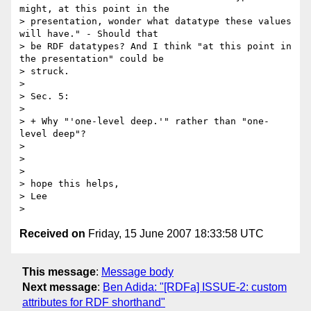
might, at this point in the 

> presentation, wonder what datatype these values 
will have." - Should that 

> be RDF datatypes? And I think "at this point in 
the presentation" could be 

> struck.

> 

> Sec. 5:

> 

> + Why "'one-level deep.'" rather than "one-
level deep"?

> 

> 

> 

> hope this helps,

> Lee

Received on
Friday, 15 June 2007 18:33:58 UTC
This message
:
Message body
Next message
:
Ben Adida: "[RDFa] ISSUE-2: custom
attributes for RDF shorthand"