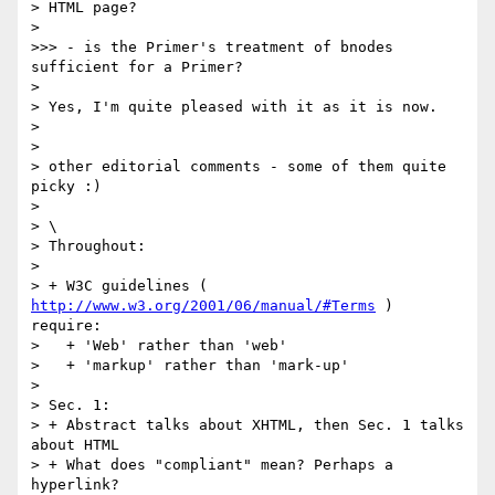
> HTML page?

> 

>>> - is the Primer's treatment of bnodes 
sufficient for a Primer?

> 

> Yes, I'm quite pleased with it as it is now.

>  

> 

> other editorial comments - some of them quite 
picky :)

> 

> \

> Throughout:

> 

> + W3C guidelines ( 
http://www.w3.org/2001/06/manual/#Terms
 ) 
require:

>   + 'Web' rather than 'web'

>   + 'markup' rather than 'mark-up'

> 

> Sec. 1:

> + Abstract talks about XHTML, then Sec. 1 talks 
about HTML

> + What does "compliant" mean? Perhaps a 
hyperlink?
