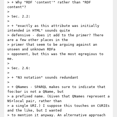
> + Why "RDF 'content'" rather than "RDF 
content"?

> 

> Sec. 2.2:

> 

> + "exactly as this attribute was initially 
intended in HTML" sounds quite 

> defensive - does it add to the primer? There 
are a few other places in the 

> primer that seem to be arguing against an 
unseen and unknown RDFa 

> opponent, but this was the most egregious to 
me.

> 

> Sec. 2.6:

> 

> + "N3 notation" sounds redundant

> 

> + QNames - SPARQL makes sure to indicate that 
foo:bar is not a QName, but 

> a prefixed name. (Given that QNames represent a 
NS+local pair, rather than 

> a single URI.) I suppose this touches on CURIEs 
and the like, but I wanted 

> to mention it anyway. An alternative approach 