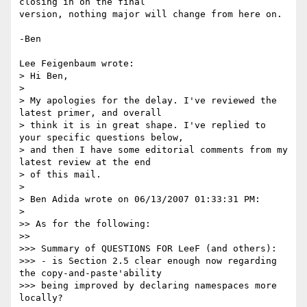
closing in on the final

version, nothing major will change from here on.

-Ben

Lee Feigenbaum wrote:

> Hi Ben,

> 

> My apologies for the delay. I've reviewed the 
latest primer, and overall 

> think it is in great shape. I've replied to 
your specific questions below, 

> and then I have some editorial comments from my 
latest review at the end 

> of this mail.

> 

> Ben Adida wrote on 06/13/2007 01:33:31 PM:

> 

>> As for the following:

>>

>>> Summary of QUESTIONS FOR LeeF (and others):

>>> - is Section 2.5 clear enough now regarding 
the copy-and-paste'ability

>>> being improved by declaring namespaces more 
locally?
