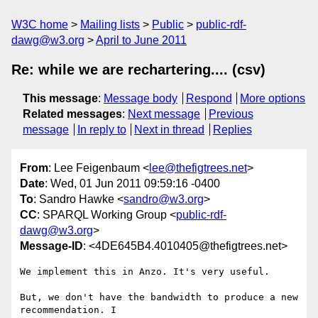
W3C home
Mailing lists
Public
public-rdf-
dawg@w3.org
April to June 2011
Re: while we are rechartering.... (csv)
This message
:
Message body
Respond
More options
Related messages
:
Next message
Previous
message
In reply to
Next in thread
Replies
From
: Lee Feigenbaum <
lee@thefigtrees.net
>
Date
: Wed, 01 Jun 2011 09:59:16 -0400
To
: Sandro Hawke <
sandro@w3.org
>
CC
: SPARQL Working Group <
public-rdf-
dawg@w3.org
>
Message-ID
: <4DE645B4.4010405@thefigtrees.net>
We implement this in Anzo. It's very useful.

But, we don't have the bandwidth to produce a new 
recommendation. I 
