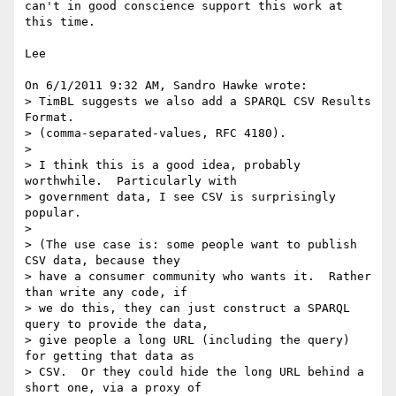
can't in good conscience support this work at 
this time.

Lee

On 6/1/2011 9:32 AM, Sandro Hawke wrote:

> TimBL suggests we also add a SPARQL CSV Results 
Format.

> (comma-separated-values, RFC 4180).

>

> I think this is a good idea, probably 
worthwhile.  Particularly with

> government data, I see CSV is surprisingly 
popular.

>

> (The use case is: some people want to publish 
CSV data, because they

> have a consumer community who wants it.  Rather 
than write any code, if

> we do this, they can just construct a SPARQL 
query to provide the data,

> give people a long URL (including the query) 
for getting that data as

> CSV.  Or they could hide the long URL behind a 
short one, via a proxy of
