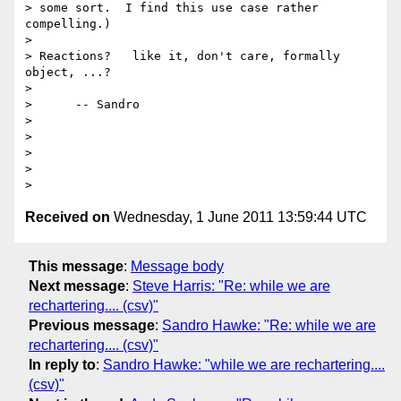
> some sort.  I find this use case rather 
compelling.)

>

> Reactions?   like it, don't care, formally 
object, ...?

>

>      -- Sandro

>

>

>

>

Received on
Wednesday, 1 June 2011 13:59:44 UTC
This message
:
Message body
Next message
:
Steve Harris: "Re: while we are
rechartering.... (csv)"
Previous message
:
Sandro Hawke: "Re: while we are
rechartering.... (csv)"
In reply to
:
Sandro Hawke: "while we are rechartering....
(csv)"