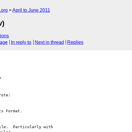
.org
April to June 2011
v)
ions
sage
In reply to
Next in thread
Replies
>
ote:

s Format.

le.  Particularly with
