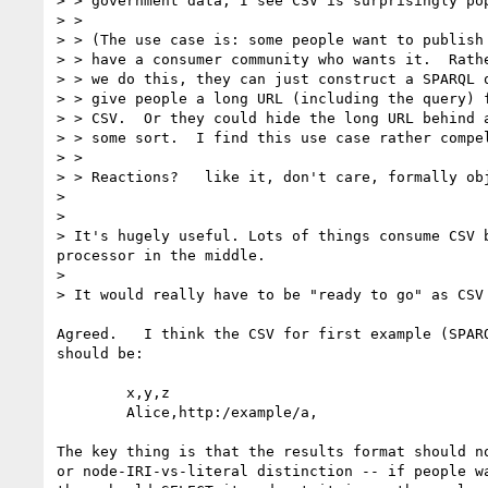
> > government data, I see CSV is surprisingly pop
> > 

> > (The use case is: some people want to publish 
> > have a consumer community who wants it.  Rathe
> > we do this, they can just construct a SPARQL q
> > give people a long URL (including the query) f
> > CSV.  Or they could hide the long URL behind a
> > some sort.  I find this use case rather compel
> > 

> > Reactions?   like it, don't care, formally obj
> 

> 

> It's hugely useful. Lots of things consume CSV 
processor in the middle.

> 

> It would really have to be "ready to go" as CSV
Agreed.   I think the CSV for first example (SPARQ
should be:

        x,y,z

        Alice,http:/example/a,

The key thing is that the results format should no
or node-IRI-vs-literal distinction -- if people wa