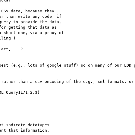
ular.

CSV data, because they

r than write any code, if

uery to provide the data,

or getting that data as

 short one, via a proxy of

ling.)

ect, ...?

best (e.g., lots of google stuff) so on many of our LOD p
 rather than a csv encoding of the e.g., xml formats, or 
L Query11/1.2.3)

t indicate datatypes

nt that information,
