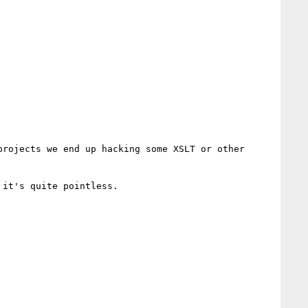
rojects we end up hacking some XSLT or other 
it's quite pointless.
