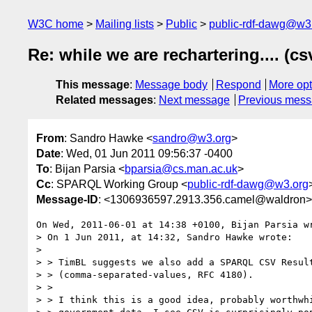
W3C home
Mailing lists
Public
public-rdf-dawg@w3
Re: while we are rechartering.... (cs
This message
:
Message body
Respond
More opt
Related messages
:
Next message
Previous mes
From
: Sandro Hawke <
sandro@w3.org
>
Date
: Wed, 01 Jun 2011 09:56:37 -0400
To
: Bijan Parsia <
bparsia@cs.man.ac.uk
>
Cc
: SPARQL Working Group <
public-rdf-dawg@w3.org
Message-ID
: <1306936597.2913.356.camel@waldron>
On Wed, 2011-06-01 at 14:38 +0100, Bijan Parsia wr
> On 1 Jun 2011, at 14:32, Sandro Hawke wrote:

> 

> > TimBL suggests we also add a SPARQL CSV Result
> > (comma-separated-values, RFC 4180).

> > 

> > I think this is a good idea, probably worthwhi