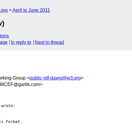
.org
April to June 2011
v)
ions
sage
In reply to
Next in thread
rking Group <
public-rdf-dawg@w3.org
>
48CEF@garlik.com>
wrote:

s Format.
