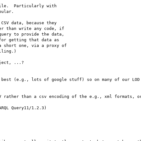
le.  Particularly with

ular.

CSV data, because they

r than write any code, if

uery to provide the data,

or getting that data as

 short one, via a proxy of

ling.)

ect, ...?

 best (e.g., lots of google stuff) so on many of our LOD 
V rather than a csv encoding of the e.g., xml formats, or
RQL Query11/1.2.3)
