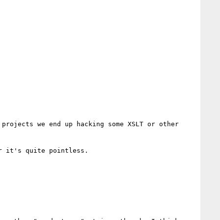
projects we end up hacking some XSLT or other 
 it's quite pointless.
