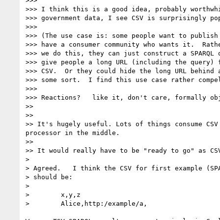
>>> 

>>> I think this is a good idea, probably worthwhi
>>> government data, I see CSV is surprisingly pop
>>> 

>>> (The use case is: some people want to publish 
>>> have a consumer community who wants it.  Rathe
>>> we do this, they can just construct a SPARQL q
>>> give people a long URL (including the query) f
>>> CSV.  Or they could hide the long URL behind a
>>> some sort.  I find this use case rather compel
>>> 

>>> Reactions?   like it, don't care, formally obj
>> 

>> 

>> It's hugely useful. Lots of things consume CSV
processor in the middle.

>> 

>> It would really have to be "ready to go" as CS
> 

> Agreed.   I think the CSV for first example (SPA
> should be:

> 

>        x,y,z

>        Alice,http:/example/a,
