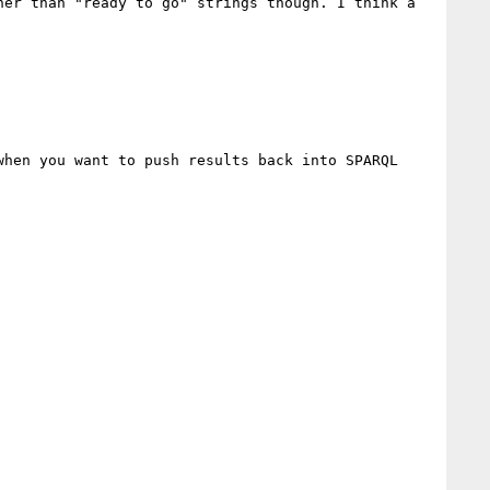
er than "ready to go" strings though. I think a 
hen you want to push results back into SPARQL 