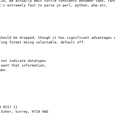
lik, we actually emit turtle constants between tabs, rath
t's extremely fast to parse in perl, python, php etc.

should be dropped, though it has significant advantages w
ing format being selectable, default off.

not indicate datatypes

want that information,

mn.

 0517 11
