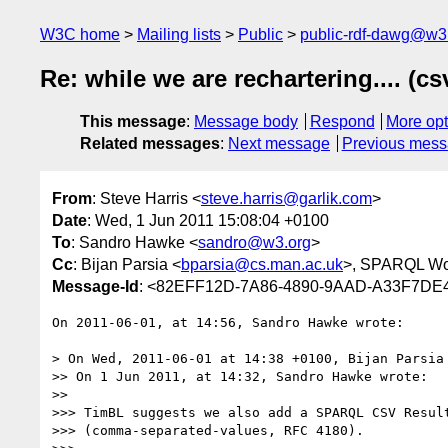
W3C home
Mailing lists
Public
public-rdf-dawg@w3
Re: while we are rechartering.... (cs
This message
:
Message body
Respond
More opt
Related messages
:
Next message
Previous mes
From
: Steve Harris <
steve.harris@garlik.com
>
Date
: Wed, 1 Jun 2011 15:08:04 +0100
To
: Sandro Hawke <
sandro@w3.org
>
Cc
: Bijan Parsia <
bparsia@cs.man.ac.uk
>, SPARQL Wo
Message-Id
: <82EFF12D-7A86-4890-9AAD-A33F7DE
On 2011-06-01, at 14:56, Sandro Hawke wrote:

> On Wed, 2011-06-01 at 14:38 +0100, Bijan Parsia 
>> On 1 Jun 2011, at 14:32, Sandro Hawke wrote:

>> 

>>> TimBL suggests we also add a SPARQL CSV Result
>>> (comma-separated-values, RFC 4180).
