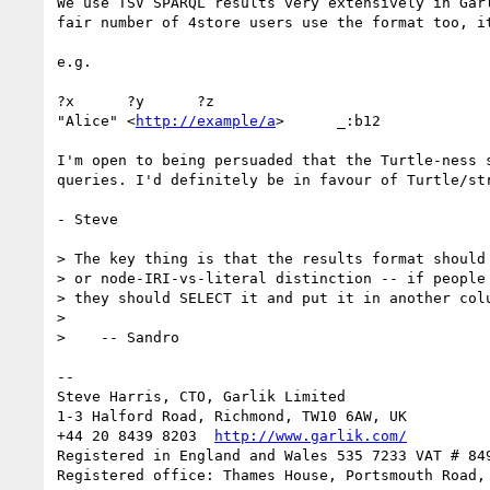
We use TSV SPARQL results very extensively in Gar
fair number of 4store users use the format too, i
e.g.

?x	?y	?z

"Alice"	<
http://example/a
>	_:b12

I'm open to being persuaded that the Turtle-ness 
queries. I'd definitely be in favour of Turtle/str
- Steve

> The key thing is that the results format should 
> or node-IRI-vs-literal distinction -- if people 
> they should SELECT it and put it in another colu
> 

>    -- Sandro

-- 

Steve Harris, CTO, Garlik Limited

1-3 Halford Road, Richmond, TW10 6AW, UK

+44 20 8439 8203  
http://www.garlik.com/
Registered in England and Wales 535 7233 VAT # 849