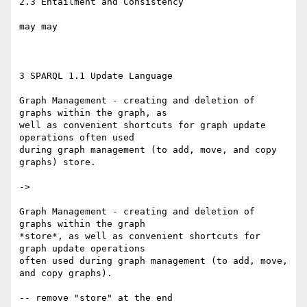
2.3 Entailment and Consistency

may may

3 SPARQL 1.1 Update Language

Graph Management - creating and deletion of 
graphs within the graph, as 

well as convenient shortcuts for graph update 
operations often used 

during graph management (to add, move, and copy 
graphs) store.

->

Graph Management - creating and deletion of 
graphs within the graph 

*store*, as well as convenient shortcuts for 
graph update operations 

often used during graph management (to add, move, 
and copy graphs).

-- remove "store" at the end
