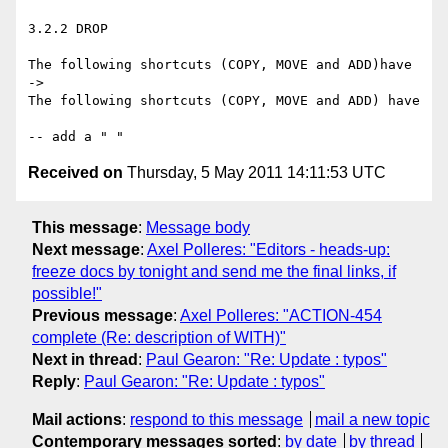
3.2.2 DROP

The following shortcuts (COPY, MOVE and ADD)have

->

The following shortcuts (COPY, MOVE and ADD) have

Received on
Thursday, 5 May 2011 14:11:53 UTC
This message
:
Message body
Next message
:
Axel Polleres: "Editors - heads-up:
freeze docs by tonight and send me the final links, if
possible!"
Previous message
:
Axel Polleres: "ACTION-454
complete (Re: description of WITH)"
Next in thread
:
Paul Gearon: "Re: Update : typos"
Reply
:
Paul Gearon: "Re: Update : typos"
Mail actions
:
respond to this message
mail a new topic
Contemporary messages sorted
:
by date
by thread