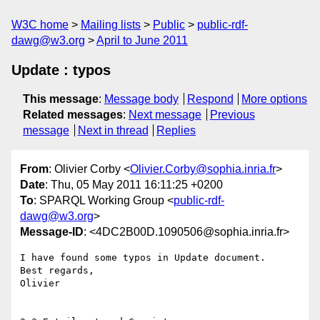
W3C home
Mailing lists
Public
public-rdf-
dawg@w3.org
April to June 2011
Update : typos
This message
:
Message body
Respond
More options
Related messages
:
Next message
Previous
message
Next in thread
Replies
From
: Olivier Corby <
Olivier.Corby@sophia.inria.fr
>
Date
: Thu, 05 May 2011 16:11:25 +0200
To
: SPARQL Working Group <
public-rdf-
dawg@w3.org
>
Message-ID
: <4DC2B00D.1090506@sophia.inria.fr>
I have found some typos in Update document.

Best regards,

Olivier
