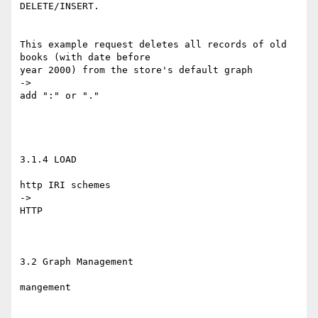
DELETE/INSERT.

This example request deletes all records of old 
books (with date before 

year 2000) from the store's default graph

->

add ":" or "."

3.1.4 LOAD

http IRI schemes

->

HTTP

3.2 Graph Management

mangement
