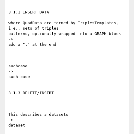
3.1.1 INSERT DATA

where QuadData are formed by TriplesTemplates, 
i.e., sets of triples 

patterns, optionally wrapped into a GRAPH block

->

add a "." at the end

suchcase

->

such case

3.1.3 DELETE/INSERT

This describes a datasets

->

dataset
