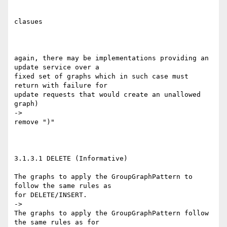
clasues

again, there may be implementations providing an 
update service over a 

fixed set of graphs which in such case must 
return with failure for 

update requests that would create an unallowed 
graph)

->

remove ")"

3.1.3.1 DELETE (Informative)

The graphs to apply the GroupGraphPattern to 
follow the same rules as 

for DELETE/INSERT.

->

The graphs to apply the GroupGraphPattern follow 
the same rules as for 
