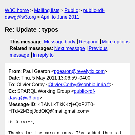
W3C home
Mailing lists
Public
public-rdf-
dawg@w3.org
April to June 2011
Re: Update : typos
This message
:
Message body
Respond
More options
Related messages
:
Next message
Previous
message
In reply to
From
: Paul Gearon <
pgearon@revelytix.com
>
Date
: Thu, 5 May 2011 13:06:59 -0400
To
: Olivier Corby <
Olivier.Corby@sophia.inria.fr
>
Cc
: SPARQL Working Group <
public-rdf-
dawg@w3.org
>
Message-ID
: <BANLkTikKKzj+QoP2T0-
HTdv2M3pjJqdOtQ@mail.gmail.com>
Hi Olivier,

Thanks for the corrections. I've added them all 