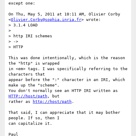
except one:

On Thu, May 5, 2011 at 10:11 AM, Olivier Corby

<
Olivier.Corby@sophia.inria.fr
> wrote:

> 3.1.4 LOAD

>

> http IRI schemes

> ->

> HTTP

This was done intentionally, which is the reason 
the "http" is wrapped

in <em> tags. I was specifically referring to the 
characters that

appear before the ":" character in an IRI, which 
make up the "scheme".

You don't normally see an HTTP IRI written as 
HTTP://host/path
, but

rather as 
http://host/path
.

That said, I can appreciate that it may bother 
people. If so, then I

can capitalize it.
