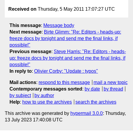
Received on
Thursday, 5 May 2011 17:07:27 UTC
This message
:
Message body
Next message
:
Birte Glimm: "Re: Editors - heads-up:
freeze docs by tonight and send me the final links, if
possible!"
Previous message
:
Steve Harris: "Re: Editors - heads-
up: freeze docs by tonight and send me the final links, if
possible!"
In reply to
:
Olivier Corby: "Update : typos"
Mail actions
:
respond to this message
mail a new topic
Contemporary messages sorted
:
by date
by thread
by subject
by author
Help
:
how to use the archives
search the archives
This archive was generated by
hypermail 3.0.0
: Thursday,
13 July 2023 17:40:08 UTC