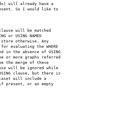
s) will already have a

sent. So I would like to

lause will be matched

NG or USING NAMED

store otherwise. Any

for evaluating the WHERE

d in the absence of USING

e or more graphs referred

e the merge of these

se will be ignored while

SING clause, but there is

aset will include a

f present, or an empty
