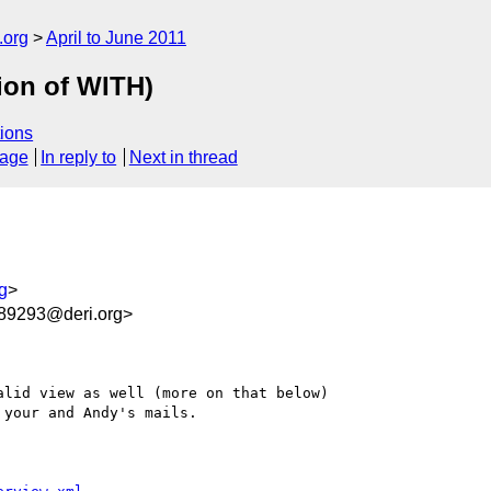
.org
April to June 2011
ion of WITH)
ions
sage
In reply to
Next in thread
g
>
9293@deri.org>
lid view as well (more on that below)

your and Andy's mails.
