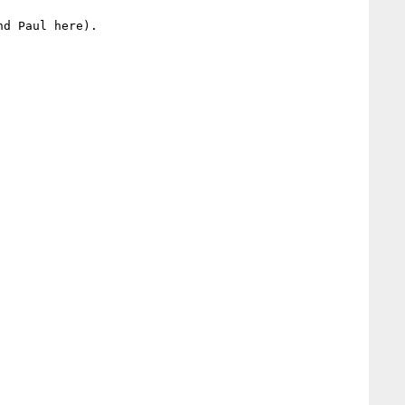
d Paul here).
