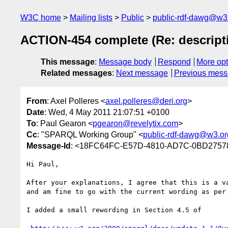
W3C home
Mailing lists
Public
public-rdf-dawg@w3
ACTION-454 complete (Re: descript
This message
:
Message body
Respond
More opt
Related messages
:
Next message
Previous mes
From
: Axel Polleres <
axel.polleres@deri.org
>
Date
: Wed, 4 May 2011 21:07:51 +0100
To
: Paul Gearon <
pgearon@revelytix.com
>
Cc
: "SPARQL Working Group" <
public-rdf-dawg@w3.or
Message-Id
: <18FC64FC-E57D-4810-AD7C-0BD27578
Hi Paul,

After your explanations, I agree that this is a va
and am fine to go with the current wording as per 
I added a small rewording in Section 4.5 of
