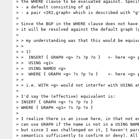
> the WHERE clause to be evaluated against. Specif
> - a default consisting of g1

> - a pair <IRI,graph> which is described with "g"
> 

> Since the BGP in the WHERE clause does not have 
> it will be resolved against the default graph (g
> 

> > my understanding was that this would be equiva
> >

> > 1)

> >  INSERT { GRAPH <g> ?s ?p ?o }   <- here <g> p
> >  USING <g1>

> >  USING NAMED <g>

> >  WHERE { GRAPH <g> ?s ?p ?o }    <- here <g> 
> >

> > i.e. WITH <g> would not interfer with USING a
> 

> I'd say the (effective) equivalent is:

> INSERT { GRAPH <g> ?s ?p ?o }

> WHERE { GRAPH <g1> ?s ?p ?o }

> 

> I realize there is an issue here, in that not ev
> can use GRAPH if the name is not in a USING NAME
> but since I was challenged on it, I haven't pars
> semantics sufficiently to confirm or deny). All 