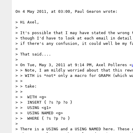
On 4 May 2011, at 03:00, Paul Gearon wrote:

> Hi Axel,

> 

> It's possible that I may have stated the wrong t
> though I'd have to look at each email in detail 
> if there's any confusion, it could well be my fa
> 

> That said....

> 

> On Tue, May 3, 2011 at 9:14 PM, Axel Polleres <
> > Note, I am mildly worried about that this rewr
> > WITH is *not* only a macro for GRAPH (which wa
> >

> > take:

> >

> >  WITH <g>

> >  INSERT { ?s ?p ?o }

> >  USING <g1>

> >  USING NAMED <g>

> >  WHERE { ?s ?p ?o }

> 

> There is a USING and a USING NAMED here. These c