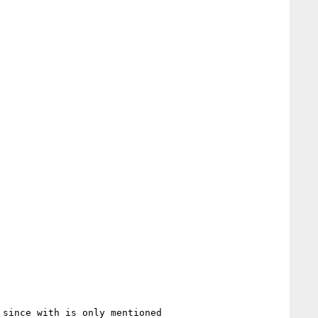
since with is only mentioned
