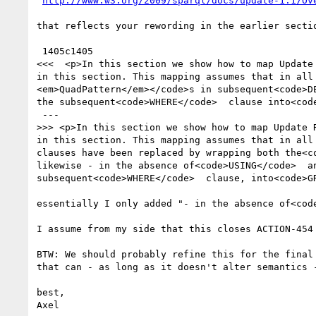
http://www.w3.org/2009/sparql/docs/update-1.1/Ov
that reflects your rewording in the earlier sectio
 1405c1405

<<<  <p>In this section we show how to map Update
in this section. This mapping assumes that in all
<em>QuadPattern</em></code>s in subsequent<code>D
the subsequent<code>WHERE</code>  clause into<cod
 ---

>>> <p>In this section we show how to map Update 
in this section. This mapping assumes that in all 
clauses have been replaced by wrapping both the<c
likewise - in the absence of<code>USING</code>  a
subsequent<code>WHERE</code>  clause, into<code>GR
essentially I only added "- in the absence of<cod
I assume from my side that this closes ACTION-454 
BTW: We should probably refine this for the final
that can - as long as it doesn't alter semantics -
best,

Axel
