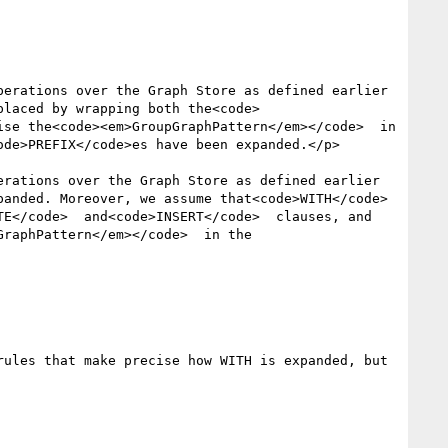
erations over the Graph Store as defined earlier 
placed by wrapping both the<code>
se the<code><em>GroupGraphPattern</em></code>  in 
de>PREFIX</code>es have been expanded.</p>

rations over the Graph Store as defined earlier 
anded. Moreover, we assume that<code>WITH</code>  
E</code>  and<code>INSERT</code>  clauses, and 
raphPattern</em></code>  in the 
ules that make precise how WITH is expanded, but 