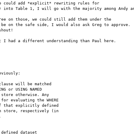
 could add *explicit* rewriting rules for

) into Table 1, I will go with the majority among Andy an
ee on those, we could still add them under the

 be on the safe side, I would also ask Greg to approve.

hout!

 I had a different understanding than Paul here.

viously:

lause will be matched

NG or USING NAMED

store otherwise. Any

for evaluating the WHERE

 that explicitly defined

 store, respectively (in



defined dataset
