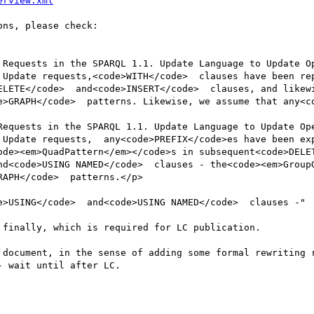
erview.xml
ns, please check:

 Requests in the SPARQL 1.1. Update Language to Update Op
 Update requests,<code>WITH</code>  clauses have been re
ELETE</code>  and<code>INSERT</code>  clauses, and likewi
e>GRAPH</code>  patterns. Likewise, we assume that any<co
Requests in the SPARQL 1.1. Update Language to Update Ope
Update requests,  any<code>PREFIX</code>es have been exp
ode><em>QuadPattern</em></code>s in subsequent<code>DELET
nd<code>USING NAMED</code>  clauses - the<code><em>GroupG
APH</code>  patterns.</p>

e>USING</code>  and<code>USING NAMED</code>  clauses -"

finally, which is required for LC publication.

 document, in the sense of adding some formal rewriting r
 wait until after LC.
