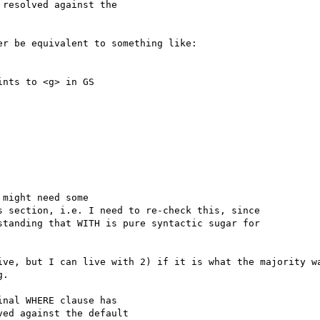
resolved against the

r be equivalent to something like:

nts to <g> in GS

might need some

 section, i.e. I need to re-check this, since

tanding that WITH is pure syntactic sugar for

ive, but I can live with 2) if it is what the majority wa
.

nal WHERE clause has

ed against the default
