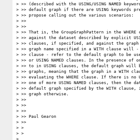
> >> (described with the USING/USING NAMED keyword
> >> default graph if there are USING keywords pre
> >> propose calling out the various scenarios:

> >>

> >>

> >> That is, the GroupGraphPattern in the WHERE c
> >> against the dataset described by explicit USI
> >> clauses, if specified, and against the graph 
> >> graph name specified in a WITH clause will - 
> >> clause - refer to the default graph to be use
> >> or USING NAMED clauses. In the presence of on
> >> to in USING clauses, the default graph will b
> >> graphs, meaning that the graph in a WITH clau
> >> evaluating the WHERE clause. If there is no U
> >> one of more USING NAMED clauses, then the dat
> >> default graph specified by the WITH clause, i
> >> graph otherwise.

> >>

> >>

> >>

> >> Paul Gearon

> >>

> >

> >
