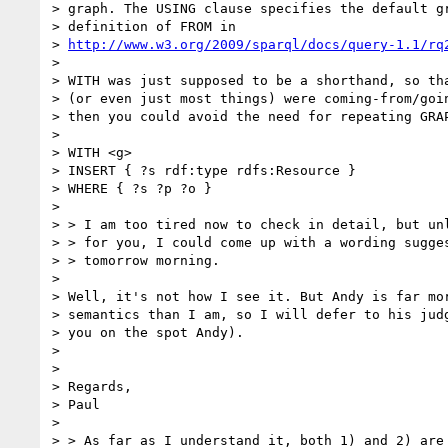
> graph. The USING clause specifies the default gr
> definition of FROM in

> 
http://www.w3.org/2009/sparql/docs/query-1.1/rq
> 

> WITH was just supposed to be a shorthand, so tha
> (or even just most things) were coming-from/goin
> then you could avoid the need for repeating GRAP
> 

> WITH <g>

> INSERT { ?s rdf:type rdfs:Resource }

> WHERE { ?s ?p ?o }

> 

> > I am too tired now to check in detail, but unl
> > for you, I could come up with a wording sugges
> > tomorrow morning.

> 

> Well, it's not how I see it. But Andy is far mor
> semantics than I am, so I will defer to his judg
> you on the spot Andy).

> 

> 

> Regards,

> Paul

> 

> > As far as I understand it, both 1) and 2) are