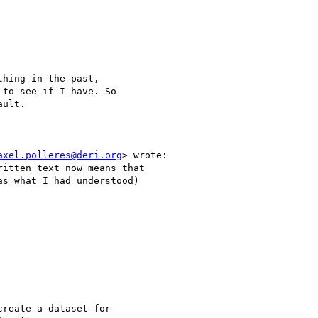
hing in the past,

to see if I have. So

ult.

axel.polleres@deri.org
> wrote:

itten text now means that

s what I had understood)

reate a dataset for
