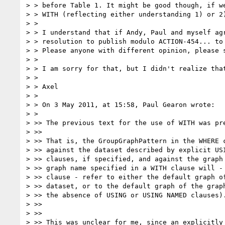
> > before Table 1. It might be good though, if we
> > WITH (reflecting either understanding 1) or 2
> >

> > I understand that if Andy, Paul and myself agr
> > resolution to publish modulo ACTION-454... to
> > Please anyone with different opinion, please s
> >

> > I am sorry for that, but I didn't realize that
> >

> > Axel

> >

> > On 3 May 2011, at 15:58, Paul Gearon wrote:

> >

> >> The previous text for the use of WITH was pre
> >>

> >> That is, the GroupGraphPattern in the WHERE c
> >> against the dataset described by explicit USI
> >> clauses, if specified, and against the graph 
> >> graph name specified in a WITH clause will - 
> >> clause - refer to either the default graph of
> >> dataset, or to the default graph of the graph
> >> the absence of USING or USING NAMED clauses).
> >>

> >>

> >> This was unclear for me, since an explicitly 