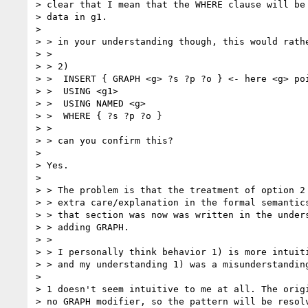
> clear that I mean that the WHERE clause will be 
> data in g1.

> 

> > in your understanding though, this would rathe
> >

> > 2)

> >  INSERT { GRAPH <g> ?s ?p ?o } <- here <g> poi
> >  USING <g1>

> >  USING NAMED <g>

> >  WHERE { ?s ?p ?o }

> >

> > can you confirm this?

> 

> Yes.

> 

> > The problem is that the treatment of option 2 
> > extra care/explanation in the formal semantics
> > that section was now was written in the unders
> > adding GRAPH.

> >

> > I personally think behavior 1) is more intuit
> > and my understanding 1) was a misunderstanding
> 

> 1 doesn't seem intuitive to me at all. The origi
> no GRAPH modifier, so the pattern will be resolv