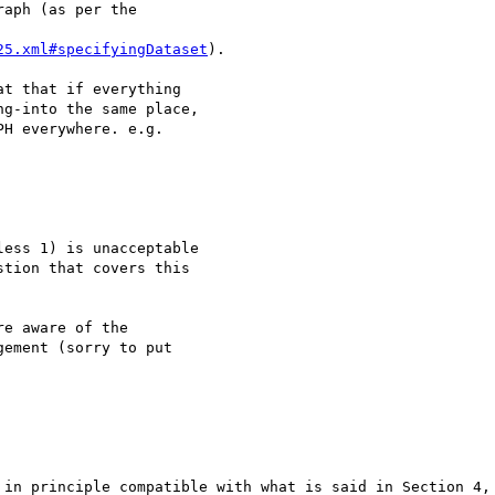
aph (as per the

25.xml#specifyingDataset
).

t that if everything

g-into the same place,

H everywhere. e.g.

ess 1) is unacceptable

tion that covers this

e aware of the

ement (sorry to put

 in principle compatible with what is said in Section 4, 