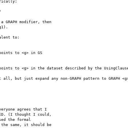
ically:



a GRAPH modifier, then

1).

lent to:

oints to <g> in GS

points to <g> in the dataset described by the UsingClause
t all, but just expand any non-GRAPH pattern to GRAPH <g>
eryone agrees that I

D. (I thought I could,

ed the formal

the same, it should be
