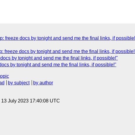
: freeze docs by tonight and send me the final links, if possible
: freeze docs by tonight and send me the final links, if possible!
docs by tonight and send me the final links, if possible!"
ocs by tonight and send me the final links, if possible!"
topic
ad
by subject
by author
, 13 July 2023 17:40:08 UTC