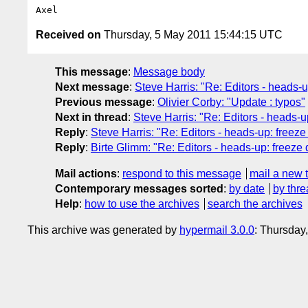
Received on
Thursday, 5 May 2011 15:44:15 UTC
This message
:
Message body
Next message
:
Steve Harris: "Re: Editors - heads-up
Previous message
:
Olivier Corby: "Update : typos"
Next in thread
:
Steve Harris: "Re: Editors - heads-up
Reply
:
Steve Harris: "Re: Editors - heads-up: freeze 
Reply
:
Birte Glimm: "Re: Editors - heads-up: freeze d
Mail actions
:
respond to this message
mail a new 
Contemporary messages sorted
:
by date
by thre
Help
:
how to use the archives
search the archives
This archive was generated by
hypermail 3.0.0
: Thursday