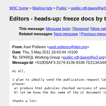
W3C home
Mailing lists
Public
public-rdf-dawg@w3
Editors - heads-up: freeze docs by t
This message
:
Message body
Respond
More opt
Related messages
:
Next message
Previous mes
From
: Axel Polleres <
axel.polleres@deri.org
>
Date
: Thu, 5 May 2011 16:43:44 +0100
To
: SPARQL Working Group <
public-rdf-dawg@w3.org
Message-Id
: <510D6AF3-3174-4136-9338-7D213A344
Hi all,

I plan to ideally send the publication request lat
please:

 a) produce html pubrules checked versions of your docs 

 b) let me know the doc name of the LC document (
thanks a lot!
