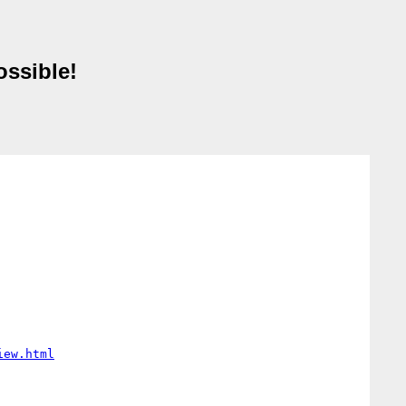
ossible!
iew.html