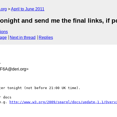
.org
April to June 2011
onight and send me the final links, if p
ions
sage
Next in thread
Replies
>
F6A@deri.org>
er tonight (not before 21:00 UK time).

e.g. 
http://www.w3.org/2009/sparql/docs/update-1.1/Overv