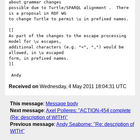
about grammar changes 

possible due to Turtle/SPARQL alignment .  There 
is a proposal in RDF WG 

to change Turtle to permit \u in prefixed names.

[[

As part of the changes to the escape processing 
model for \u escapes,

additional characters (e.g. "=", ",") would be 
allowed, in \u escaped 

form, in prefixed names.

]]

Received on
Wednesday, 4 May 2011 18:04:31 UTC
This message
:
Message body
Next message
:
Axel Polleres: "ACTION-454 complete
(Re: description of WITH)"
Previous message
:
Andy Seaborne: "Re: description of
WITH"