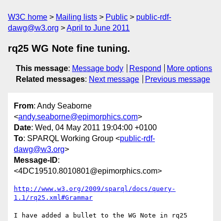
W3C home
Mailing lists
Public
public-rdf-
dawg@w3.org
April to June 2011
rq25 WG Note fine tuning.
This message
:
Message body
Respond
More options
Related messages
:
Next message
Previous message
From
: Andy Seaborne
<
andy.seaborne@epimorphics.com
>
Date
: Wed, 04 May 2011 19:04:00 +0100
To
: SPARQL Working Group <
public-rdf-
dawg@w3.org
>
Message-ID
:
<4DC19510.8010801@epimorphics.com>
http://www.w3.org/2009/sparql/docs/query-
1.1/rq25.xml#Grammar
I have added a bullet to the WG Note in rq25 