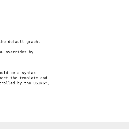
he default graph.

G overrides by 

uld be a syntax 

ect the template and 

rolled by the USING*, 
