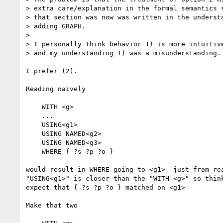
> extra care/explanation in the formal semantics s
> that section was now was written in the understa
> adding GRAPH.

>

> I personally think behavior 1) is more intuitiv
> and my understanding 1) was a misunderstanding.

I prefer (2).

Reading naively

    WITH <g>

    ...

    USING<g1>

    USING NAMED<g2>

    USING NAMED<g3>

    WHERE { ?s ?p ?o }

would result in WHERE going to <g1>  just from rea
"USING<g1>" is closer than the "WITH <g>" so think
expect that { ?s ?p ?o } matched on <g1>

Make that two
