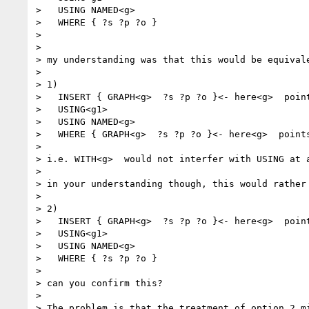
>   USING NAMED<g>

>   WHERE { ?s ?p ?o }

>

>

> my understanding was that this would be equivale
>

> 1)

>   INSERT { GRAPH<g>  ?s ?p ?o }<- here<g>  point
>   USING<g1>

>   USING NAMED<g>

>   WHERE { GRAPH<g>  ?s ?p ?o }<- here<g>  point
>

> i.e. WITH<g>  would not interfer with USING at 
>

> in your understanding though, this would rather 
>

> 2)

>   INSERT { GRAPH<g>  ?s ?p ?o }<- here<g>  point
>   USING<g1>

>   USING NAMED<g>

>   WHERE { ?s ?p ?o }

>

> can you confirm this?

>

> The problem is that the treatment of option 2 mi