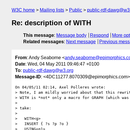
W3C home
Mailing lists
Public
public-rdf-dawg@w3
Re: description of WITH
This message
:
Message body
Respond
More opt
Related messages
:
Next message
Previous mes
From
: Andy Seaborne <
andy.seaborne@epimorphics.
Date
: Wed, 04 May 2011 09:46:47 +0100
To
:
public-rdf-dawg@w3.org
Message-ID
: <4DC11277.8070309@epimorphics.com>
On 04/05/11 02:14, Axel Polleres wrote:

> Note, I am mildly worried about that this rewrit
> WITH is *not* only a macro for GRAPH (which was 
>

> take:

>

>   WITH<g>

>   INSERT { ?s ?p ?o }

>   USING<g1>
