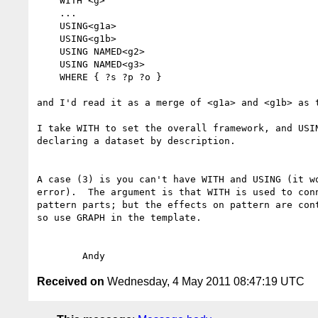
    WITH <g>

    ...

    USING<g1a>

    USING<g1b>

    USING NAMED<g2>

    USING NAMED<g3>

    WHERE { ?s ?p ?o }

and I'd read it as a merge of <g1a> and <g1b> as t
I take WITH to set the overall framework, and USIN
declaring a dataset by description.

A case (3) is you can't have WITH and USING (it wo
error).  The argument is that WITH is used to conn
pattern parts; but the effects on pattern are cont
so use GRAPH in the template.

Received on
Wednesday, 4 May 2011 08:47:19 UTC