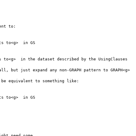
nt to:

s to<g>  in GS

s to<g>  in the dataset described by the UsingClauses

all, but just expand any non-GRAPH pattern to GRAPH<g>

be equivalent to something like:

s to<g>  in GS

ght need some
