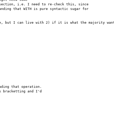
ection, i.e. I need to re-check this, since

nding that WITH is pure syntactic sugar for

e, but I can live with 2) if it is what the majority want
ding that operation. 

 bracketting and I'd 
