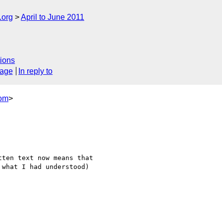
.org
April to June 2011
ions
sage
In reply to
com
>
ten text now means that

what I had understood)
