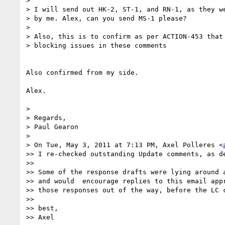
> 

> I will send out HK-2, ST-1, and RN-1, as they we
> by me. Alex, can you send MS-1 please?

> 

> Also, this is to confirm as per ACTION-453 that 
> blocking issues in these comments

Also confirmed from my side.

Alex.

> 

> Regards,

> Paul Gearon

> 

> On Tue, May 3, 2011 at 7:13 PM, Axel Polleres <
>> I re-checked outstanding Update comments, as de
>> 

>> Some of the response drafts were lying around 
>> and would  encourage replies to this email app
>> those responses out of the way, before the LC c
>> 

>> best,

>> Axel
