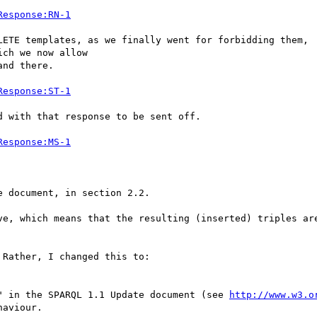
Response:RN-1
LETE templates, as we finally went for forbidding them,

ch we now allow

nd there.

Response:ST-1
 with that response to be sent off.

Response:MS-1
 document, in section 2.2.

ve, which means that the resulting (inserted) triples are
Rather, I changed this to:

" in the SPARQL 1.1 Update document (see 
http://www.w3.o
aviour.
