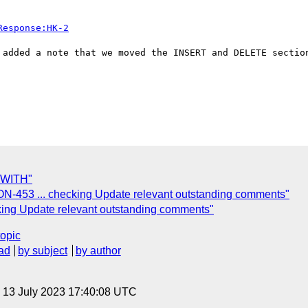
Response:HK-2
 added a note that we moved the INSERT and DELETE section
f WITH"
N-453 ... checking Update relevant outstanding comments"
king Update relevant outstanding comments"
topic
ad
by subject
by author
, 13 July 2023 17:40:08 UTC