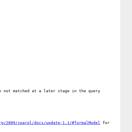
 not matched at a later stage in the query 
rg/2009/sparql/docs/update-1.1/#formalModel
 for 