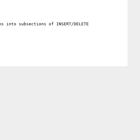
s into subsections of INSERT/DELETE
