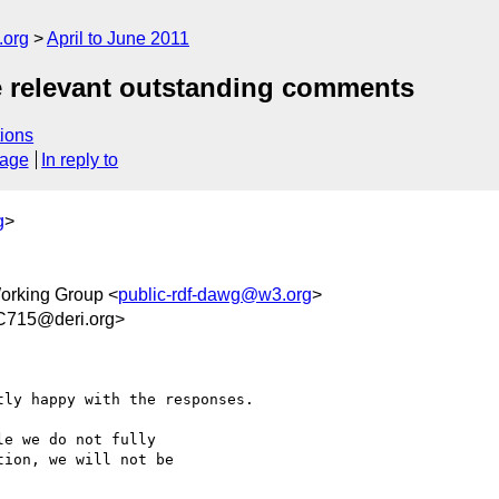
.org
April to June 2011
e relevant outstanding comments
ions
sage
In reply to
g
>
rking Group <
public-rdf-dawg@w3.org
>
C715@deri.org>
ly happy with the responses.

e we do not fully

ion, we will not be
