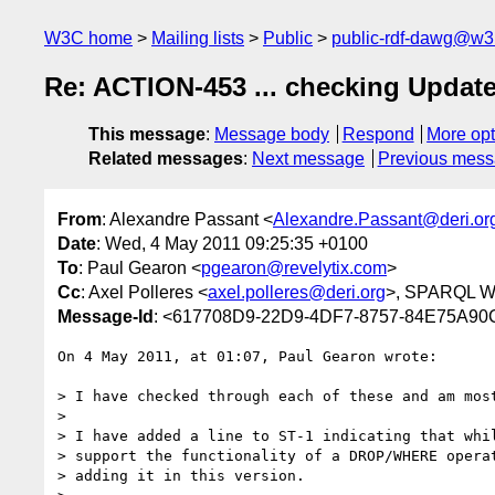
W3C home
Mailing lists
Public
public-rdf-dawg@w3
Re: ACTION-453 ... checking Updat
This message
:
Message body
Respond
More opt
Related messages
:
Next message
Previous mes
From
: Alexandre Passant <
Alexandre.Passant@deri.or
Date
: Wed, 4 May 2011 09:25:35 +0100
To
: Paul Gearon <
pgearon@revelytix.com
>
Cc
: Axel Polleres <
axel.polleres@deri.org
>, SPARQL Wo
Message-Id
: <617708D9-22D9-4DF7-8757-84E75A90
On 4 May 2011, at 01:07, Paul Gearon wrote:

> I have checked through each of these and am most
> 

> I have added a line to ST-1 indicating that whil
> support the functionality of a DROP/WHERE operat
> adding it in this version.
