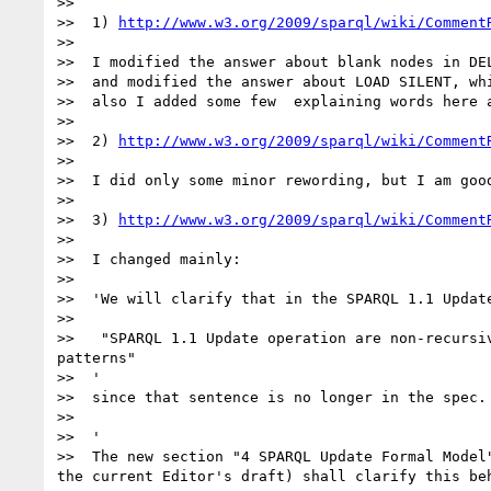
>> 

>>  1) 
http://www.w3.org/2009/sparql/wiki/Comment
>> 

>>  I modified the answer about blank nodes in DE
>>  and modified the answer about LOAD SILENT, whi
>>  also I added some few  explaining words here a
>> 

>>  2) 
http://www.w3.org/2009/sparql/wiki/Comment
>> 

>>  I did only some minor rewording, but I am good
>> 

>>  3) 
http://www.w3.org/2009/sparql/wiki/Comment
>> 

>>  I changed mainly:

>> 

>>  'We will clarify that in the SPARQL 1.1 Update
>> 

>>   "SPARQL 1.1 Update operation are non-recursi
patterns"

>>  '

>>  since that sentence is no longer in the spec. 
>> 

>>  '

>>  The new section "4 SPARQL Update Formal Model
the current Editor's draft) shall clarify this beh