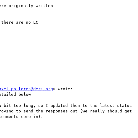
re originally written

there are no LC

axel.polleres@deri.org
> wrote:

tailed below.

a bit too long, so I updated them to the latest status

roving to send the responses out (we really should get

omments come in).
