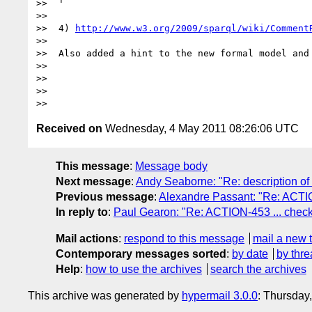
>>  '

>> 

>>  4) 
http://www.w3.org/2009/sparql/wiki/Comment
>> 

>>  Also added a hint to the new formal model and
>> 

>> 

>> 

Received on
Wednesday, 4 May 2011 08:26:06 UTC
This message
:
Message body
Next message
:
Andy Seaborne: "Re: description o
Previous message
:
Alexandre Passant: "Re: ACTIO
In reply to
:
Paul Gearon: "Re: ACTION-453 ... chec
Mail actions
:
respond to this message
mail a new 
Contemporary messages sorted
:
by date
by thre
Help
:
how to use the archives
search the archives
This archive was generated by
hypermail 3.0.0
: Thursday