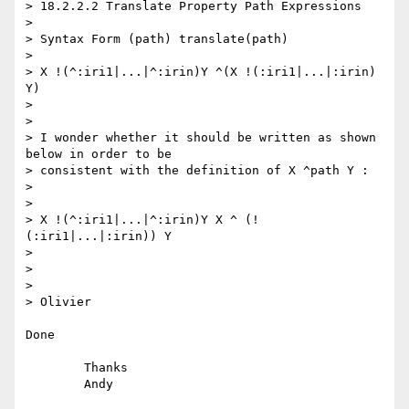
> 18.2.2.2 Translate Property Path Expressions

>

> Syntax Form (path) translate(path)

>

> X !(^:iri1|...|^:irin)Y ^(X !(:iri1|...|:irin) 
Y)

>

>

> I wonder whether it should be written as shown 
below in order to be

> consistent with the definition of X ^path Y :

>

>

> X !(^:iri1|...|^:irin)Y X ^ (!
(:iri1|...|:irin)) Y

>

>

>

> Olivier

Done

	Thanks
