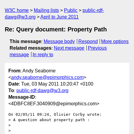
W3C home
Mailing lists
Public
public-rdf-
dawg@w3.org
April to June 2011
Re: Query document: Property Path
This message
:
Message body
Respond
More options
Related messages
:
Next message
Previous
message
In reply to
From
: Andy Seaborne
<
andy.seaborne@epimorphics.com
>
Date
: Tue, 03 May 2011 10:20:47 +0100
To
:
public-rdf-dawg@w3.org
Message-ID
:
<4DBFC8EF.3040909@epimorphics.com>
On 02/05/11 09:24, Olivier Corby wrote:

> A question about property path :

>

>
