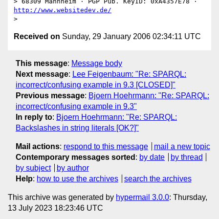
> 68309 Mannheim · PGP Pub. KeyID: 0xA4357E78 · 
http://www.websitedev.de/
Received on
Sunday, 29 January 2006 02:34:11 UTC
This message
:
Message body
Next message
:
Lee Feigenbaum: "Re: SPARQL:
incorrect/confusing example in 9.3 [CLOSED]"
Previous message
:
Bjoern Hoehrmann: "Re: SPARQL:
incorrect/confusing example in 9.3"
In reply to
:
Bjoern Hoehrmann: "Re: SPARQL:
Backslashes in string literals [OK?]"
Mail actions
:
respond to this message
mail a new topic
Contemporary messages sorted
:
by date
by thread
by subject
by author
Help
:
how to use the archives
search the archives
This archive was generated by
hypermail 3.0.0
: Thursday,
13 July 2023 18:23:46 UTC