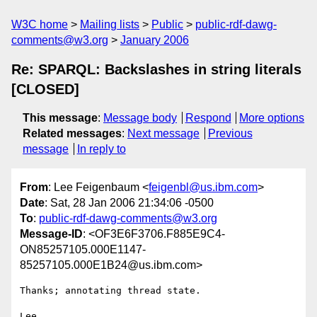
W3C home
Mailing lists
Public
public-rdf-dawg-
comments@w3.org
January 2006
Re: SPARQL: Backslashes in string literals
[CLOSED]
This message
:
Message body
Respond
More options
Related messages
:
Next message
Previous
message
In reply to
From
: Lee Feigenbaum <
feigenbl@us.ibm.com
>
Date
: Sat, 28 Jan 2006 21:34:06 -0500
To
:
public-rdf-dawg-comments@w3.org
Message-ID
: <OF3E6F3706.F885E9C4-
ON85257105.000E1147-
85257105.000E1B24@us.ibm.com>
Thanks; annotating thread state.

Lee
