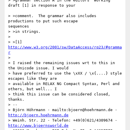
> >grammar section A in the editors' working 
draft [1] in response to your 

> >comment.  The grammar also includes 
productions to put such escape 

sequences 

> >in strings.

> 

> >[1] 
http://www.w3.org/2001/sw/DataAccess/rq23/#gramma
r
> 

> I raised the remaining issues wrt to this in 
the Unicode issue. I would

> have preferred to use the \xXX / \x{....} style 
escapes like they are

> available in RELAX NG Compact Syntax, Perl and 
others, but well... I

> think this issue can be considered closed, 
thanks.

> -- 

> Björn Höhrmann · mailto:bjoern@hoehrmann.de · 
http://bjoern.hoehrmann.de
> Weinh. Str. 22 · Telefon: +49(0)621/4309674 · 
http://www.bjoernsworld.de