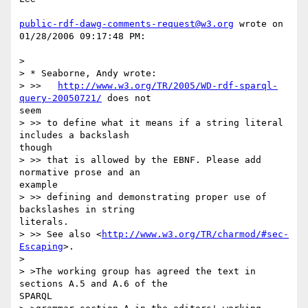
public-rdf-dawg-comments-request@w3.org
 wrote on 
01/28/2006 09:17:48 PM:

> 

> * Seaborne, Andy wrote:

> >>   
http://www.w3.org/TR/2005/WD-rdf-sparql-
query-20050721/
 does not 

seem

> >> to define what it means if a string literal 
includes a backslash 

though

> >> that is allowed by the EBNF. Please add 
normative prose and an 

example

> >> defining and demonstrating proper use of 
backslashes in string 

literals.

> >> See also <
http://www.w3.org/TR/charmod/#sec-
Escaping
>.

> 

> >The working group has agreed the text in 
sections A.5 and A.6 of the 

SPARQL 
