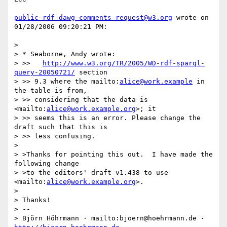
public-rdf-dawg-comments-request@w3.org
 wrote on 
01/28/2006 09:20:21 PM:

> 

> * Seaborne, Andy wrote:

> >>   
http://www.w3.org/TR/2005/WD-rdf-sparql-
query-20050721/
 section

> >> 9.3 where the mailto:
alice@work.example
 in 
the table is from,

> >> considering that the data is 
<mailto:
alice@work.example.org
>; it

> >> seems this is an error. Please change the 
draft such that this is

> >> less confusing.

> 

> >Thanks for pointing this out.  I have made the 
following change

> >to the editors' draft v1.438 to use 
<mailto:
alice@work.example.org
>.

> 

> Thanks!

> -- 

> Björn Höhrmann · mailto:bjoern@hoehrmann.de · 