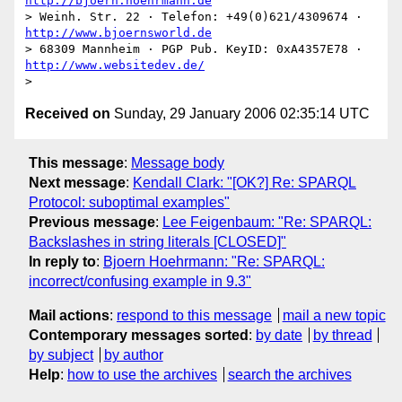
http://bjoern.hoehrmann.de
> Weinh. Str. 22 · Telefon: +49(0)621/4309674 · 
http://www.bjoernsworld.de
> 68309 Mannheim · PGP Pub. KeyID: 0xA4357E78 · 
http://www.websitedev.de/
Received on
Sunday, 29 January 2006 02:35:14 UTC
This message
:
Message body
Next message
:
Kendall Clark: "[OK?] Re: SPARQL
Protocol: suboptimal examples"
Previous message
:
Lee Feigenbaum: "Re: SPARQL:
Backslashes in string literals [CLOSED]"
In reply to
:
Bjoern Hoehrmann: "Re: SPARQL:
incorrect/confusing example in 9.3"
Mail actions
:
respond to this message
mail a new topic
Contemporary messages sorted
:
by date
by thread
by subject
by author
Help
:
how to use the archives
search the archives