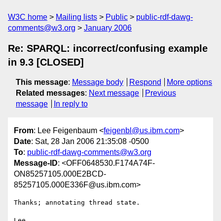
W3C home
Mailing lists
Public
public-rdf-dawg-
comments@w3.org
January 2006
Re: SPARQL: incorrect/confusing example
in 9.3 [CLOSED]
This message
:
Message body
Respond
More options
Related messages
:
Next message
Previous
message
In reply to
From
: Lee Feigenbaum <
feigenbl@us.ibm.com
>
Date
: Sat, 28 Jan 2006 21:35:08 -0500
To
:
public-rdf-dawg-comments@w3.org
Message-ID
: <OFF0648530.F174A74F-
ON85257105.000E2BCD-
85257105.000E336F@us.ibm.com>
Thanks; annotating thread state.

Lee
