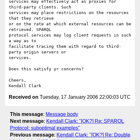
services may effectively act as proxies for 
third-party clients. Such  

services may place restrictions on the resources 
that they retrieve  

or on the rate at which external resources can be 
retrieved. SPARQL  

protocol services may log client requests in such 
a way as to  

facilitate tracing them with regard to third-
party origin servers or  

services.

Does this satisfy yr concerns?

Cheers,

Received on
Tuesday, 17 January 2006 22:00:03 UTC
This message
:
Message body
Next message
:
Kendall Clark: "[OK?] Re: SPARQL
Protocol: suboptimal examples"
Previous message
:
Kendall Clark: "[OK?] Re: Double