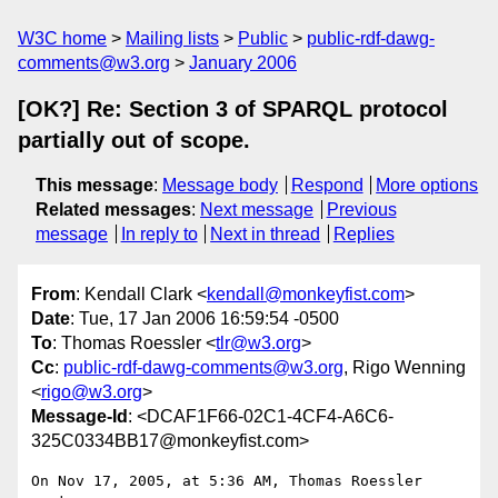
W3C home
Mailing lists
Public
public-rdf-dawg-
comments@w3.org
January 2006
[OK?] Re: Section 3 of SPARQL protocol
partially out of scope.
This message
:
Message body
Respond
More options
Related messages
:
Next message
Previous
message
In reply to
Next in thread
Replies
From
: Kendall Clark <
kendall@monkeyfist.com
>
Date
: Tue, 17 Jan 2006 16:59:54 -0500
To
: Thomas Roessler <
tlr@w3.org
>
Cc
:
public-rdf-dawg-comments@w3.org
, Rigo Wenning
<
rigo@w3.org
>
Message-Id
: <DCAF1F66-02C1-4CF4-A6C6-
325C0334BB17@monkeyfist.com>
On Nov 17, 2005, at 5:36 AM, Thomas Roessler 