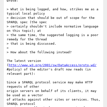
wrote:

> What is being logged, and how, strikes me as a 
typical local policy

> decision that should be out of scope for the 
SPARQL spec (the spec

> certainly shouldn't include normative language 
on this topic); at

> the same time, the suggested logging is a poor 
remedy for the thread

> that is being discussed.

>

> How about the following instead?

The latest version 
(
http://www.w3.org/2001/sw/DataAccess/proto-wd/
#policy) of the editor's draft now reads (in 
relevant part):

Since a SPARQL protocol service may make HTTP 
requests of other  

origin servers on behalf of its clients, it may 
be used as a vector  

of attacks against other sites or services. Thus, 
SPARQL protocol  
