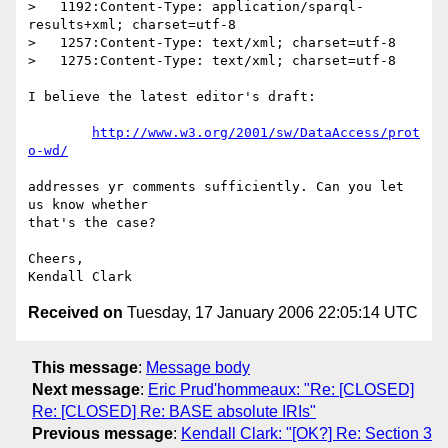
>   1192:Content-Type: application/sparql-
results+xml; charset=utf-8

>   1257:Content-Type: text/xml; charset=utf-8

>   1275:Content-Type: text/xml; charset=utf-8

I believe the latest editor's draft:

http://www.w3.org/2001/sw/DataAccess/prot
o-wd/
addresses yr comments sufficiently. Can you let 
us know whether  

that's the case?

Cheers,

Received on
Tuesday, 17 January 2006 22:05:14 UTC
This message
:
Message body
Next message
:
Eric Prud'hommeaux: "Re: [CLOSED]
Re: [CLOSED] Re: BASE absolute IRIs"
Previous message
:
Kendall Clark: "[OK?] Re: Section 3