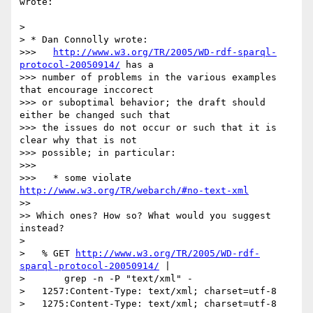
wrote:

>

> * Dan Connolly wrote:

>>>   
http://www.w3.org/TR/2005/WD-rdf-sparql-
protocol-20050914/
 has a

>>> number of problems in the various examples 
that encourage inccorect

>>> or suboptimal behavior; the draft should 
either be changed such that

>>> the issues do not occur or such that it is 
clear why that is not

>>> possible; in particular:

>>>

>>>   * some violate 
http://www.w3.org/TR/webarch/#no-text-xml
>>

>> Which ones? How so? What would you suggest 
instead?

>

>   % GET 
http://www.w3.org/TR/2005/WD-rdf-
sparql-protocol-20050914/
 |

>       grep -n -P "text/xml" -

>   1257:Content-Type: text/xml; charset=utf-8

>   1275:Content-Type: text/xml; charset=utf-8
