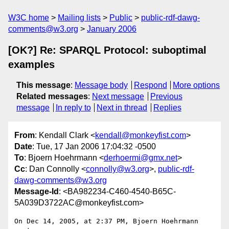
W3C home
Mailing lists
Public
public-rdf-dawg-
comments@w3.org
January 2006
[OK?] Re: SPARQL Protocol: suboptimal
examples
This message
:
Message body
Respond
More options
Related messages
:
Next message
Previous
message
In reply to
Next in thread
Replies
From
: Kendall Clark <
kendall@monkeyfist.com
>
Date
: Tue, 17 Jan 2006 17:04:32 -0500
To
: Bjoern Hoehrmann <
derhoermi@gmx.net
>
Cc
: Dan Connolly <
connolly@w3.org
>,
public-rdf-
dawg-comments@w3.org
Message-Id
: <BA982234-C460-4540-B65C-
5A039D3722AC@monkeyfist.com>
On Dec 14, 2005, at 2:37 PM, Bjoern Hoehrmann 