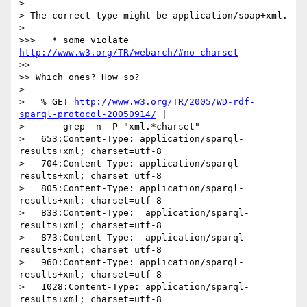
>

> The correct type might be application/soap+xml.

>

>>>   * some violate 
http://www.w3.org/TR/webarch/#no-charset
>>

>> Which ones? How so?

>

>   % GET 
http://www.w3.org/TR/2005/WD-rdf-
sparql-protocol-20050914/
 |

>       grep -n -P "xml.*charset" -

>   653:Content-Type: application/sparql-
results+xml; charset=utf-8

>   704:Content-Type: application/sparql-
results+xml; charset=utf-8

>   805:Content-Type: application/sparql-
results+xml; charset=utf-8

>   833:Content-Type:  application/sparql-
results+xml; charset=utf-8

>   873:Content-Type:  application/sparql-
results+xml; charset=utf-8

>   960:Content-Type: application/sparql-
results+xml; charset=utf-8

>   1028:Content-Type: application/sparql-
results+xml; charset=utf-8
