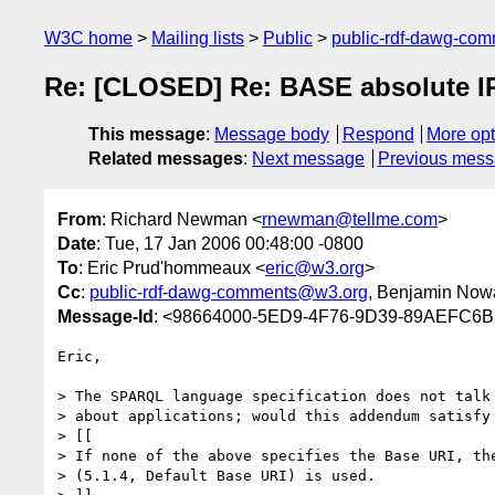
W3C home
Mailing lists
Public
public-rdf-dawg-co
Re: [CLOSED] Re: BASE absolute I
This message
:
Message body
Respond
More opt
Related messages
:
Next message
Previous mes
From
: Richard Newman <
rnewman@tellme.com
>
Date
: Tue, 17 Jan 2006 00:48:00 -0800
To
: Eric Prud'hommeaux <
eric@w3.org
>
Cc
:
public-rdf-dawg-comments@w3.org
, Benjamin Now
Message-Id
: <98664000-5ED9-4F76-9D39-89AEFC6B
Eric,

> The SPARQL language specification does not talk

> about applications; would this addendum satisfy 
> [[

> If none of the above specifies the Base URI, the
> (5.1.4, Default Base URI) is used.
