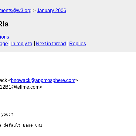
mments@w3.org
January 2006
RIs
ions
sage
In reply to
Next in thread
Replies
ack <
bnowack@appmosphere.com
>
12B1@tellme.com>
you:?

 default Base URI
