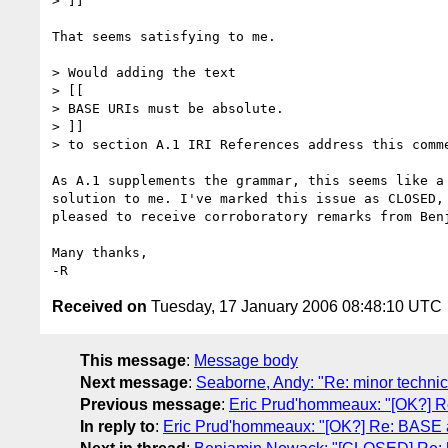
> ]]

That seems satisfying to me.

> Would adding the text

> [[

> BASE URIs must be absolute.

> ]]

> to section A.1 IRI References address this comme
As A.1 supplements the grammar, this seems like a 
solution to me. I've marked this issue as CLOSED, 
pleased to receive corroboratory remarks from Benj
Many thanks,

Received on
Tuesday, 17 January 2006 08:48:10 UTC
This message
:
Message body
Next message
:
Seaborne, Andy: "Re: minor technic
Previous message
:
Eric Prud'hommeaux: "[OK?] R
In reply to
:
Eric Prud'hommeaux: "[OK?] Re: BASE a