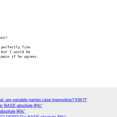
nt?

perfectly fine  

but I would be  

amin if he agrees.

al: are variable names case insensitive? [OK?]"
e: BASE absolute IRIs"
bsolute IRIs"