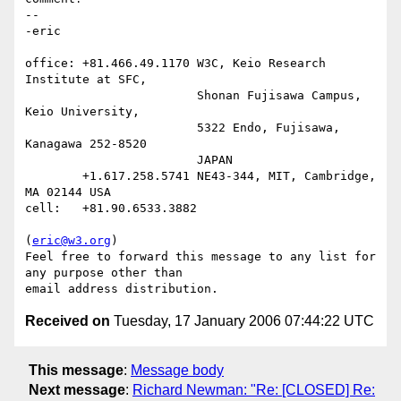
-- 

-eric

office: +81.466.49.1170 W3C, Keio Research 
Institute at SFC,

                        Shonan Fujisawa Campus, 
Keio University,

                        5322 Endo, Fujisawa, 
Kanagawa 252-8520

                        JAPAN

        +1.617.258.5741 NE43-344, MIT, Cambridge, 
MA 02144 USA

cell:   +81.90.6533.3882

(
eric@w3.org
)

Feel free to forward this message to any list for 
any purpose other than

Received on
Tuesday, 17 January 2006 07:44:22 UTC
This message
:
Message body
Next message
:
Richard Newman: "Re: [CLOSED] Re: