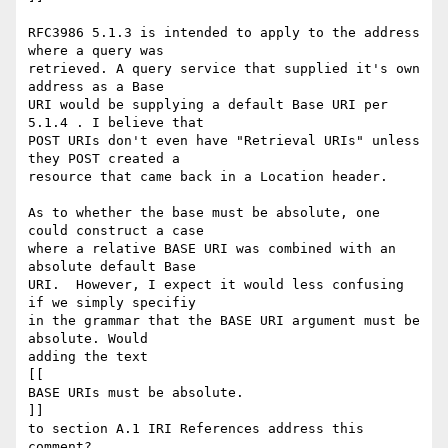
RFC3986 5.1.3 is intended to apply to the address 
where a query was

retrieved. A query service that supplied it's own 
address as a Base

URI would be supplying a default Base URI per 
5.1.4 . I believe that

POST URIs don't even have "Retrieval URIs" unless 
they POST created a

resource that came back in a Location header.

As to whether the base must be absolute, one 
could construct a case

where a relative BASE URI was combined with an 
absolute default Base

URI.  However, I expect it would less confusing 
if we simply specifiy

in the grammar that the BASE URI argument must be 
absolute. Would

adding the text

[[

BASE URIs must be absolute.

]]

to section A.1 IRI References address this 
comment?
