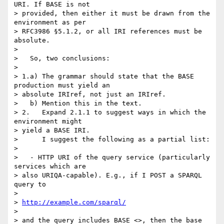
URI. If BASE is not  

> provided, then either it must be drawn from the 
environment as per  

> RFC3986 §5.1.2, or all IRI references must be 
absolute.

> 

>   So, two conclusions:

> 

> 1.a) The grammar should state that the BASE 
production must yield an  

> absolute IRIref, not just an IRIref.

>   b) Mention this in the text.

> 2.   Expand 2.1.1 to suggest ways in which the 
environment might  

> yield a BASE IRI.

>      I suggest the following as a partial list:

> 

>   - HTTP URI of the query service (particularly 
services which are  

> also URIQA-capable). E.g., if I POST a SPARQL 
query to

> 

> 
http://example.com/sparql/
> 

> and the query includes BASE <>, then the base 