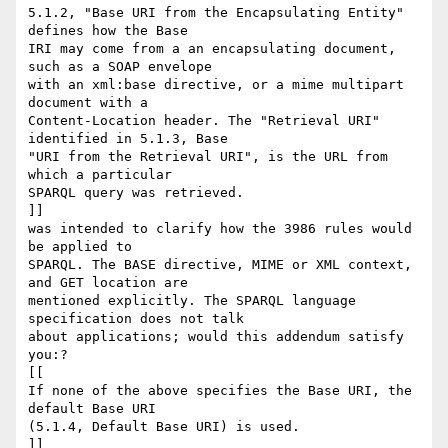
5.1.2, "Base URI from the Encapsulating Entity" 
defines how the Base

IRI may come from a an encapsulating document, 
such as a SOAP envelope

with an xml:base directive, or a mime multipart 
document with a

Content-Location header. The "Retrieval URI" 
identified in 5.1.3, Base

"URI from the Retrieval URI", is the URL from 
which a particular

SPARQL query was retrieved.

]]

was intended to clarify how the 3986 rules would 
be applied to

SPARQL. The BASE directive, MIME or XML context, 
and GET location are

mentioned explicitly. The SPARQL language 
specification does not talk

about applications; would this addendum satisfy 
you:?

[[

If none of the above specifies the Base URI, the 
default Base URI

(5.1.4, Default Base URI) is used.

]]
