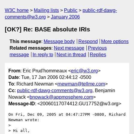
W3C home
Mailing lists
Public
public-rdf-dawg-
comments@w3.org
January 2006
[OK?] Re: BASE absolute IRIs
This message
:
Message body
Respond
More options
Related messages
:
Next message
Previous
message
In reply to
Next in thread
Replies
From
: Eric Prud'hommeaux <
eric@w3.org
>
Date
: Tue, 17 Jan 2006 02:44:12 -0500
To
: Richard Newman <
rnewman@tellme.com
>
Cc
:
public-rdf-dawg-comments@w3.org
, Benjamin
Nowack <
bnowack@appmosphere.com
>
Message-ID
: <20060117074412.GU17752@w3.org>
On Fri, Dec 09, 2005 at 04:47:27PM -0800, Richard 
Newman wrote:

> 

> Hi all,
