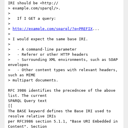
IRI should be <http:// 

> example.com/sparql/>.

> 

>   If I GET a query:

> 

> 
http://example.com/sparql/?q=PREFIX
...

> 

> I would expect the same base IRI.

> 

>   - A command-line parameter

>   - Referer or other HTTP headers

>   - Surrounding XML environments, such as SOAP 
envelopes

>   - Other content types with relevant headers, 
such as MIME  

> multipart documents.

RFC 3986 identifies the precedncee of the above 
list. The current

SPARQL Query text

[[

The BASE keyword defines the Base IRI used to 
resolve relative IRIs

per RFC3986 section 5.1.1, "Base URI Embedded in 
Content". Section
