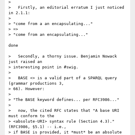
> 

>   Firstly, an editorial erratum I just noticed 
in 2.1.1:

> 

> "come from a an encapsulating..."

> =>

> "come from an encapsulating..."

done

>   Secondly, a thorny issue. Benjamin Nowack 
just raised an  

> interesting point in #swig.

> 

>   BASE <> is a valid part of a SPARQL query 
(grammar productions 3,  

> 66). However:

> 

> "The BASE keyword defines... per RFC3986..."

> 

>   now, the cited RFC states that "A base URI 
must conform to the  

> <absolute-URI> syntax rule (Section 4.3)." 
(RFC3986, §5.1) -- i.e.,  

> if BASE is provided, it *must* be an absolute 