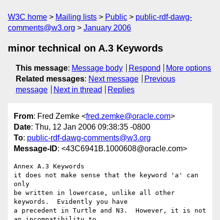
W3C home
Mailing lists
Public
public-rdf-dawg-
comments@w3.org
January 2006
minor technical on A.3 Keywords
This message
:
Message body
Respond
More options
Related messages
:
Next message
Previous
message
Next in thread
Replies
From
: Fred Zemke <
fred.zemke@oracle.com
>
Date
: Thu, 12 Jan 2006 09:38:35 -0800
To
:
public-rdf-dawg-comments@w3.org
Message-ID
: <43C6941B.1000608@oracle.com>
Annex A.3 Keywords

it does not make sense that the keyword 'a' can 
only

be written in lowercase, unlike all other 
keywords.  Evidently you have

a precedent in Turtle and N3.  However, it is not 
an incompatibility to
