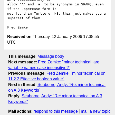
allow 'A' and 'a' to be synonyms in SPARQL even 
if the uppercase form is

not found in Turtle or N3; this just makes you a 
superset of them.

Received on
Thursday, 12 January 2006 17:38:55
UTC
This message
:
Message body
Next message
:
Fred Zemke: "minor technical: are
variable names case insensitive?"
Previous message
:
Fred Zemke: "minor technical on
11.2.2 Effective boolean value"
Next in thread
:
Seaborne, Andy: "Re: minor technical
on A.3 Keywords"
Reply
:
Seaborne, Andy: "Re: minor technical on A.3
Keywords"
Mail actions
:
respond to this message
mail a new topic