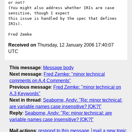
or not? 

(You might also address whether IRIs are case 
sensitive, though I expect

this issue is handled by the spec that defines 
IRIs).

Received on
Thursday, 12 January 2006 17:40:07
UTC
This message
:
Message body
Next message
:
Fred Zemke: "minor technical
comments on A.4 Comments"
Previous message
:
Fred Zemke: "minor technical on
A.3 Keywords"
Next in thread
:
Seaborne, Andy: "Re: minor technical:
are variable names case insensitive? [OK?]"
Reply
:
Seaborne, Andy: "Re: minor technical: are
variable names case insensitive? [OK?]"
Mail actions
:
respond to this message
mail a new topic