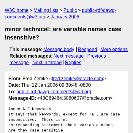
W3C home
Mailing lists
Public
public-rdf-dawg-
comments@w3.org
January 2006
minor technical: are variable names case
insensitive?
This message
:
Message body
Respond
More options
Related messages
:
Next message
Previous
message
Next in thread
Replies
From
: Fred Zemke <
fred.zemke@oracle.com
>
Date
: Thu, 12 Jan 2006 09:39:48 -0800
To
:
public-rdf-dawg-comments@w3.org
Message-ID
: <43C69464.3060607@oracle.com>
Annex A.3 Keywords

It says that keywords, except for 'a', are case 
insensitive.  There is no

corresponding statement about variable names.  
Are they case sensitive
