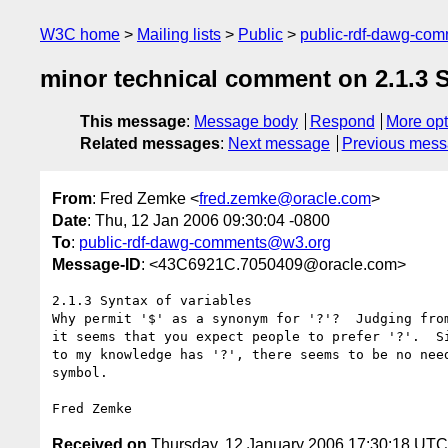
W3C home
Mailing lists
Public
public-rdf-dawg-co
minor technical comment on 2.1.3 S
This message
:
Message body
Respond
More opt
Related messages
:
Next message
Previous mes
From
: Fred Zemke <
fred.zemke@oracle.com
>
Date
: Thu, 12 Jan 2006 09:30:04 -0800
To
:
public-rdf-dawg-comments@w3.org
Message-ID
: <43C6921C.7050409@oracle.com>
2.1.3 Syntax of variables

Why permit '$' as a synonym for '?'?  Judging from
it seems that you expect people to prefer '?'.  Si
to my knowledge has '?', there seems to be no need
symbol.

Received on
Thursday, 12 January 2006 17:30:18 UTC