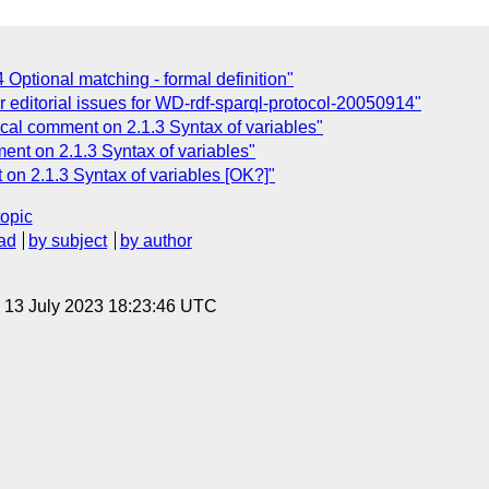
 Optional matching - formal definition"
r editorial issues for WD-rdf-sparql-protocol-20050914"
al comment on 2.1.3 Syntax of variables"
nt on 2.1.3 Syntax of variables"
on 2.1.3 Syntax of variables [OK?]"
topic
ad
by subject
by author
, 13 July 2023 18:23:46 UTC