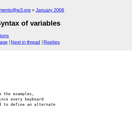
mments@w3.org
January 2006
yntax of variables
ions
sage
Next in thread
Replies
 the examples,

nce every keyboard

 to define an alternate
