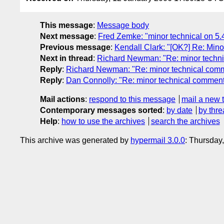
This message
:
Message body
Next message
:
Fred Zemke: "minor technical on 5.4
Previous message
:
Kendall Clark: "[OK?] Re: Mino
Next in thread
:
Richard Newman: "Re: minor technic
Reply
:
Richard Newman: "Re: minor technical comme
Reply
:
Dan Connolly: "Re: minor technical comment 
Mail actions
:
respond to this message
mail a new 
Contemporary messages sorted
:
by date
by thre
Help
:
how to use the archives
search the archives
This archive was generated by
hypermail 3.0.0
: Thursday