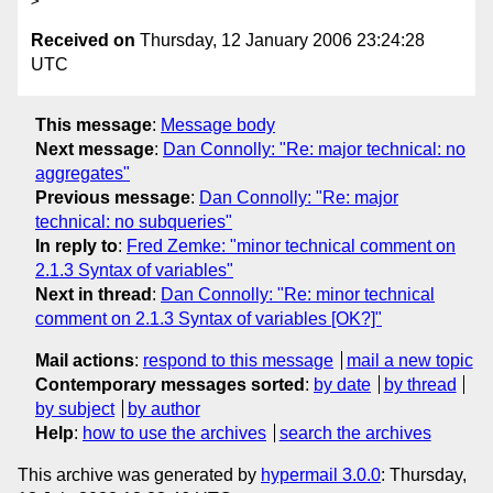
Received on
Thursday, 12 January 2006 23:24:28
UTC
This message
:
Message body
Next message
:
Dan Connolly: "Re: major technical: no
aggregates"
Previous message
:
Dan Connolly: "Re: major
technical: no subqueries"
In reply to
:
Fred Zemke: "minor technical comment on
2.1.3 Syntax of variables"
Next in thread
:
Dan Connolly: "Re: minor technical
comment on 2.1.3 Syntax of variables [OK?]"
Mail actions
:
respond to this message
mail a new topic
Contemporary messages sorted
:
by date
by thread
by subject
by author
Help
:
how to use the archives
search the archives
This archive was generated by
hypermail 3.0.0
: Thursday,