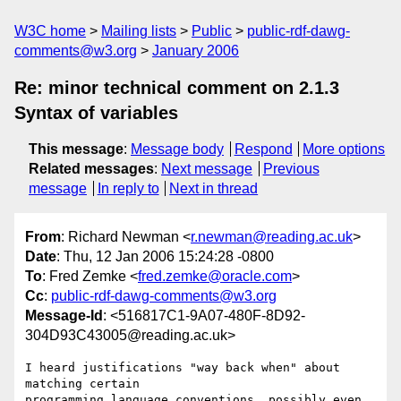
W3C home
Mailing lists
Public
public-rdf-dawg-
comments@w3.org
January 2006
Re: minor technical comment on 2.1.3
Syntax of variables
This message
:
Message body
Respond
More options
Related messages
:
Next message
Previous
message
In reply to
Next in thread
From
: Richard Newman <
r.newman@reading.ac.uk
>
Date
: Thu, 12 Jan 2006 15:24:28 -0800
To
: Fred Zemke <
fred.zemke@oracle.com
>
Cc
:
public-rdf-dawg-comments@w3.org
Message-Id
: <516817C1-9A07-480F-8D92-
304D93C43005@reading.ac.uk>
I heard justifications "way back when" about 
matching certain  

programming language conventions, possibly even 