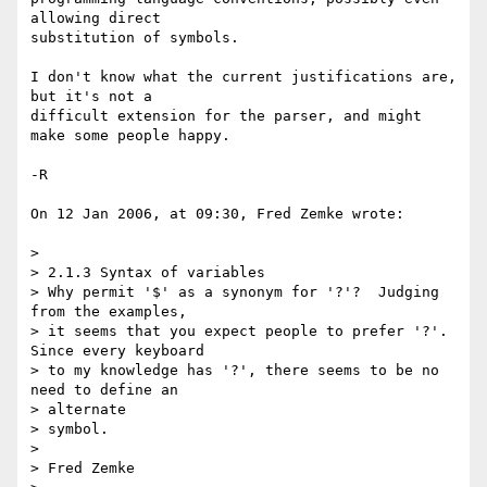
allowing direct  

substitution of symbols.

I don't know what the current justifications are, 
but it's not a  

difficult extension for the parser, and might 
make some people happy.

-R

On 12 Jan 2006, at 09:30, Fred Zemke wrote:

>

> 2.1.3 Syntax of variables

> Why permit '$' as a synonym for '?'?  Judging 
from the examples,

> it seems that you expect people to prefer '?'.  
Since every keyboard

> to my knowledge has '?', there seems to be no 
need to define an  

> alternate

> symbol.

>

> Fred Zemke
