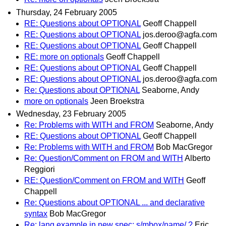
Thursday, 24 February 2005
RE: Questions about OPTIONAL
Geoff Chappell
RE: Questions about OPTIONAL
jos.deroo@agfa.com
RE: Questions about OPTIONAL
Geoff Chappell
RE: more on optionals
Geoff Chappell
RE: Questions about OPTIONAL
Geoff Chappell
RE: Questions about OPTIONAL
jos.deroo@agfa.com
Re: Questions about OPTIONAL
Seaborne, Andy
more on optionals
Jeen Broekstra
Wednesday, 23 February 2005
Re: Problems with WITH and FROM
Seaborne, Andy
RE: Questions about OPTIONAL
Geoff Chappell
Re: Problems with WITH and FROM
Bob MacGregor
Re: Question/Comment on FROM and WITH
Alberto
Reggiori
RE: Question/Comment on FROM and WITH
Geoff
Chappell
Re: Questions about OPTIONAL ... and declarative
syntax
Bob MacGregor
Re: lang example in new spec: s/mbox/name/ ?
Eric