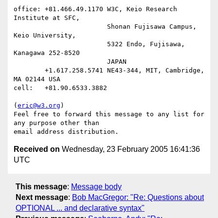
office: +81.466.49.1170 W3C, Keio Research 
Institute at SFC,

                        Shonan Fujisawa Campus, 
Keio University,

                        5322 Endo, Fujisawa, 
Kanagawa 252-8520

                        JAPAN

        +1.617.258.5741 NE43-344, MIT, Cambridge, 
MA 02144 USA

cell:   +81.90.6533.3882

(
eric@w3.org
)

Feel free to forward this message to any list for 
any purpose other than

Received on
Wednesday, 23 February 2005 16:41:36
UTC
This message
:
Message body
Next message
:
Bob MacGregor: "Re: Questions about
OPTIONAL ... and declarative syntax"