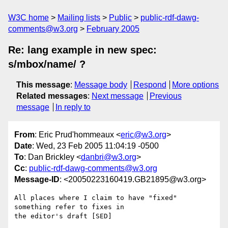
W3C home
Mailing lists
Public
public-rdf-dawg-
comments@w3.org
February 2005
Re: lang example in new spec:
s/mbox/name/ ?
This message
:
Message body
Respond
More options
Related messages
:
Next message
Previous
message
In reply to
From
: Eric Prud'hommeaux <
eric@w3.org
>
Date
: Wed, 23 Feb 2005 11:04:19 -0500
To
: Dan Brickley <
danbri@w3.org
>
Cc
:
public-rdf-dawg-comments@w3.org
Message-ID
: <20050223160419.GB21895@w3.org>
All places where I claim to have "fixed" 
something refer to fixes in

the editor's draft [SED]
