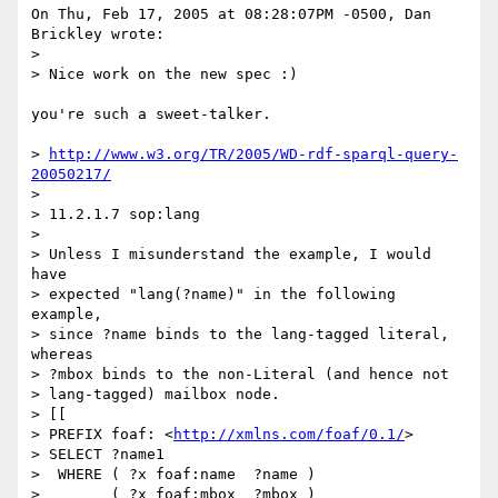
On Thu, Feb 17, 2005 at 08:28:07PM -0500, Dan 
Brickley wrote:

> 

> Nice work on the new spec :)

you're such a sweet-talker.

> 
http://www.w3.org/TR/2005/WD-rdf-sparql-query-
20050217/
> 

> 11.2.1.7 sop:lang

> 

> Unless I misunderstand the example, I would 
have

> expected "lang(?name)" in the following 
example, 

> since ?name binds to the lang-tagged literal, 
whereas

> ?mbox binds to the non-Literal (and hence not

> lang-tagged) mailbox node.

> [[

> PREFIX foaf: <
http://xmlns.com/foaf/0.1/
>

> SELECT ?name1

>  WHERE ( ?x foaf:name  ?name )

>        ( ?x foaf:mbox  ?mbox )
