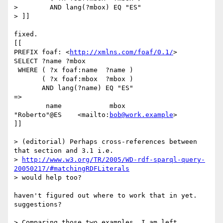
>        AND lang(?mbox) EQ "ES"

> ]]

fixed.

[[

PREFIX foaf: <
http://xmlns.com/foaf/0.1/
>

SELECT ?name ?mbox

 WHERE ( ?x foaf:name  ?name )

       ( ?x foaf:mbox  ?mbox )

       AND lang(?name) EQ "ES"

=>

	name	  	mbox

"Roberto"@ES 	<mailto:
bob@work.example
>

]]

> (editorial) Perhaps cross-references between 
that section and 3.1 i.e.

> 
http://www.w3.org/TR/2005/WD-rdf-sparql-query-
20050217/#matchingRDFLiterals
> would help too?

haven't figured out where to work that in yet.

suggestions?

> Comparing those two examples, I am left 