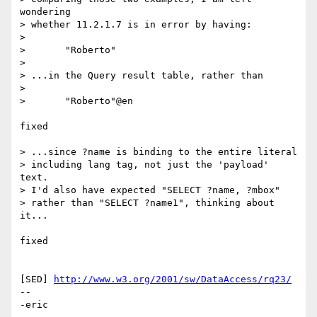
wondering 

> whether 11.2.1.7 is in error by having:

> 

> 	"Roberto"

> 

> ...in the Query result table, rather than

> 

> 	"Roberto"@en

fixed

> ...since ?name is binding to the entire literal

> including lang tag, not just the 'payload' 
text.

> I'd also have expected "SELECT ?name, ?mbox"

> rather than "SELECT ?name1", thinking about 
it...

fixed

[SED] 
http://www.w3.org/2001/sw/DataAccess/rq23/
-- 

-eric
