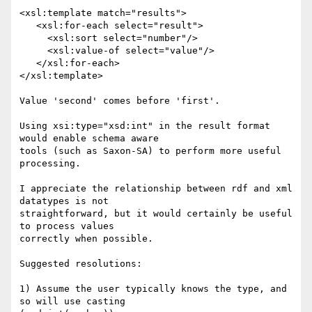
<xsl:template match="results">

   <xsl:for-each select="result">

     <xsl:sort select="number"/>

     <xsl:value-of select="value"/>

   </xsl:for-each>

</xsl:template>

Value 'second' comes before 'first'.

Using xsi:type="xsd:int" in the result format 
would enable schema aware 

tools (such as Saxon-SA) to perform more useful 
processing.

I appreciate the relationship between rdf and xml 
datatypes is not 

straightforward, but it would certainly be useful 
to process values 

correctly when possible.

Suggested resolutions:

1) Assume the user typically knows the type, and 
so will use casting
