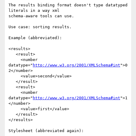
The results binding format doesn't type datatyped 
literals in a way xml 

schema-aware tools can use.

Use case: sorting results.

Example (abbreviated):

<results>

   <result>

     <number 
datatype="
http://www.w3.org/2001/XMLSchema#int
">0
2</number>

     <value>second</value>

   </result>

   <result>

     <number 
datatype="
http://www.w3.org/2001/XMLSchema#int
">1
</number>

     <value>first</value>

   </result>

</results>

Stylesheet (abbreviated again):
