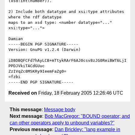
(xsd:int(number)).

2) Include both datatype and xsi:type attributes 
where the rdf datatype 

maps to an xsd type: <number datatype="..." 
xsi:type="...">

Damian

-----BEGIN PGP SIGNATURE-----

Version: GnuPG v1.2.4 (Darwin)

iD8DBQFCFd7hAyLCB+mTtykRArF6AJ0csv8zJG0ReiBWT6LjI
PPDJVkiTACdGUuc

ZzIVqZc8MSKRy9IeemFaZg0=

=fzbi

Received on
Friday, 18 February 2005 12:26:46 UTC
This message
:
Message body
Next message
:
Bob MacGregor: "BOUND operator; and
can other operators apply to unbound variables?"
Previous message
:
Dan Brickley: "lang example in