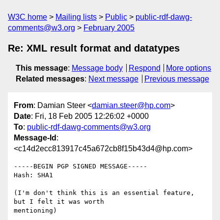
W3C home
Mailing lists
Public
public-rdf-dawg-
comments@w3.org
February 2005
Re: XML result format and datatypes
This message
:
Message body
Respond
More options
Related messages
:
Next message
Previous message
From
: Damian Steer <
damian.steer@hp.com
>
Date
: Fri, 18 Feb 2005 12:26:02 +0000
To
:
public-rdf-dawg-comments@w3.org
Message-Id
:
<c14d2ecc813917c45a672cb8f15b43d4@hp.com>
-----BEGIN PGP SIGNED MESSAGE-----

Hash: SHA1

(I'm don't think this is an essential feature, 
but I felt it was worth 

mentioning)
